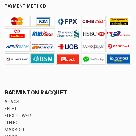
PAYMENT METHOD
BADMINTON RACQUET
APACS
FELET
FLEX POWER
LI NING
MAXBOLT