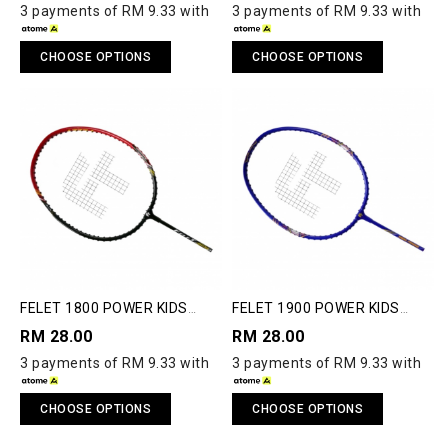
3 payments of RM 9.33 with
3 payments of RM 9.33 with
CHOOSE OPTIONS
CHOOSE OPTIONS
FELET 1800 POWER KIDS
FELET 1900 POWER KIDS
BADMINTON RACQUET
BADMINTON RACQUET
RM 28.00
RM 28.00
3 payments of RM 9.33 with
3 payments of RM 9.33 with
CHOOSE OPTIONS
CHOOSE OPTIONS