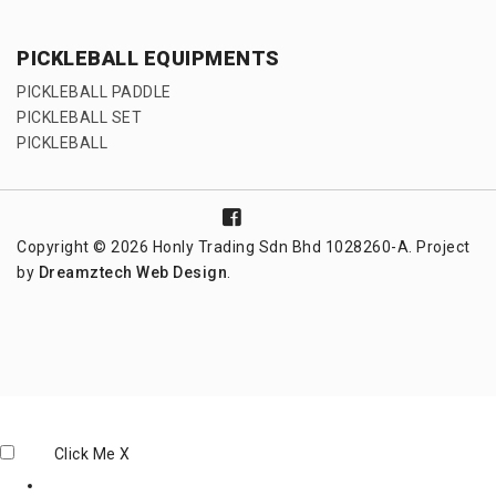
PICKLEBALL EQUIPMENTS
PICKLEBALL PADDLE
PICKLEBALL SET
PICKLEBALL
Copyright © 2026 Honly Trading Sdn Bhd 1028260-A. Project
by
Dreamztech
Web Design
.
Click Me
X