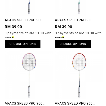
APACS SPEED PRO 900
APACS SPEED PRO 900
JUNIOR BADMINTON
JUNIOR BADMINTON
RM 39.90
RM 39.90
RACQUET
RACQUET
3 payments of RM 13.30 with
3 payments of RM 13.30 with
CHOOSE OPTIONS
CHOOSE OPTIONS
APACS SPEED PRO 900
APACS SPEED PRO 900