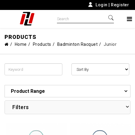
Login
|
Register
PRODUCTS
Home
Products
Badminton Racquet
Junior
Product Range
Filters