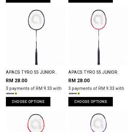
APACS TYRO 55 JUNIOR
APACS TYRO 55 JUNIOR
BADMINTON RACQUET
BADMINTON RACQUET
RM 28.00
RM 28.00
3 payments of RM 9.33 with
3 payments of RM 9.33 with
CHOOSE OPTIONS
CHOOSE OPTIONS