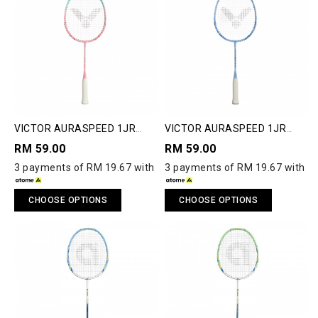
VICTOR AURASPEED 1JR
VICTOR AURASPEED 1JR
JUNIOR BADMINTON
JUNIOR BADMINTON
RM 59.00
RM 59.00
RACQUET
RACQUET
3 payments of RM 19.67 with
3 payments of RM 19.67 with
CHOOSE OPTIONS
CHOOSE OPTIONS