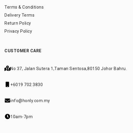
Terms & Conditions
Delivery Terms
Return Policy
Privacy Policy
CUSTOMER CARE
No 37, Jalan Sutera 1,
Taman Sentosa,
80150 Johor Bahru.
+6019 702 3830
info@honly.com.my
10am-7pm