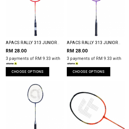
APACS RALLY 313 JUNIOR
APACS RALLY 313 JUNIOR
BADMINTON RACQUET
BADMINTON RACQUET
RM 28.00
RM 28.00
3 payments of RM 9.33 with
3 payments of RM 9.33 with
CHOOSE OPTIONS
CHOOSE OPTIONS