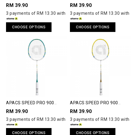
JUNIOR BADMINTON
JUNIOR BADMINTON
RM 39.90
RM 39.90
RACQUET
RACQUET
3 payments of RM 13.30 with
3 payments of RM 13.30 with
CHOOSE OPTIONS
CHOOSE OPTIONS
APACS SPEED PRO 900
APACS SPEED PRO 900
JUNIOR BADMINTON
JUNIOR BADMINTON
RM 39.90
RM 39.90
RACQUET
RACQUET
3 payments of RM 13.30 with
3 payments of RM 13.30 with
CHOOSE OPTIONS
CHOOSE OPTIONS