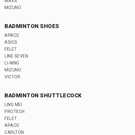
MAXX
MIZUNO
BADMINTON SHOES
APACS
ASICS
FELET
LINE SEVEN
LI-NING
MIZUNO
VICTOR
BADMINTON SHUTTLECOCK
LING MEI
PROTECH
FELET
APACS
CARLTON