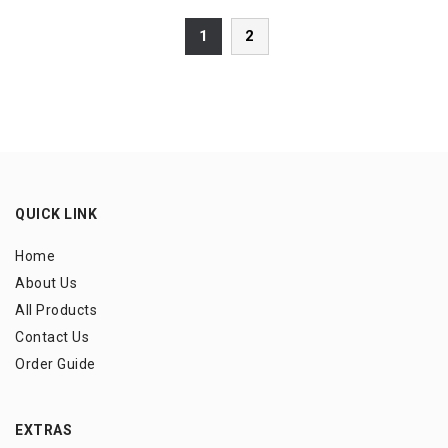
1
2
QUICK LINK
Home
About Us
All Products
Contact Us
Order Guide
EXTRAS