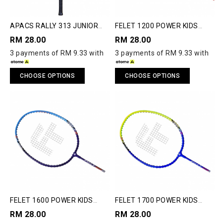
APACS RALLY 313 JUNIOR
FELET 1200 POWER KIDS
BADMINTON RACQUET
BADMINTON RACQUET
RM 28.00
RM 28.00
3 payments of RM 9.33 with
3 payments of RM 9.33 with
CHOOSE OPTIONS
CHOOSE OPTIONS
FELET 1600 POWER KIDS
FELET 1700 POWER KIDS
BADMINTON RACQUET
BADMINTON RACQUET
RM 28.00
RM 28.00