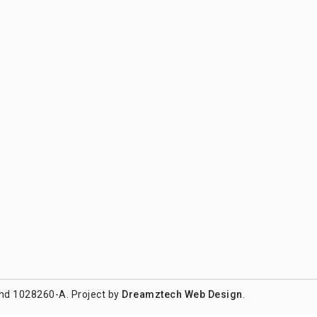
hd 1028260-A. Project by
Dreamztech
Web Design
.