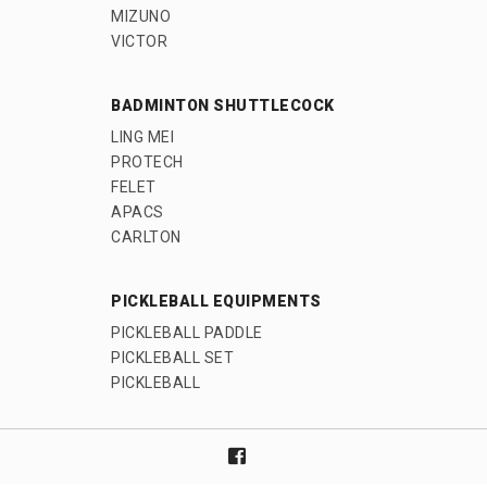
MIZUNO
VICTOR
BADMINTON SHUTTLECOCK
LING MEI
PROTECH
FELET
APACS
CARLTON
PICKLEBALL EQUIPMENTS
PICKLEBALL PADDLE
PICKLEBALL SET
PICKLEBALL