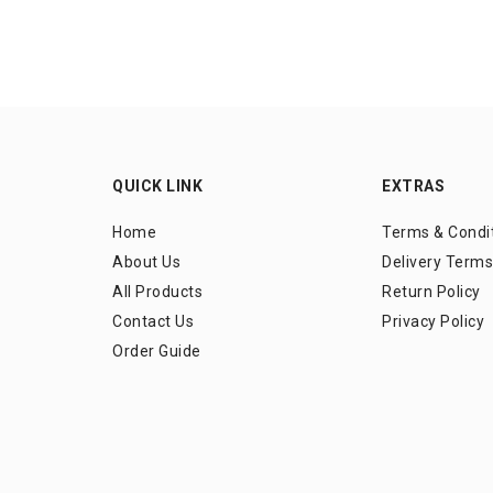
QUICK LINK
EXTRAS
Home
Terms & Condi
About Us
Delivery Terms
All Products
Return Policy
Contact Us
Privacy Policy
Order Guide