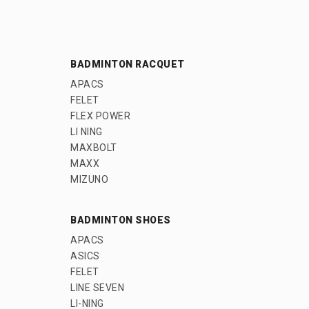
BADMINTON RACQUET
APACS
FELET
FLEX POWER
LI NING
MAXBOLT
MAXX
MIZUNO
BADMINTON SHOES
APACS
ASICS
FELET
LINE SEVEN
LI-NING