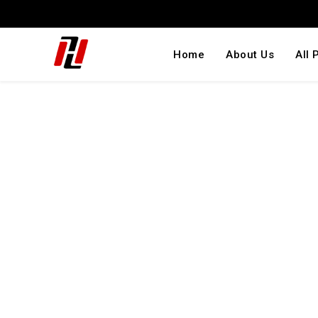
Home
About Us
All 