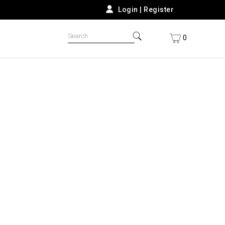
Login
|
Register
0