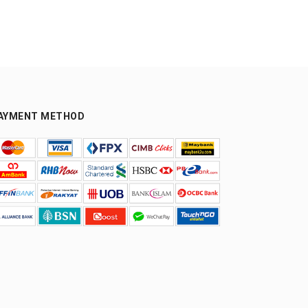
AYMENT METHOD