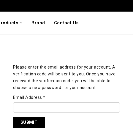
Products
Brand
Contact Us
Please enter the email address for your account. A
verification code will be sent to you. Once you have
received the verification code, you will be able to
choose a new password for your account.
Email Address
*
SUBMIT