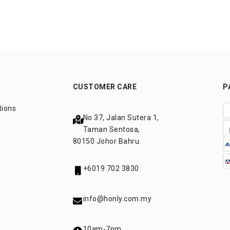
CUSTOMER CARE
P
tions
No 37, Jalan Sutera 1,
Taman Sentosa,
80150 Johor Bahru.
+6019 702 3830
info@honly.com.my
10am-7pm