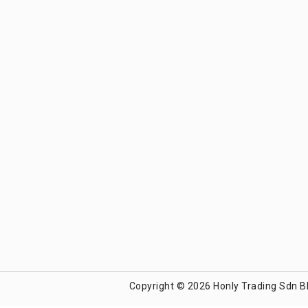
Copyright © 2026 Honly Trading Sdn B