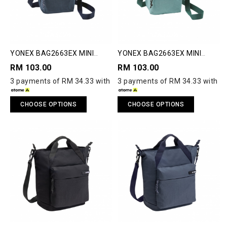
YONEX BAG2663EX MINI
YONEX BAG2663EX MINI
SHOULDER BAG
SHOULDER BAG
RM 103.00
RM 103.00
3 payments of RM 34.33 with
3 payments of RM 34.33 with
CHOOSE OPTIONS
CHOOSE OPTIONS