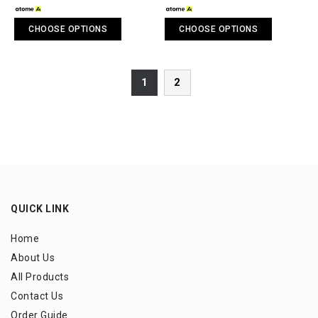
CHOOSE OPTIONS
CHOOSE OPTIONS
1
2
QUICK LINK
Home
About Us
All Products
Contact Us
Order Guide