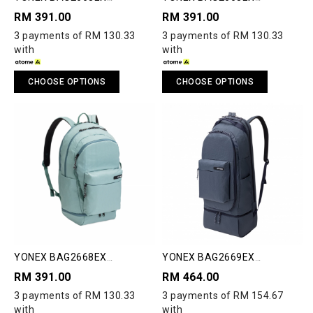
COMPACT BACKPACK
COMPACT BACKPACK
RM 391.00
RM 391.00
3 payments of RM 130.33
3 payments of RM 130.33
with
with
CHOOSE OPTIONS
CHOOSE OPTIONS
YONEX BAG2668EX
YONEX BAG2669EX
COMPACT BACKPACK
COMPACT RACQUET
RM 391.00
RM 464.00
BACKPACK 2.0
3 payments of RM 130.33
3 payments of RM 154.67
with
with