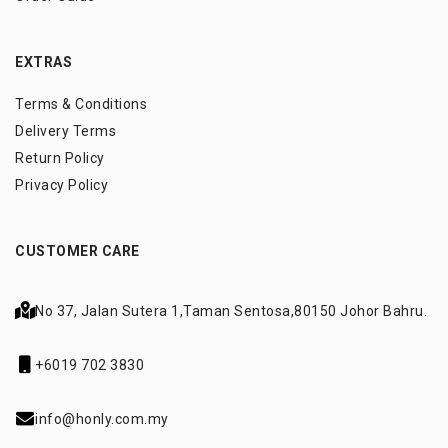
EXTRAS
Terms & Conditions
Delivery Terms
Return Policy
Privacy Policy
CUSTOMER CARE
No 37, Jalan Sutera 1,
Taman Sentosa,
80150 Johor Bahru.
+6019 702 3830
info@honly.com.my