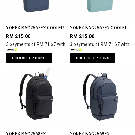
YONEX BAG2667EX COOLER
YONEX BAG2667EX COOLER
BAG
BAG
RM 215.00
RM 215.00
3 payments of RM 71.67 with
3 payments of RM 71.67 with
CHOOSE OPTIONS
CHOOSE OPTIONS
YONEX BAG2668EX
YONEX BAG2668EX