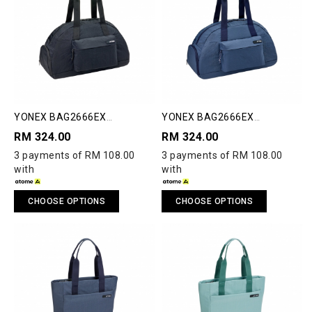
YONEX BAG2666EX
YONEX BAG2666EX
COMPACT BOSTON BAG
COMPACT BOSTON BAG
RM 324.00
RM 324.00
3 payments of RM 108.00
3 payments of RM 108.00
with
with
CHOOSE OPTIONS
CHOOSE OPTIONS