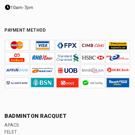
10am-7pm
PAYMENT METHOD
BADMINTON RACQUET
APACS
FELET