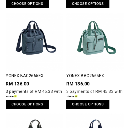
CHOOSE OPTIONS
CHOOSE OPTIONS
YONEX BAG2665EX
YONEX BAG2665EX
COMPACT SHOULDER BAG S
COMPACT SHOULDER BAG S
RM 136.00
RM 136.00
3 payments of RM 45.33 with
3 payments of RM 45.33 with
CHOOSE OPTIONS
CHOOSE OPTIONS