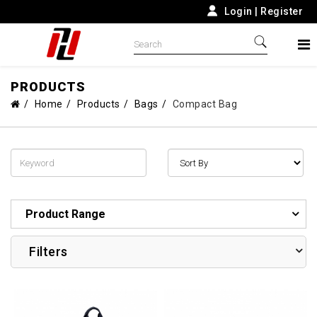
Login
|
Register
PRODUCTS
Home
Products
Bags
Compact Bag
Product Range
Filters