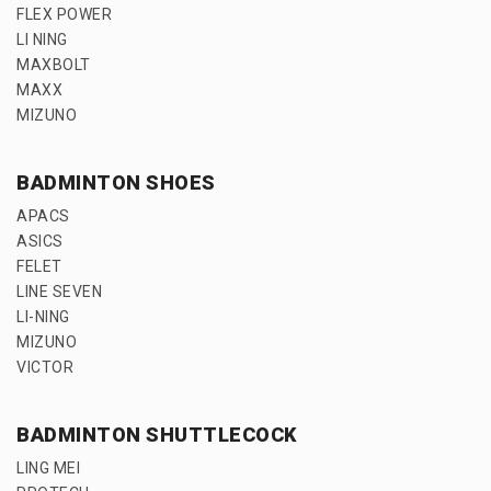
FLEX POWER
LI NING
MAXBOLT
MAXX
MIZUNO
BADMINTON SHOES
APACS
ASICS
FELET
LINE SEVEN
LI-NING
MIZUNO
VICTOR
BADMINTON SHUTTLECOCK
LING MEI