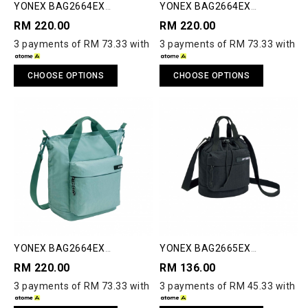
YONEX BAG2664EX
YONEX BAG2664EX
COMPACT UTILITY TOTE
COMPACT UTILITY TOTE
RM 220.00
RM 220.00
3 payments of RM 73.33 with
3 payments of RM 73.33 with
CHOOSE OPTIONS
CHOOSE OPTIONS
YONEX BAG2664EX
YONEX BAG2665EX
COMPACT UTILITY TOTE
COMPACT SHOULDER BAG S
RM 220.00
RM 136.00
3 payments of RM 73.33 with
3 payments of RM 45.33 with