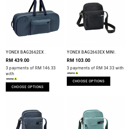
YONEX BAG2662EX
YONEX BAG2663EX MINI
COMPACT RACQUET BAG
SHOULDER BAG
RM 439.00
RM 103.00
3 payments of RM 146.33
3 payments of RM 34.33 with
with
CHOOSE OPTIONS
CHOOSE OPTIONS