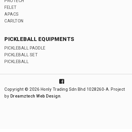
PROTECH
FELET
APACS
CARLTON
PICKLEBALL EQUIPMENTS
PICKLEBALL PADDLE
PICKLEBALL SET
PICKLEBALL
Copyright © 2026 Honly Trading Sdn Bhd 1028260-A. Project
by
Dreamztech
Web Design
.