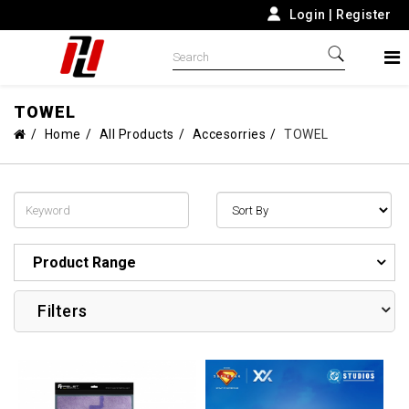
Login
|
Register
TOWEL
Home
All Products
Accesorries
TOWEL
Product Range
Filters