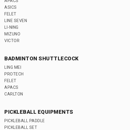
APACS
ASICS
FELET
LINE SEVEN
LI-NING
MIZUNO
VICTOR
BADMINTON SHUTTLECOCK
LING MEI
PROTECH
FELET
APACS
CARLTON
PICKLEBALL EQUIPMENTS
PICKLEBALL PADDLE
PICKLEBALL SET