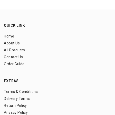
QUICK LINK
Home
About Us
All Products
Contact Us
Order Guide
EXTRAS
Terms & Conditions
Delivery Terms
Return Policy
Privacy Policy