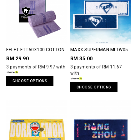
FELET FTT50X100 COTTON
MAXX SUPERMAN MLTW05
JACQUARD TOWEL
TOWEL
RM 29.90
RM 35.00
3 payments of RM 9.97 with
3 payments of RM 11.67
with
CHOOSE OPTIONS
CHOOSE OPTIONS