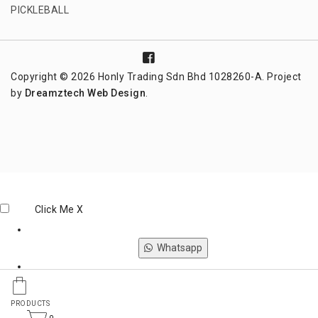
PICKLEBALL
Copyright © 2026 Honly Trading Sdn Bhd 1028260-A. Project
by
Dreamztech
Web Design
.
Click Me
X
Whatsapp
Phone
PRODUCTS