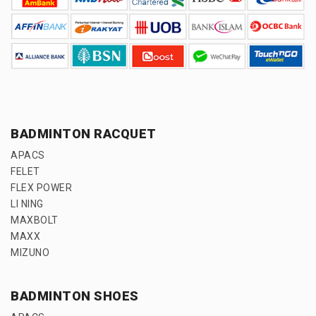
BADMINTON RACQUET
APACS
FELET
FLEX POWER
LI NING
MAXBOLT
MAXX
MIZUNO
BADMINTON SHOES