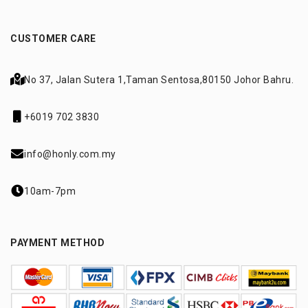
CUSTOMER CARE
No 37, Jalan Sutera 1,
Taman Sentosa,
80150 Johor Bahru.
+6019 702 3830
info@honly.com.my
10am-7pm
PAYMENT METHOD