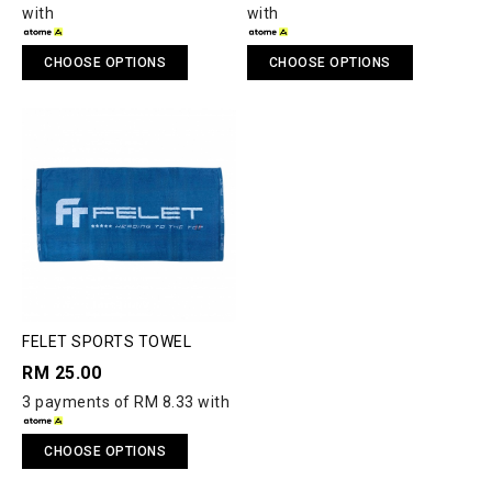
with
with
CHOOSE OPTIONS
CHOOSE OPTIONS
FELET SPORTS TOWEL
RM 25.00
3 payments of RM 8.33 with
CHOOSE OPTIONS