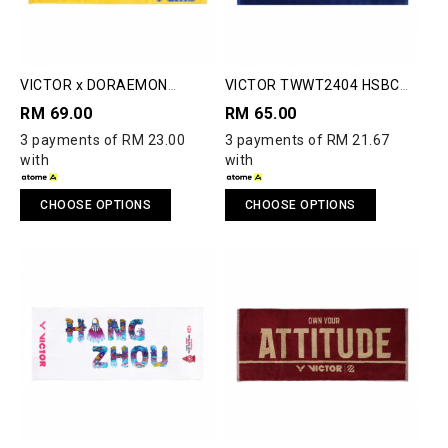
VICTOR x DORAEMON
VICTOR TWWT2404 HSBC
TW511DRM TOWEL
BWF WORLD TOUR FINALS
RM 69.00
RM 65.00
2024 TOWEL
3 payments of RM 23.00
3 payments of RM 21.67
with
with
CHOOSE OPTIONS
CHOOSE OPTIONS