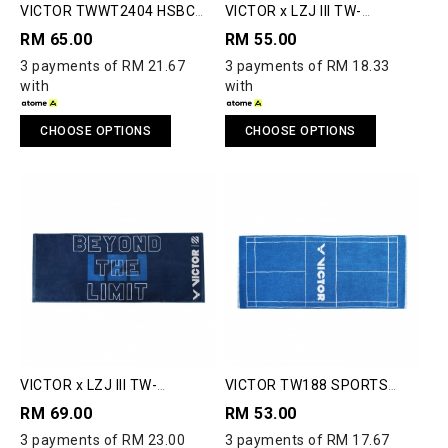
VICTOR TWWT2404 HSBC
VICTOR x LZJ III TW-
BWF WORLD TOUR FINALS
LZJ4514 TOWEL
RM 65.00
RM 55.00
2024 TOWEL
3 payments of RM 21.67
3 payments of RM 18.33
with
with
CHOOSE OPTIONS
CHOOSE OPTIONS
VICTOR x LZJ III TW-
VICTOR TW188 SPORTS
LZJ4513 TOWEL
TOWEL
RM 69.00
RM 53.00
3 payments of RM 23.00
3 payments of RM 17.67