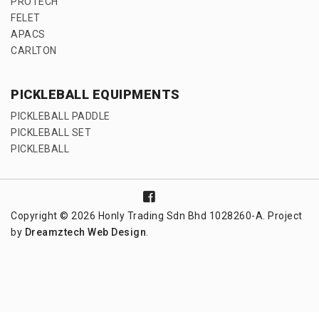
PROTECH
FELET
APACS
CARLTON
PICKLEBALL EQUIPMENTS
PICKLEBALL PADDLE
PICKLEBALL SET
PICKLEBALL
Copyright © 2026 Honly Trading Sdn Bhd 1028260-A. Project
by
Dreamztech
Web Design
.