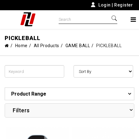
Login
|
Register
PICKLEBALL
Home
All Products
GAME BALL
PICKLEBALL
Product Range
Filters