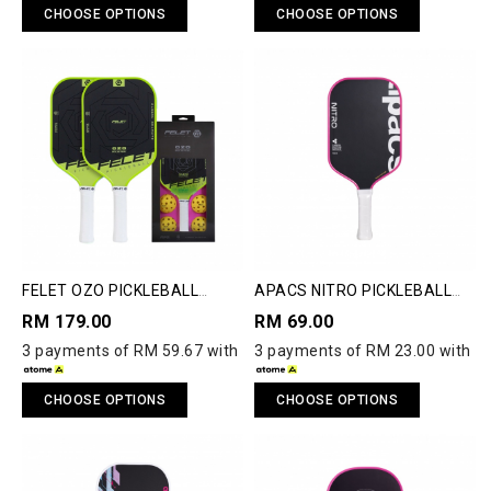
CHOOSE OPTIONS
CHOOSE OPTIONS
FELET OZO PICKLEBALL
APACS NITRO PICKLEBALL
PADDLE
PADDLE
RM 179.00
RM 69.00
3 payments of RM 59.67 with
3 payments of RM 23.00 with
CHOOSE OPTIONS
CHOOSE OPTIONS