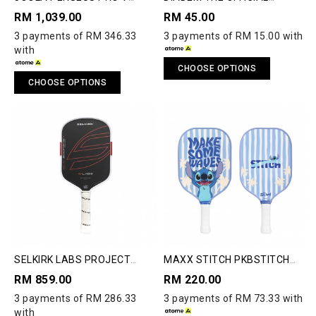
PICKLEBALL PADDLE
PICKLEBALL
RM 1,039.00
RM 45.00
3 payments of RM 346.33
3 payments of RM 15.00 with
with
CHOOSE OPTIONS
CHOOSE OPTIONS
SELKIRK LABS PROJECT
MAXX STITCH PKBSTITCH
BOOMSTIK®
PICKLE BALL PADDLE
RM 859.00
RM 220.00
3 payments of RM 286.33
3 payments of RM 73.33 with
with