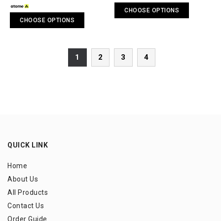
CHOOSE OPTIONS
CHOOSE OPTIONS
1
2
3
4
QUICK LINK
Home
About Us
All Products
Contact Us
Order Guide