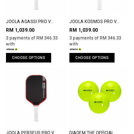
JOOLA AGASSI PRO V
JOOLA KOSMOS PRO V
PICKLEBALL PADDLE
PICKLEBALL PADDLE
RM 1,039.00
RM 1,039.00
3 payments of RM 346.33
3 payments of RM 346.33
with
with
CHOOSE OPTIONS
CHOOSE OPTIONS
JOOLA PERSEUS PRO V
DIADEM THE OFFICIAL