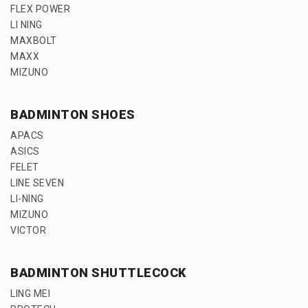
FLEX POWER
LI NING
MAXBOLT
MAXX
MIZUNO
BADMINTON SHOES
APACS
ASICS
FELET
LINE SEVEN
LI-NING
MIZUNO
VICTOR
BADMINTON SHUTTLECOCK
LING MEI