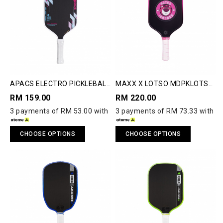
APACS ELECTRO PICKLEBALL
MAXX X LOTSO MDPKLOTSO
PADDLE
PICKLE BALL PADDLE
RM 159.00
RM 220.00
3 payments of RM 53.00 with
3 payments of RM 73.33 with
CHOOSE OPTIONS
CHOOSE OPTIONS