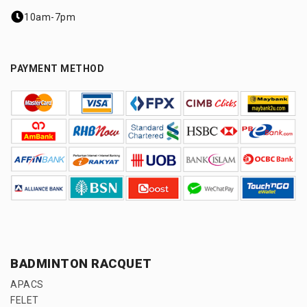
10am-7pm
PAYMENT METHOD
BADMINTON RACQUET
APACS
FELET