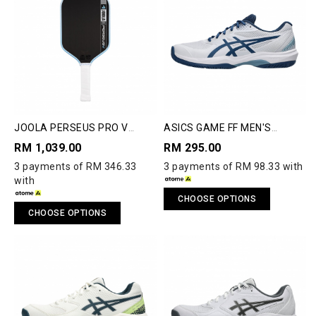
JOOLA PERSEUS PRO V
ASICS GAME FF MEN'S
PICKLEBALL PADDLE
PICKLEBALL SHOES
RM 1,039.00
RM 295.00
3 payments of RM 346.33
3 payments of RM 98.33 with
with
CHOOSE OPTIONS
CHOOSE OPTIONS