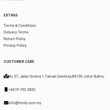
EXTRAS
Terms & Conditions
Delivery Terms
Return Policy
Privacy Policy
CUSTOMER CARE
No 37, Jalan Sutera 1,
Taman Sentosa,
80150 Johor Bahru.
+6019 702 3830
info@honly.com.my