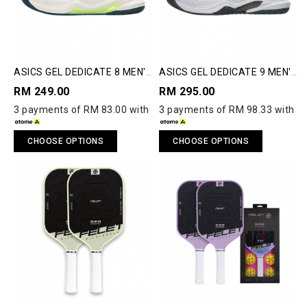
ASICS GEL DEDICATE 8 MEN'S
ASICS GEL DEDICATE 9 MEN'S
PICKLEBALL SHOES
PICKLEBALL SHOES
RM 249.00
RM 295.00
3 payments of RM 83.00 with
3 payments of RM 98.33 with
CHOOSE OPTIONS
CHOOSE OPTIONS