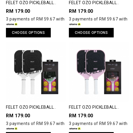
FELET OZO PICKLEBALL
FELET OZO PICKLEBALL
PADDLE
PADDLE
RM 179.00
RM 179.00
3 payments of RM 59.67 with
3 payments of RM 59.67 with
CHOOSE OPTIONS
CHOOSE OPTIONS
FELET OZO PICKLEBALL
FELET OZO PICKLEBALL
PADDLE
PADDLE
RM 179.00
RM 179.00
3 payments of RM 59.67 with
3 payments of RM 59.67 with