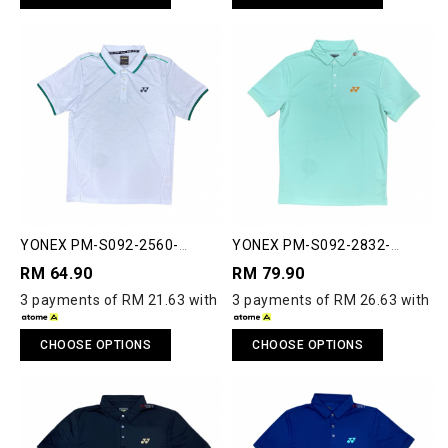
YONEX PM-S092-2560-
YONEX PM-S092-2832-
ACT33-S POLO SHIRT
ESST2-S ESSENTIAL 2 POLO
RM 64.90
RM 79.90
SHIRT
3 payments of RM 21.63 with
3 payments of RM 26.63 with
CHOOSE OPTIONS
CHOOSE OPTIONS