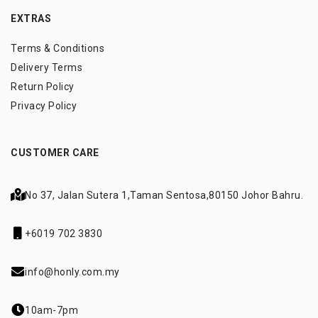
EXTRAS
Terms & Conditions
Delivery Terms
Return Policy
Privacy Policy
CUSTOMER CARE
No 37, Jalan Sutera 1,
Taman Sentosa,
80150 Johor Bahru.
+6019 702 3830
info@honly.com.my
10am-7pm