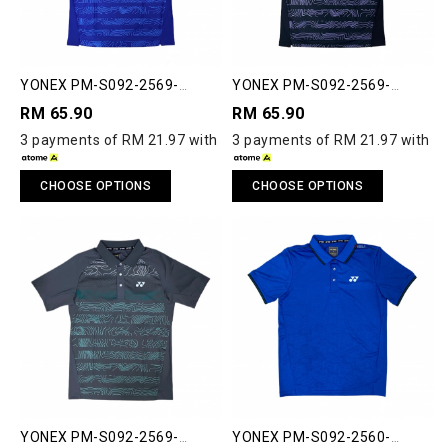
YONEX PM-S092-2569-
YONEX PM-S092-2569-
ACT33-S POLO SHIRT
ACT33-S POLO SHIRT
RM 65.90
RM 65.90
3 payments of RM 21.97 with
3 payments of RM 21.97 with
CHOOSE OPTIONS
CHOOSE OPTIONS
YONEX PM-S092-2569-
YONEX PM-S092-2560-