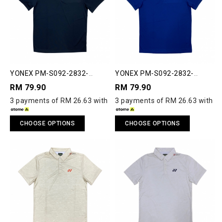
YONEX PM-S092-2832-
YONEX PM-S092-2832-
ESST2-S ESSENTIAL 2 POLO
ESST2-S ESSENTIAL 2 POLO
RM 79.90
RM 79.90
SHIRT
SHIRT
3 payments of RM 26.63 with
3 payments of RM 26.63 with
CHOOSE OPTIONS
CHOOSE OPTIONS