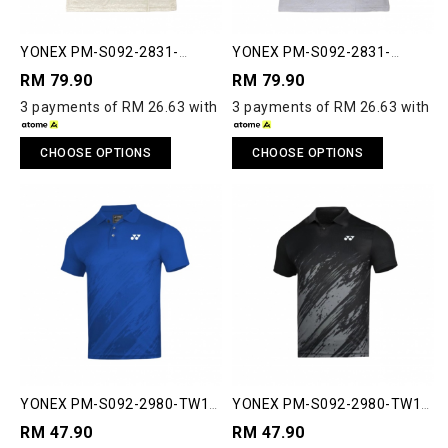
YONEX PM-S092-2831-
YONEX PM-S092-2831-
ESST2-S ESSENTIAL 2 POLO
ESST2-S ESSENTIAL 2 POLO
RM 79.90
RM 79.90
SHIRT
SHIRT
3 payments of RM 26.63 with
3 payments of RM 26.63 with
CHOOSE OPTIONS
CHOOSE OPTIONS
YONEX PM-S092-2980-TW1-
YONEX PM-S092-2980-TW1-
S MEN'S POLO SHIRT
S MEN'S POLO SHIRT
RM 47.90
RM 47.90