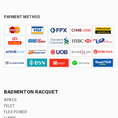
PAYMENT METHOD
BADMINTON RACQUET
APACS
FELET
FLEX POWER
LI NING