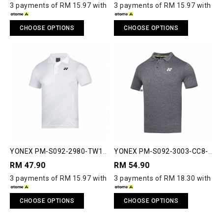
3 payments of RM 15.97 with
3 payments of RM 15.97 with
CHOOSE OPTIONS
CHOOSE OPTIONS
YONEX PM-S092-2980-TW1-
YONEX PM-S092-3003-CC8-S
S MEN'S POLO SHIRT
COMFORT CLUB 8 POLO
RM 47.90
RM 54.90
SHIRT
3 payments of RM 15.97 with
3 payments of RM 18.30 with
CHOOSE OPTIONS
CHOOSE OPTIONS