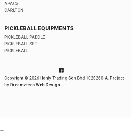
APACS
CARLTON
PICKLEBALL EQUIPMENTS
PICKLEBALL PADDLE
PICKLEBALL SET
PICKLEBALL
Copyright © 2026 Honly Trading Sdn Bhd 1028260-A. Project
by
Dreamztech
Web Design
.