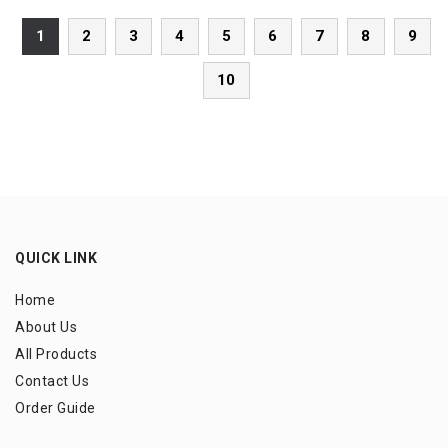
1
2
3
4
5
6
7
8
9
10
QUICK LINK
Home
About Us
All Products
Contact Us
Order Guide