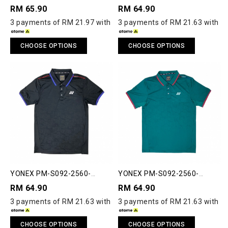
ACT33-S POLO SHIRT
ACT33-S POLO SHIRT
RM 65.90
RM 64.90
3 payments of RM 21.97 with
3 payments of RM 21.63 with
CHOOSE OPTIONS
CHOOSE OPTIONS
YONEX PM-S092-2560-
YONEX PM-S092-2560-
ACT33-S POLO SHIRT
ACT33-S POLO SHIRT
RM 64.90
RM 64.90
3 payments of RM 21.63 with
3 payments of RM 21.63 with
CHOOSE OPTIONS
CHOOSE OPTIONS