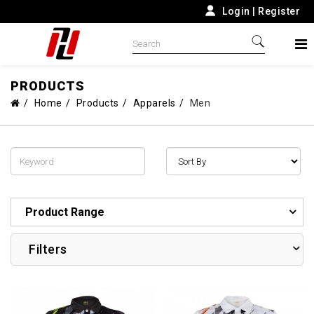
Login
|
Register
PRODUCTS
Home
Products
Apparels
Men
Product Range
Filters