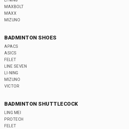
MAXBOLT
MAXX
MIZUNO
BADMINTON SHOES
APACS
ASICS
FELET
LINE SEVEN
LI-NING
MIZUNO
VICTOR
BADMINTON SHUTTLECOCK
LING MEI
PROTECH
FELET