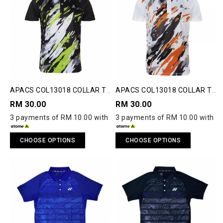
APACS COL13018 COLLAR T-
APACS COL13018 COLLAR T-
SHIRT
SHIRT
RM 30.00
RM 30.00
3 payments of RM 10.00 with
3 payments of RM 10.00 with
CHOOSE OPTIONS
CHOOSE OPTIONS