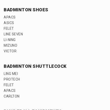
BADMINTON SHOES
APACS
ASICS
FELET
LINE SEVEN
LI-NING
MIZUNO
VICTOR
BADMINTON SHUTTLECOCK
LING MEI
PROTECH
FELET
APACS
CARLTON