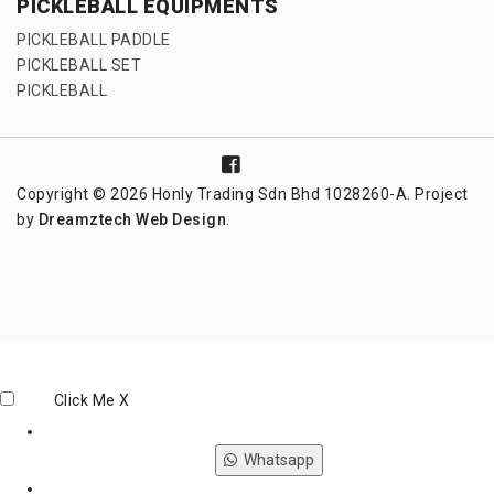
PICKLEBALL EQUIPMENTS
PICKLEBALL PADDLE
PICKLEBALL SET
PICKLEBALL
Copyright © 2026 Honly Trading Sdn Bhd 1028260-A. Project
by
Dreamztech
Web Design
.
Click Me
X
Whatsapp