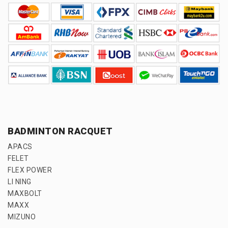
BADMINTON RACQUET
APACS
FELET
FLEX POWER
LI NING
MAXBOLT
MAXX
MIZUNO