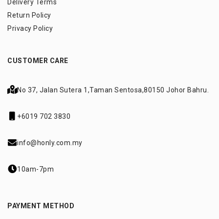
Delivery Terms
Return Policy
Privacy Policy
CUSTOMER CARE
No 37, Jalan Sutera 1,
Taman Sentosa,
80150 Johor Bahru.
+6019 702 3830
info@honly.com.my
10am-7pm
PAYMENT METHOD