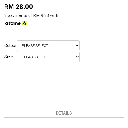
RM 28.00
3 payments of RM 9.33 with
Colour
Size
DETAILS