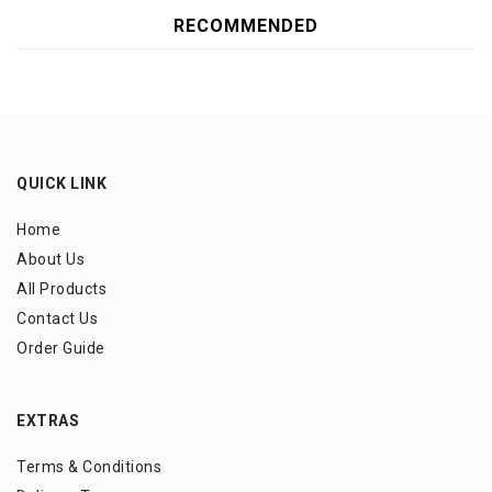
RECOMMENDED
QUICK LINK
Home
About Us
All Products
Contact Us
Order Guide
EXTRAS
Terms & Conditions