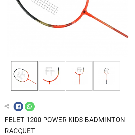
FELET 1200 POWER KIDS BADMINTON
RACQUET