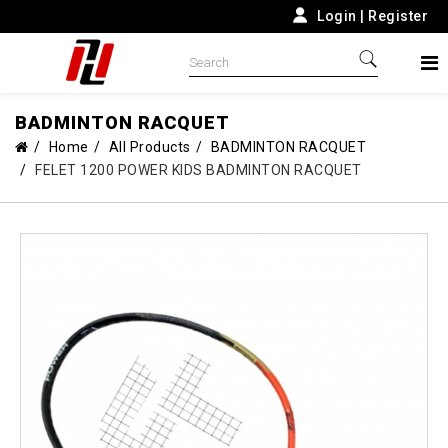
Login
|
Register
BADMINTON RACQUET
Home
All Products
BADMINTON RACQUET
FELET 1200 POWER KIDS BADMINTON RACQUET