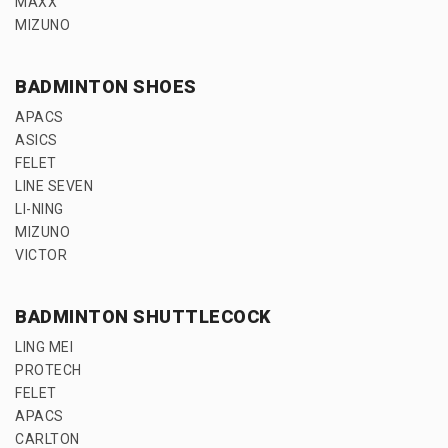
MAXX
MIZUNO
BADMINTON SHOES
APACS
ASICS
FELET
LINE SEVEN
LI-NING
MIZUNO
VICTOR
BADMINTON SHUTTLECOCK
LING MEI
PROTECH
FELET
APACS
CARLTON