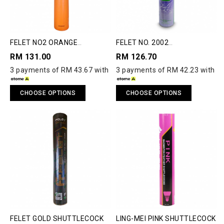
FELET NO2 ORANGE
FELET NO. 2002
SHUTTLECOCK
SHUTTLECOCK
RM 131.00
RM 126.70
3 payments of RM 43.67 with
3 payments of RM 42.23 with
CHOOSE OPTIONS
CHOOSE OPTIONS
FELET GOLD SHUTTLECOCK
LING-MEI PINK SHUTTLECOCK