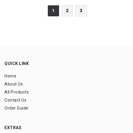
1
2
3
QUICK LINK
Home
About Us
All Products
Contact Us
Order Guide
EXTRAS