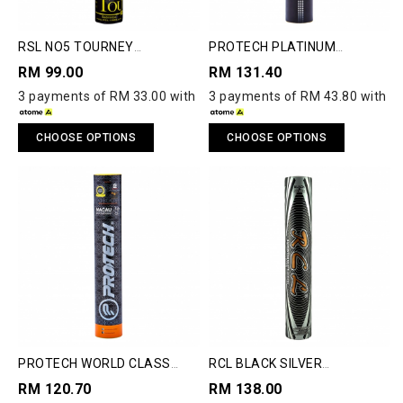
RSL NO5 TOURNEY
PROTECH PLATINUM
SHUTTLECOCK
SHUTTLECOCK
RM 99.00
RM 131.40
3 payments of RM 33.00 with
3 payments of RM 43.80 with
CHOOSE OPTIONS
CHOOSE OPTIONS
PROTECH WORLD CLASS
RCL BLACK SILVER
SHUTTLECOCK
SHUTTLECOCK
RM 120.70
RM 138.00