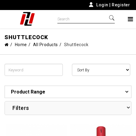
Login
|
Register
SHUTTLECOCK
Home
All Products
Shuttlecock
Product Range
Filters