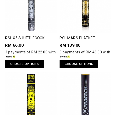
RSL X5 SHUTTLECOCK
RSL MARS PLATNET
SHUTTLECOCK
RM 66.00
RM 139.00
3 payments of RM 22.00 with
3 payments of RM 46.33 with
CHOOSE OPTIONS
CHOOSE OPTIONS