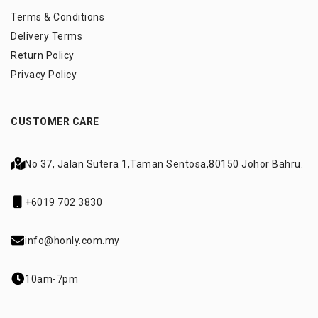
Terms & Conditions
Delivery Terms
Return Policy
Privacy Policy
CUSTOMER CARE
No 37, Jalan Sutera 1,
Taman Sentosa,
80150 Johor Bahru.
+6019 702 3830
info@honly.com.my
10am-7pm