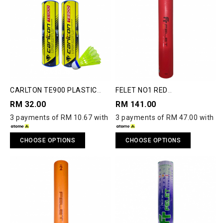
CARLTON TE900 PLASTIC
FELET NO1 RED
SHUTTLECOCK
SHUTTLECOCK
RM 32.00
RM 141.00
3 payments of RM 10.67 with
3 payments of RM 47.00 with
CHOOSE OPTIONS
CHOOSE OPTIONS