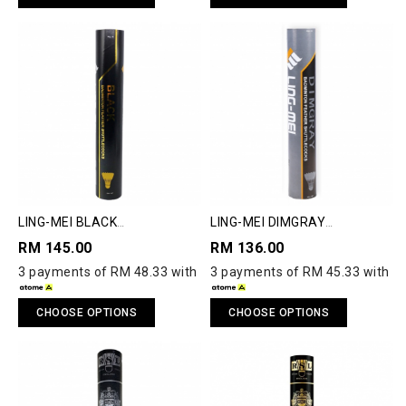
LING-MEI BLACK
LING-MEI DIMGRAY
SHUTTLECOCK
SHUTTLECOCK
RM 145.00
RM 136.00
3 payments of RM 48.33 with
3 payments of RM 45.33 with
CHOOSE OPTIONS
CHOOSE OPTIONS