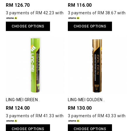
RM 126.70
RM 116.00
3 payments of RM 42.23 with
3 payments of RM 38.67 with
CHOOSE OPTIONS
CHOOSE OPTIONS
LING-MEI GREEN
LING-MEI GOLDEN
SHUTTLECOCK
SHUTTLECOCK
RM 124.00
RM 130.00
3 payments of RM 41.33 with
3 payments of RM 43.33 with
CHOOSE OPTIONS
CHOOSE OPTIONS