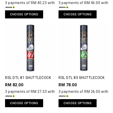
3 payments of RM 40.23 with
3 payments of RM 46.00 with
CHOOSE OPTIONS
CHOOSE OPTIONS
RSL DTL 81 SHUTTLECOCK
RSL DTL 83 SHUTTLECOCK
RM 82.00
RM 78.00
3 payments of RM 27.33 with
3 payments of RM 26.00 with
CHOOSE OPTIONS
CHOOSE OPTIONS