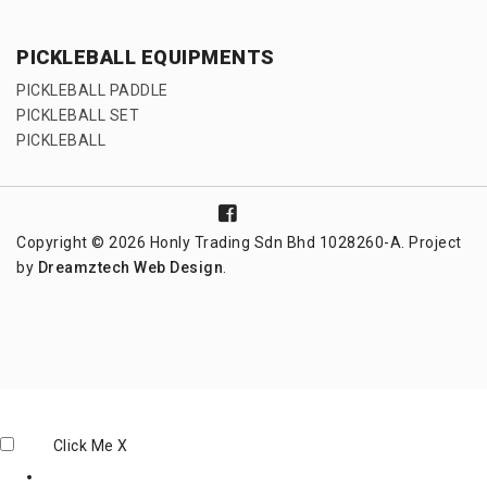
PICKLEBALL EQUIPMENTS
PICKLEBALL PADDLE
PICKLEBALL SET
PICKLEBALL
Copyright © 2026 Honly Trading Sdn Bhd 1028260-A. Project
by
Dreamztech
Web Design
.
Click Me
X