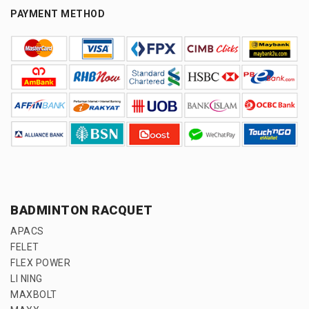
PAYMENT METHOD
BADMINTON RACQUET
APACS
FELET
FLEX POWER
LI NING
MAXBOLT