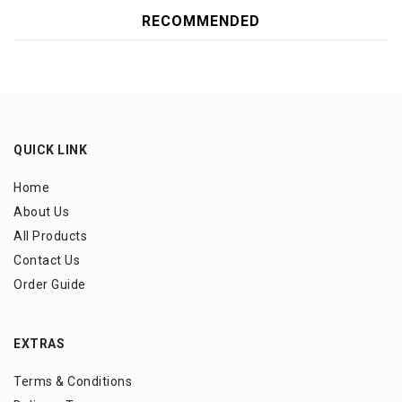
RECOMMENDED
QUICK LINK
Home
About Us
All Products
Contact Us
Order Guide
EXTRAS
Terms & Conditions