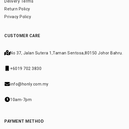
Delivery Terms
Return Policy
Privacy Policy
CUSTOMER CARE
No 37, Jalan Sutera 1,
Taman Sentosa,
80150 Johor Bahru.
+6019 702 3830
info@honly.com.my
10am-7pm
PAYMENT METHOD