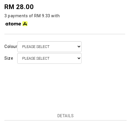
RM 28.00
3 payments of RM 9.33 with
Colour
Size
DETAILS