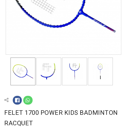
FELET 1700 POWER KIDS BADMINTON
RACQUET