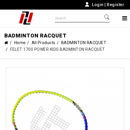
Login
|
Register
BADMINTON RACQUET
Home
All Products
BADMINTON RACQUET
FELET 1700 POWER KIDS BADMINTON RACQUET