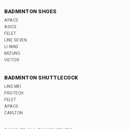
BADMINTON SHOES
APACS
ASICS
FELET
LINE SEVEN
LI-NING
MIZUNO
VICTOR
BADMINTON SHUTTLECOCK
LING MEI
PROTECH
FELET
APACS
CARLTON