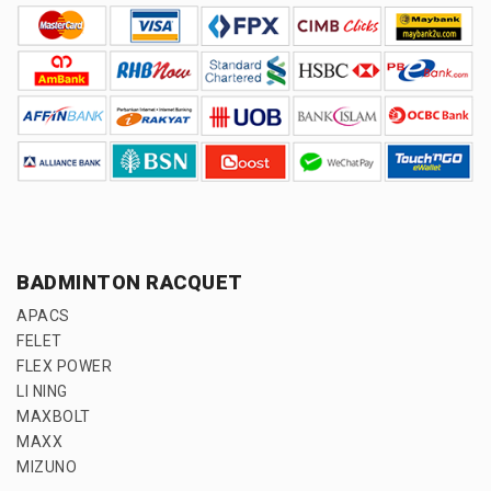
BADMINTON RACQUET
APACS
FELET
FLEX POWER
LI NING
MAXBOLT
MAXX
MIZUNO