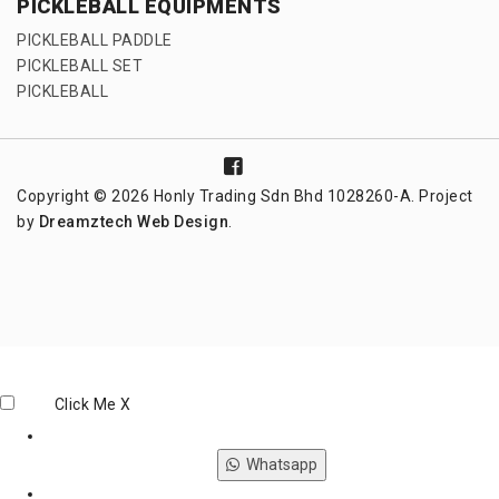
PICKLEBALL EQUIPMENTS
PICKLEBALL PADDLE
PICKLEBALL SET
PICKLEBALL
Copyright © 2026 Honly Trading Sdn Bhd 1028260-A. Project
by
Dreamztech
Web Design
.
Click Me
X
Whatsapp