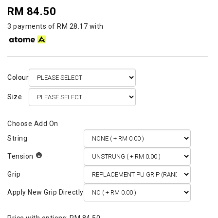
RM 84.50
3 payments of RM 28.17 with
Colour
Size
String
Tension
Grip
Apply New Grip Directly