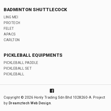
BADMINTON SHUTTLECOCK
LING MEI
PROTECH
FELET
APACS
CARLTON
PICKLEBALL EQUIPMENTS
PICKLEBALL PADDLE
PICKLEBALL SET
PICKLEBALL
Copyright © 2026 Honly Trading Sdn Bhd 1028260-A. Project
by
Dreamztech
Web Design
.