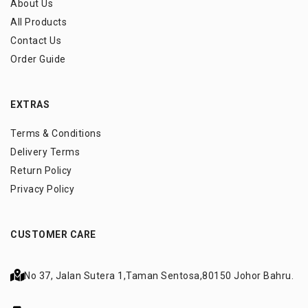
About Us
All Products
Contact Us
Order Guide
EXTRAS
Terms & Conditions
Delivery Terms
Return Policy
Privacy Policy
CUSTOMER CARE
No 37, Jalan Sutera 1,
Taman Sentosa,
80150 Johor Bahru.