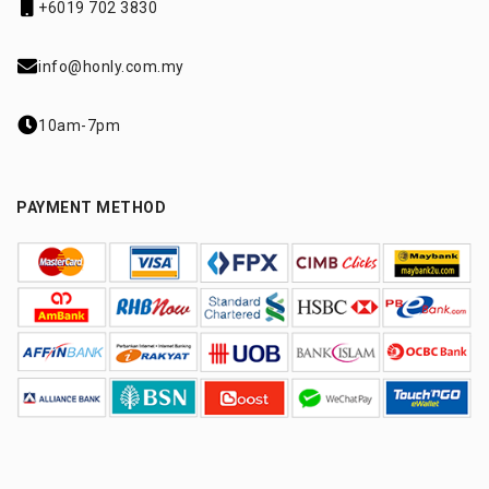
+6019 702 3830
info@honly.com.my
10am-7pm
PAYMENT METHOD