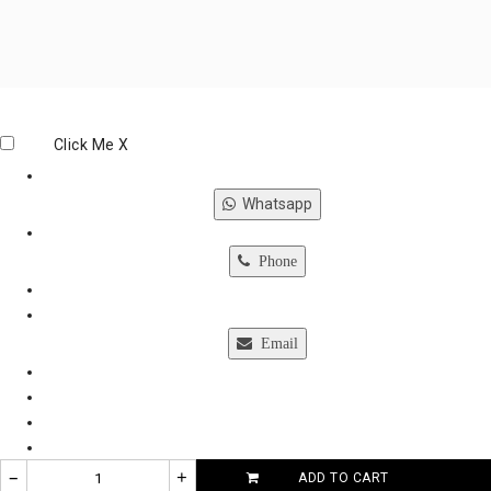
Click Me
X
Whatsapp
Phone
Email
–
+
ADD TO CART