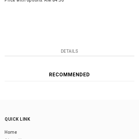
Price with options:
RM 84.50
DETAILS
RECOMMENDED
QUICK LINK
Home