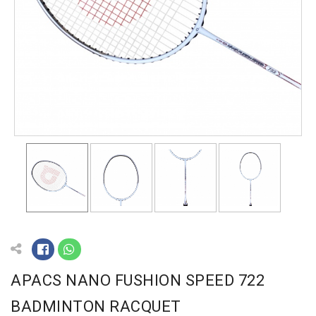
APACS NANO FUSHION SPEED 722
BADMINTON RACQUET