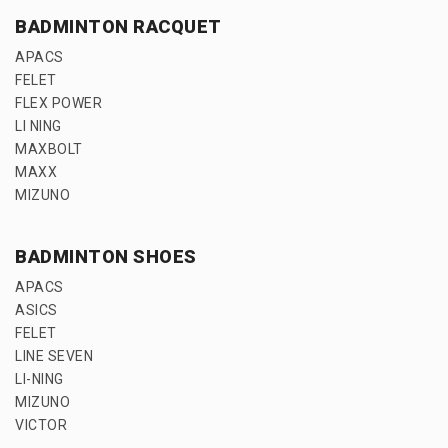
BADMINTON RACQUET
APACS
FELET
FLEX POWER
LI NING
MAXBOLT
MAXX
MIZUNO
BADMINTON SHOES
APACS
ASICS
FELET
LINE SEVEN
LI-NING
MIZUNO
VICTOR