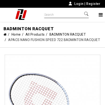
Login
|
Register
BADMINTON RACQUET
Home
All Products
BADMINTON RACQUET
APACS NANO FUSHION SPEED 722 BADMINTON RACQUET