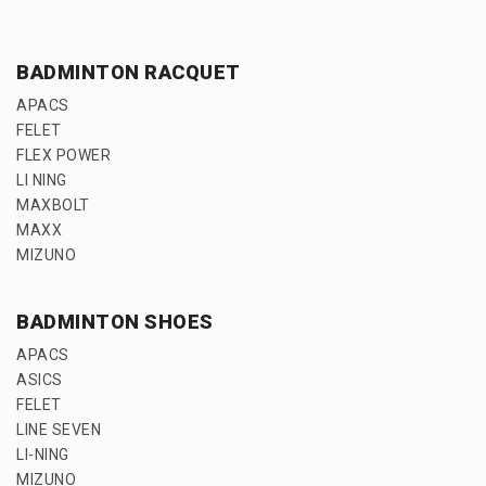
BADMINTON RACQUET
APACS
FELET
FLEX POWER
LI NING
MAXBOLT
MAXX
MIZUNO
BADMINTON SHOES
APACS
ASICS
FELET
LINE SEVEN
LI-NING
MIZUNO