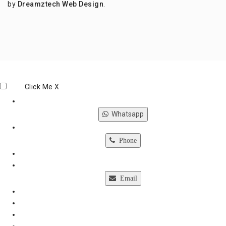
by
Dreamztech
Web Design
.
Click Me
X
Whatsapp
Phone
Email