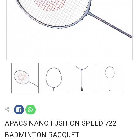
APACS NANO FUSHION SPEED 722
BADMINTON RACQUET