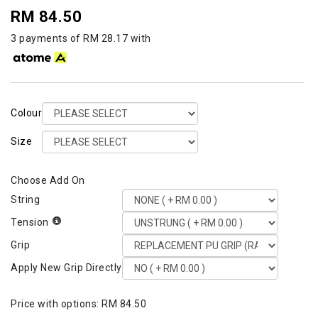
RM 84.50
3 payments of RM 28.17 with
Colour
Size
String
Tension
Grip
Apply New Grip Directly
Price with options:
RM 84.50