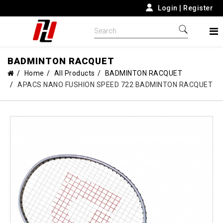
Login
|
Register
BADMINTON RACQUET
Home
All Products
BADMINTON RACQUET
APACS NANO FUSHION SPEED 722 BADMINTON RACQUET