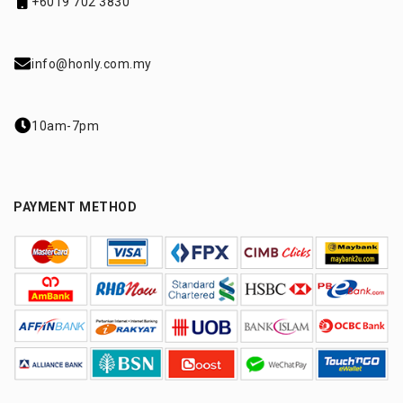
+6019 702 3830
info@honly.com.my
10am-7pm
PAYMENT METHOD