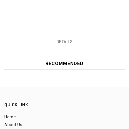
DETAILS
RECOMMENDED
QUICK LINK
Home
About Us