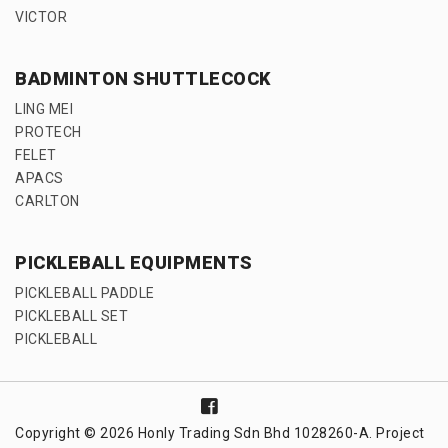
VICTOR
BADMINTON SHUTTLECOCK
LING MEI
PROTECH
FELET
APACS
CARLTON
PICKLEBALL EQUIPMENTS
PICKLEBALL PADDLE
PICKLEBALL SET
PICKLEBALL
Copyright © 2026 Honly Trading Sdn Bhd 1028260-A. Project