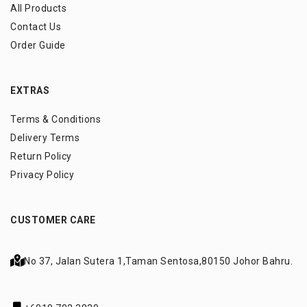
All Products
Contact Us
Order Guide
EXTRAS
Terms & Conditions
Delivery Terms
Return Policy
Privacy Policy
CUSTOMER CARE
No 37, Jalan Sutera 1,
Taman Sentosa,
80150 Johor Bahru.