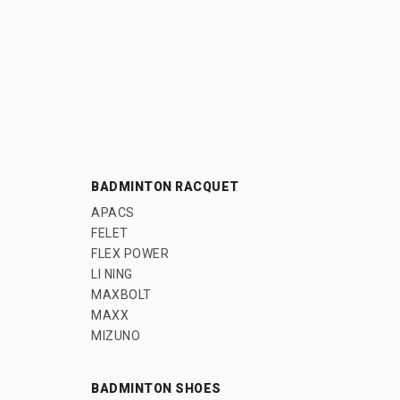
BADMINTON RACQUET
APACS
FELET
FLEX POWER
LI NING
MAXBOLT
MAXX
MIZUNO
BADMINTON SHOES