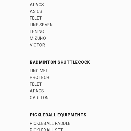
APACS
ASICS
FELET
LINE SEVEN
LI-NING
MIZUNO
VICTOR
BADMINTON SHUTTLECOCK
LING MEI
PROTECH
FELET
APACS
CARLTON
PICKLEBALL EQUIPMENTS
PICKLEBALL PADDLE
PICKLEBALL SET