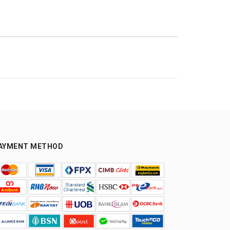
AYMENT METHOD