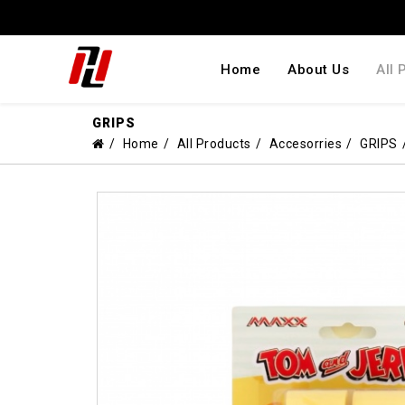
Home
About Us
All 
GRIPS
Home
All Products
Accesorries
GRIPS