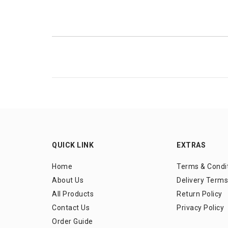
QUICK LINK
EXTRAS
Home
Terms & Condi
About Us
Delivery Terms
All Products
Return Policy
Contact Us
Privacy Policy
Order Guide