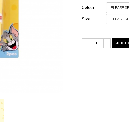
Colour
Size
–
+
ADD TO