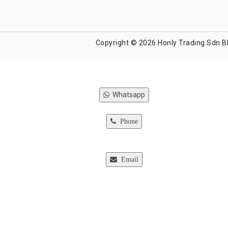
Copyright © 2026 Honly Trading Sdn B
Whatsapp
Phone
Email