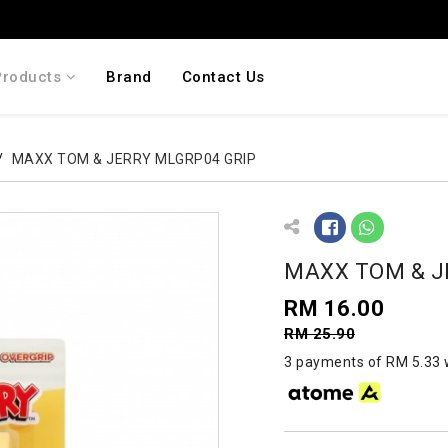
Products
Brand
Contact Us
MAXX TOM & JERRY MLGRP04 GRIP
MAXX TOM & J
RM 16.00
RM 25.90
3 payments of RM 5.33 