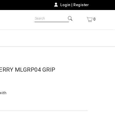
Login
|
Register
0
ERRY MLGRP04 GRIP
with