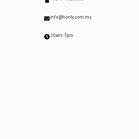
info@honly.com.my
10am-7pm