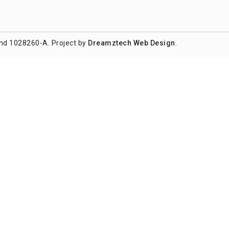
hd 1028260-A. Project by
Dreamztech
Web Design
.