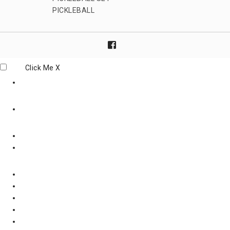
PICKLEBALL
Click Me
X