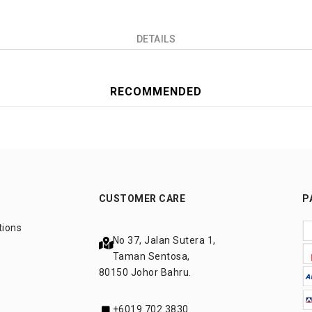
DETAILS
RECOMMENDED
CUSTOMER CARE
P
tions
No 37, Jalan Sutera 1,
Taman Sentosa,
80150 Johor Bahru.
+6019 702 3830