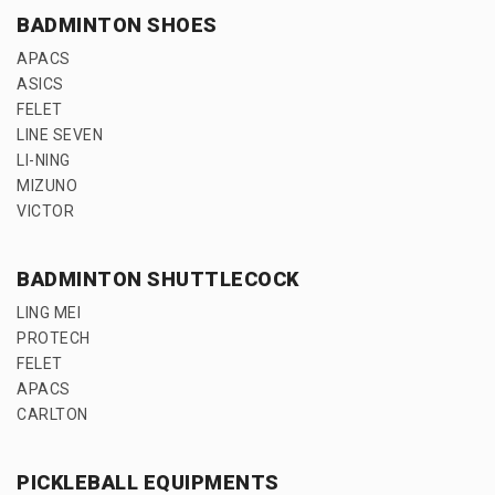
BADMINTON SHOES
APACS
ASICS
FELET
LINE SEVEN
LI-NING
MIZUNO
VICTOR
BADMINTON SHUTTLECOCK
LING MEI
PROTECH
FELET
APACS
CARLTON
PICKLEBALL EQUIPMENTS