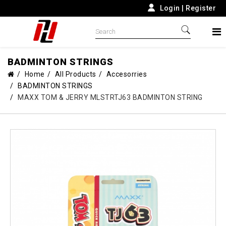
Login
|
Register
BADMINTON STRINGS
Home
All Products
Accesorries
BADMINTON STRINGS
MAXX TOM & JERRY MLSTRTJ63 BADMINTON STRING