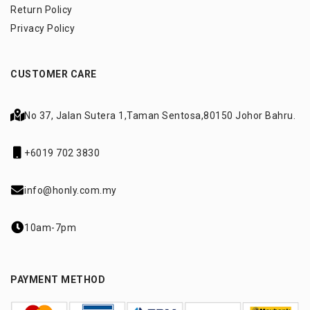
Return Policy
Privacy Policy
CUSTOMER CARE
No 37, Jalan Sutera 1,
Taman Sentosa,
80150 Johor Bahru.
+6019 702 3830
info@honly.com.my
10am-7pm
PAYMENT METHOD