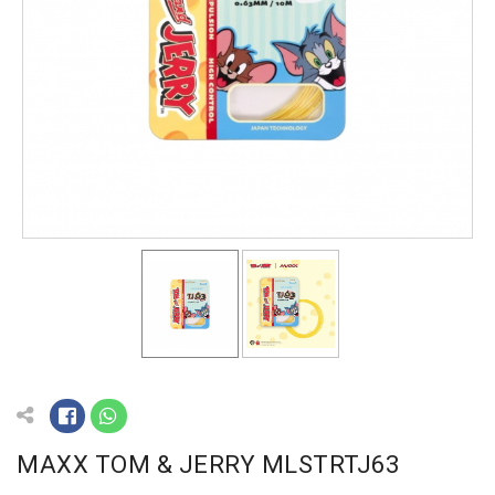
MAXX TOM & JERRY MLSTRTJ63