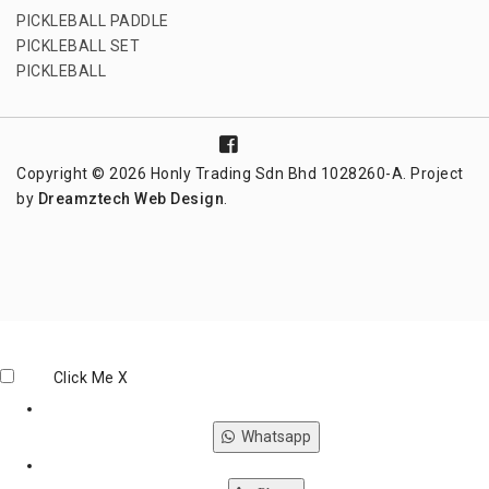
PICKLEBALL PADDLE
PICKLEBALL SET
PICKLEBALL
Copyright © 2026 Honly Trading Sdn Bhd 1028260-A. Project
by
Dreamztech
Web Design
.
Click Me
X
Whatsapp