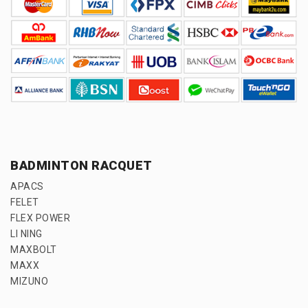
BADMINTON RACQUET
APACS
FELET
FLEX POWER
LI NING
MAXBOLT
MAXX
MIZUNO