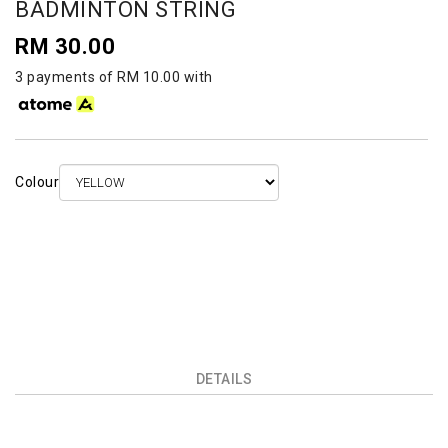
BADMINTON STRING
RM 30.00
3 payments of RM 10.00 with
Colour
DETAILS