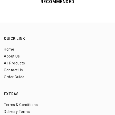
RECOMMENDED
QUICK LINK
Home
About Us
All Products
Contact Us
Order Guide
EXTRAS
Terms & Conditions
Delivery Terms