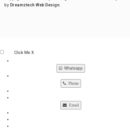
by
Dreamztech
Web Design
.
Click Me
X
Whatsapp
Phone
Email