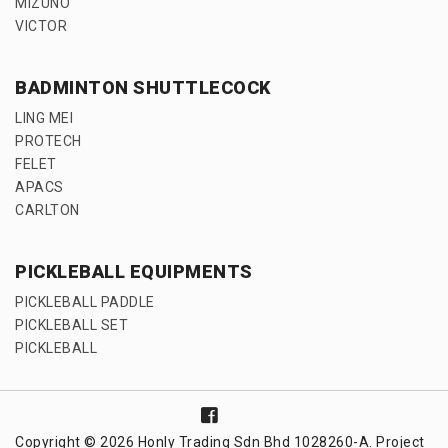
MIZUNO
VICTOR
BADMINTON SHUTTLECOCK
LING MEI
PROTECH
FELET
APACS
CARLTON
PICKLEBALL EQUIPMENTS
PICKLEBALL PADDLE
PICKLEBALL SET
PICKLEBALL
Copyright © 2026 Honly Trading Sdn Bhd 1028260-A. Project