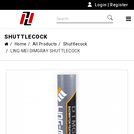
Login
|
Register
SHUTTLECOCK
Home
All Products
Shuttlecock
LING-MEI DIMGRAY SHUTTLECOCK