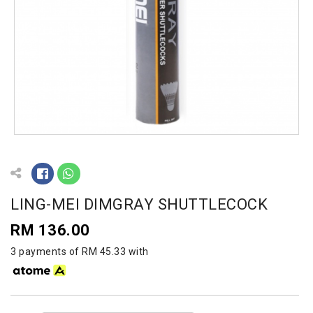
LING-MEI DIMGRAY SHUTTLECOCK
RM 136.00
3 payments of RM 45.33 with