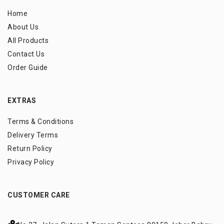
Home
About Us
All Products
Contact Us
Order Guide
EXTRAS
Terms & Conditions
Delivery Terms
Return Policy
Privacy Policy
CUSTOMER CARE