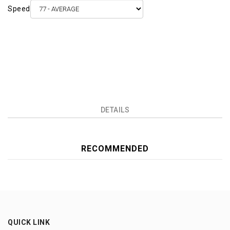
Speed
DETAILS
RECOMMENDED
QUICK LINK