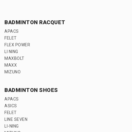
BADMINTON RACQUET
APACS
FELET
FLEX POWER
LI NING
MAXBOLT
MAXX
MIZUNO
BADMINTON SHOES
APACS
ASICS
FELET
LINE SEVEN
LI-NING