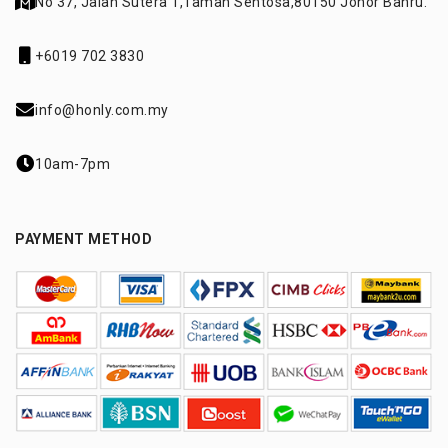
No 37, Jalan Sutera 1,
Taman Sentosa,
80150 Johor Bahru.
+6019 702 3830
info@honly.com.my
10am-7pm
PAYMENT METHOD