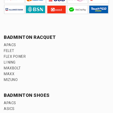
BADMINTON RACQUET
APACS
FELET
FLEX POWER
LI NING
MAXBOLT
MAXX
MIZUNO
BADMINTON SHOES
APACS
ASICS