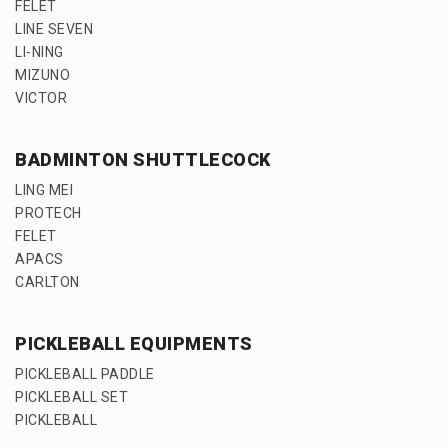
FELET
LINE SEVEN
LI-NING
MIZUNO
VICTOR
BADMINTON SHUTTLECOCK
LING MEI
PROTECH
FELET
APACS
CARLTON
PICKLEBALL EQUIPMENTS
PICKLEBALL PADDLE
PICKLEBALL SET
PICKLEBALL