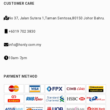
CUSTOMER CARE
No 37, Jalan Sutera 1,
Taman Sentosa,
80150 Johor Bahru.
+6019 702 3830
info@honly.com.my
10am-7pm
PAYMENT METHOD