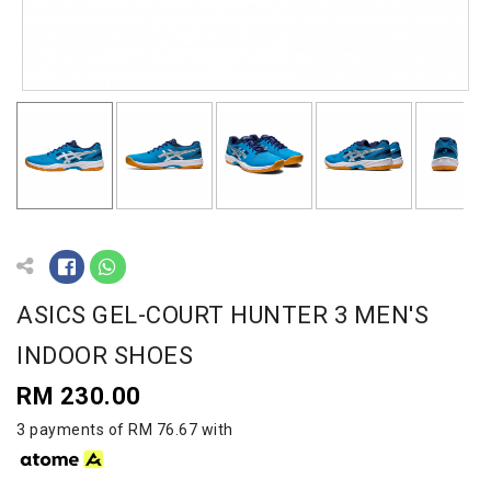
ASICS GEL-COURT HUNTER 3 MEN'S
INDOOR SHOES
RM 230.00
3 payments of RM 76.67 with