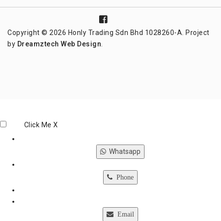
Copyright © 2026 Honly Trading Sdn Bhd 1028260-A. Project
by
Dreamztech
Web Design
.
Click Me
X
Whatsapp
Phone
Email