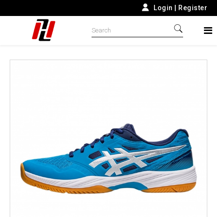
Login
|
Register