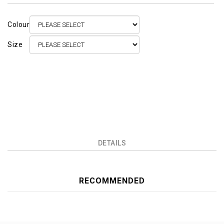
Colour
Size
DETAILS
RECOMMENDED