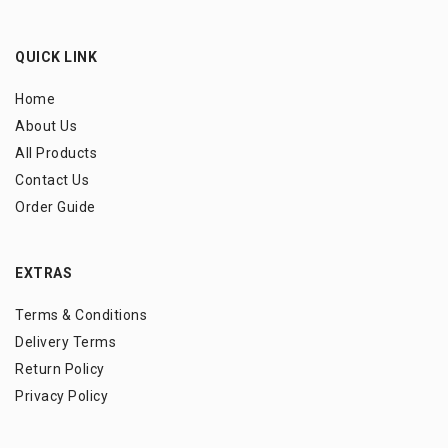
QUICK LINK
Home
About Us
All Products
Contact Us
Order Guide
EXTRAS
Terms & Conditions
Delivery Terms
Return Policy
Privacy Policy