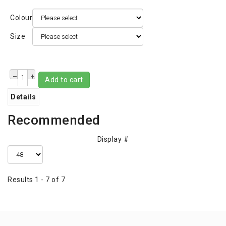
Colour
Size
–
+
Add to cart
Details
Recommended
Display #
Results 1 - 7 of 7