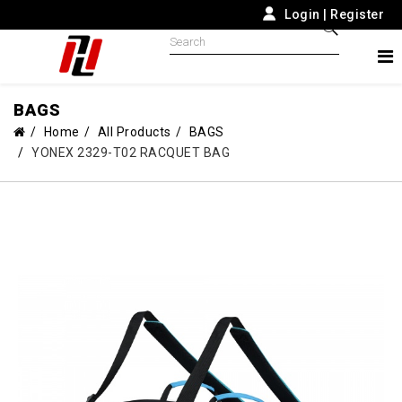
Login
|
Register
BAGS
Home
All Products
BAGS
YONEX 2329-T02 RACQUET BAG