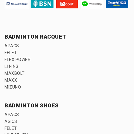
BADMINTON RACQUET
APACS
FELET
FLEX POWER
LI NING
MAXBOLT
MAXX
MIZUNO
BADMINTON SHOES
APACS
ASICS
FELET