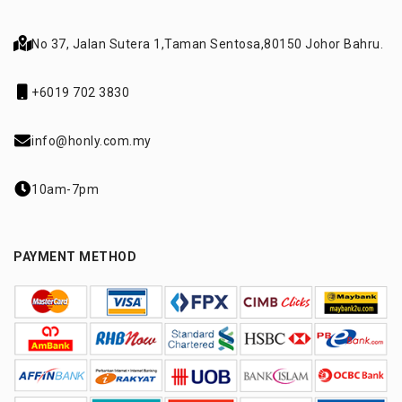
No 37, Jalan Sutera 1,
Taman Sentosa,
80150 Johor Bahru.
+6019 702 3830
info@honly.com.my
10am-7pm
PAYMENT METHOD