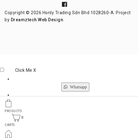
Copyright © 2026 Honly Trading Sdn Bhd 1028260-A. Project
by
Dreamztech
Web Design
.
Click Me
X
Whatsapp
Phone
PRODUCTS
0
CARTS
Email