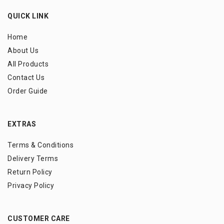
QUICK LINK
Home
About Us
All Products
Contact Us
Order Guide
EXTRAS
Terms & Conditions
Delivery Terms
Return Policy
Privacy Policy
CUSTOMER CARE