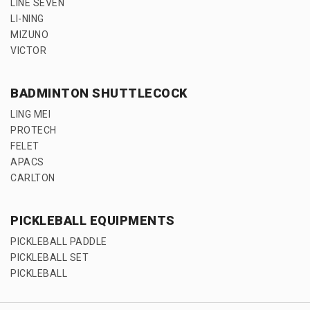
LINE SEVEN
LI-NING
MIZUNO
VICTOR
BADMINTON SHUTTLECOCK
LING MEI
PROTECH
FELET
APACS
CARLTON
PICKLEBALL EQUIPMENTS
PICKLEBALL PADDLE
PICKLEBALL SET
PICKLEBALL