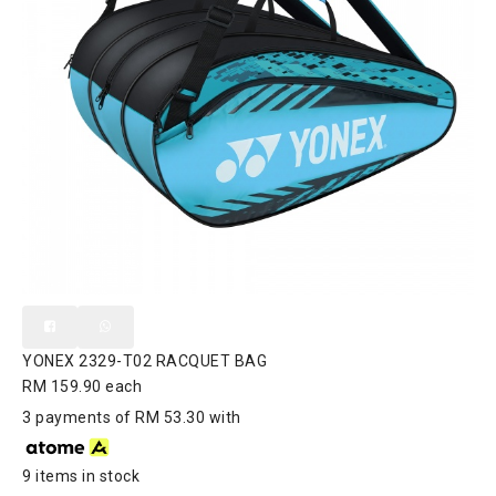
YONEX 2329-T02 RACQUET BAG
RM 159.90
each
3 payments of RM 53.30 with
9 items in stock