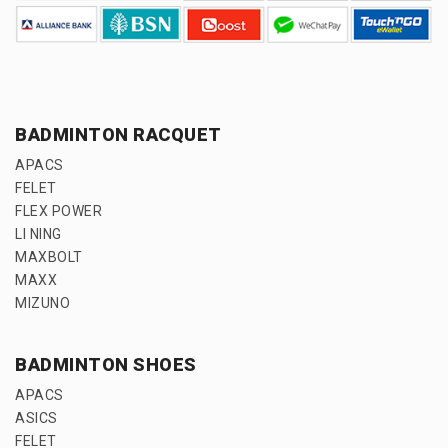
BADMINTON RACQUET
APACS
FELET
FLEX POWER
LI NING
MAXBOLT
MAXX
MIZUNO
BADMINTON SHOES
APACS
ASICS
FELET