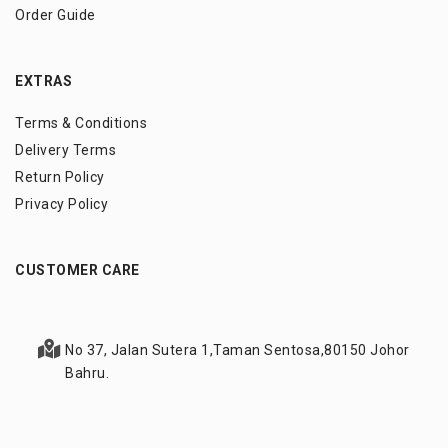
Order Guide
EXTRAS
Terms & Conditions
Delivery Terms
Return Policy
Privacy Policy
CUSTOMER CARE
No 37, Jalan Sutera 1,
Taman Sentosa,
80150 Johor
Bahru.