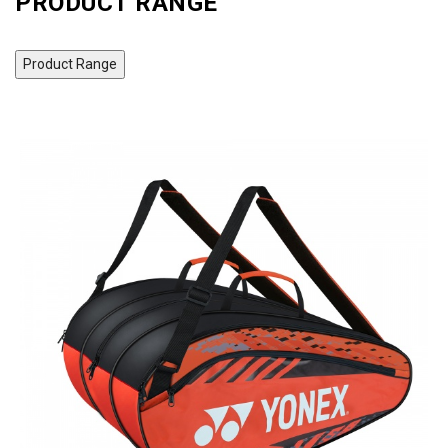
PRODUCT RANGE
Product Range