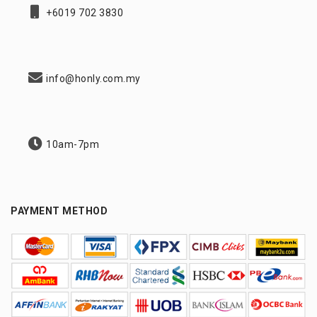
+6019 702 3830
info@honly.com.my
10am-7pm
PAYMENT METHOD