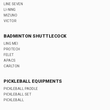
LINE SEVEN
LI-NING
MIZUNO
VICTOR
BADMINTON SHUTTLECOCK
LING MEI
PROTECH
FELET
APACS
CARLTON
PICKLEBALL EQUIPMENTS
PICKLEBALL PADDLE
PICKLEBALL SET
PICKLEBALL