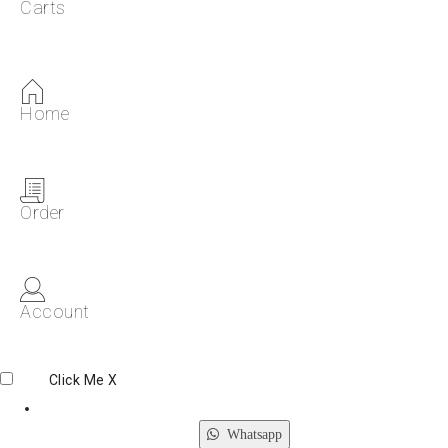
Carts
Home
Order
Account
Click Me
X
Whatsapp