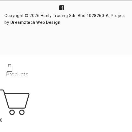
Copyright © 2026 Honly Trading Sdn Bhd 1028260-A. Project
by
Dreamztech
Web Design
.
Products
0