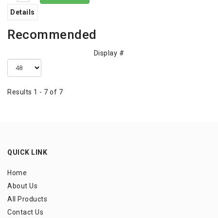
Details
Recommended
Display #
Results 1 - 7 of 7
QUICK LINK
Home
About Us
All Products
Contact Us