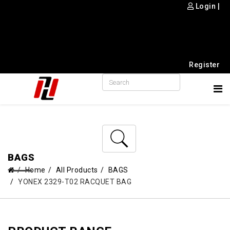
Login
|
Register
BAGS
Home
All Products
BAGS
YONEX 2329-T02 RACQUET BAG