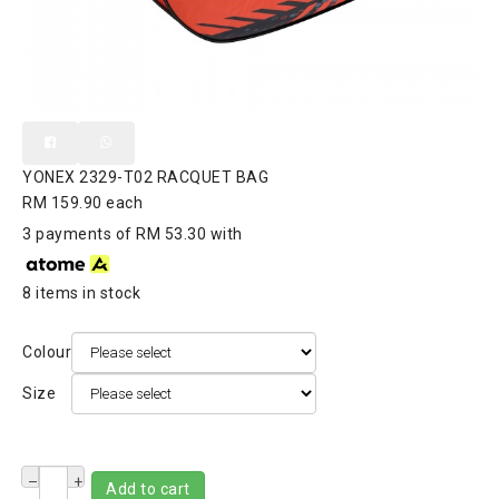
YONEX 2329-T02 RACQUET BAG
RM 159.90
each
3 payments of RM 53.30 with
8 items in stock
Colour
Size
–
+
Add to cart