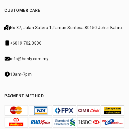
CUSTOMER CARE
No 37, Jalan Sutera 1,
Taman Sentosa,
80150 Johor Bahru.
+6019 702 3830
info@honly.com.my
10am-7pm
PAYMENT METHOD