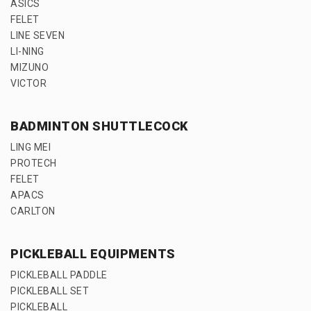
ASICS
FELET
LINE SEVEN
LI-NING
MIZUNO
VICTOR
BADMINTON SHUTTLECOCK
LING MEI
PROTECH
FELET
APACS
CARLTON
PICKLEBALL EQUIPMENTS
PICKLEBALL PADDLE
PICKLEBALL SET
PICKLEBALL