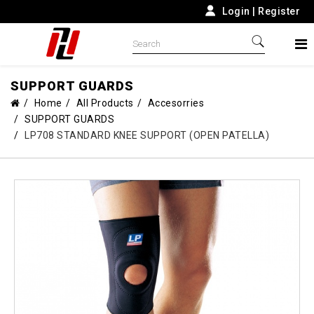
Login
|
Register
SUPPORT GUARDS
Home
All Products
Accesorries
SUPPORT GUARDS
LP708 STANDARD KNEE SUPPORT (OPEN PATELLA)