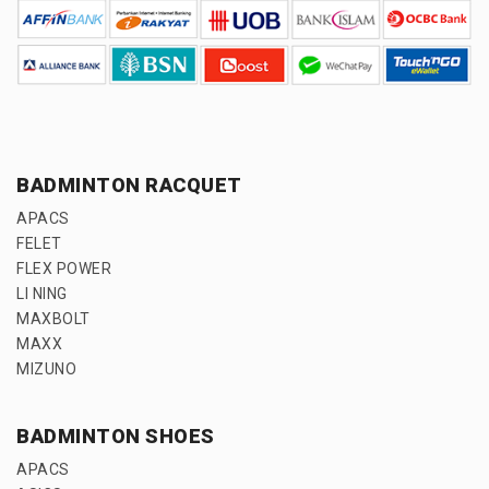
BADMINTON RACQUET
APACS
FELET
FLEX POWER
LI NING
MAXBOLT
MAXX
MIZUNO
BADMINTON SHOES
APACS