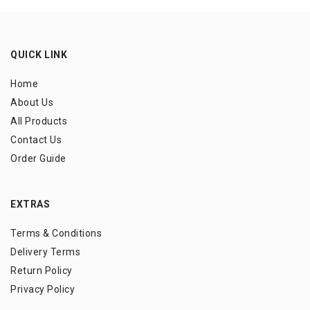
QUICK LINK
Home
About Us
All Products
Contact Us
Order Guide
EXTRAS
Terms & Conditions
Delivery Terms
Return Policy
Privacy Policy