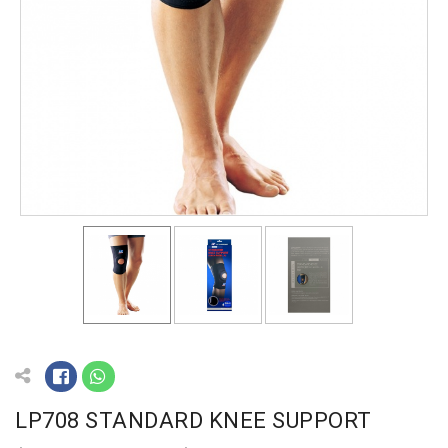
LP708 STANDARD KNEE SUPPORT