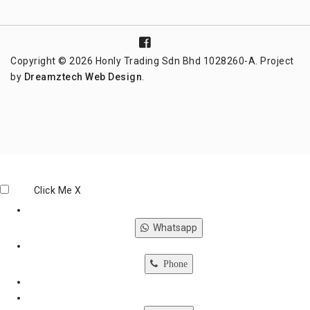
Copyright © 2026 Honly Trading Sdn Bhd 1028260-A. Project
by
Dreamztech
Web Design
.
Click Me
X
Whatsapp
Phone