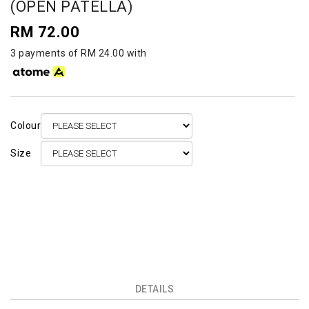
(OPEN PATELLA)
RM 72.00
3 payments of RM 24.00 with
Colour
Size
DETAILS