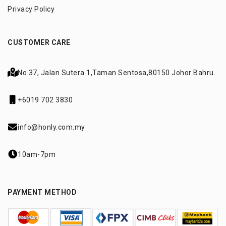
Privacy Policy
CUSTOMER CARE
No 37, Jalan Sutera 1,
Taman Sentosa,
80150 Johor Bahru.
+6019 702 3830
info@honly.com.my
10am-7pm
PAYMENT METHOD