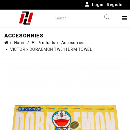
Login
|
Register
ACCESORRIES
Home
All Products
Accesorries
VICTOR x DORAEMON TW511DRM TOWEL