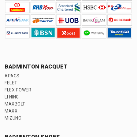
BADMINTON RACQUET
APACS
FELET
FLEX POWER
LI NING
MAXBOLT
MAXX
MIZUNO
BADMINTON SHOES