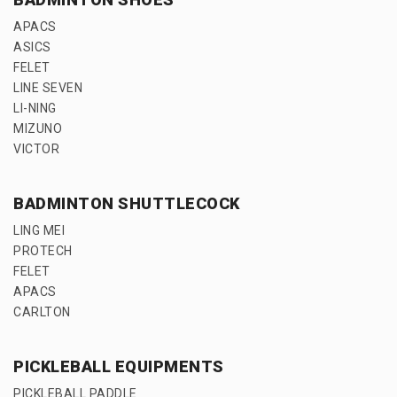
APACS
ASICS
FELET
LINE SEVEN
LI-NING
MIZUNO
VICTOR
BADMINTON SHUTTLECOCK
LING MEI
PROTECH
FELET
APACS
CARLTON
PICKLEBALL EQUIPMENTS
PICKLEBALL PADDLE