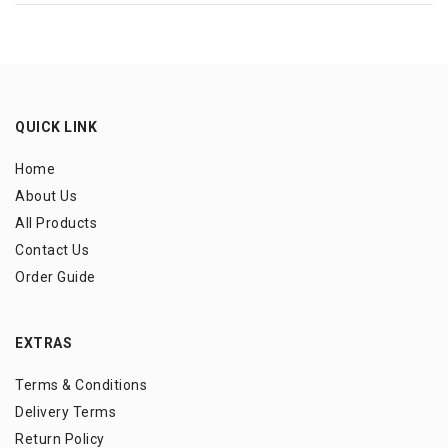
QUICK LINK
Home
About Us
All Products
Contact Us
Order Guide
EXTRAS
Terms & Conditions
Delivery Terms
Return Policy