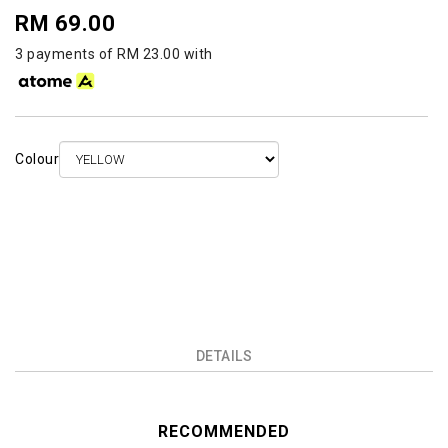
RM 69.00
3 payments of RM 23.00 with
Colour
DETAILS
RECOMMENDED