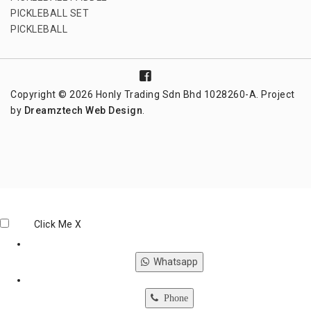
PICKLEBALL SET
PICKLEBALL
Copyright © 2026 Honly Trading Sdn Bhd 1028260-A. Project
by
Dreamztech
Web Design
.
Click Me
X
Whatsapp
Phone