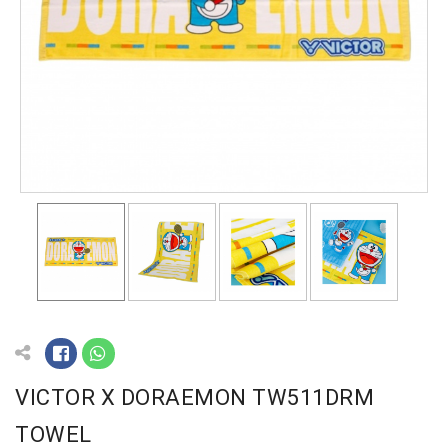
VICTOR X DORAEMON TW511DRM
TOWEL