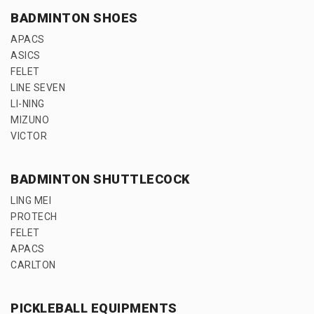
BADMINTON SHOES
APACS
ASICS
FELET
LINE SEVEN
LI-NING
MIZUNO
VICTOR
BADMINTON SHUTTLECOCK
LING MEI
PROTECH
FELET
APACS
CARLTON
PICKLEBALL EQUIPMENTS