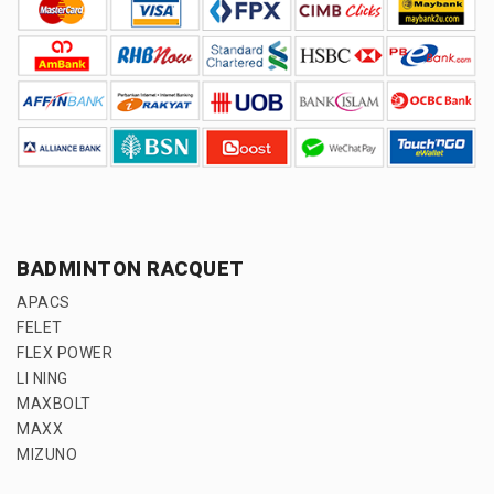
BADMINTON RACQUET
APACS
FELET
FLEX POWER
LI NING
MAXBOLT
MAXX
MIZUNO