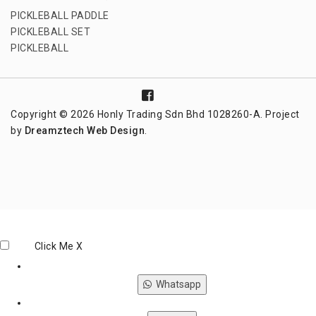
PICKLEBALL PADDLE
PICKLEBALL SET
PICKLEBALL
Copyright © 2026 Honly Trading Sdn Bhd 1028260-A. Project
by
Dreamztech
Web Design
.
Click Me
X
Whatsapp