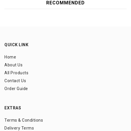
RECOMMENDED
QUICK LINK
Home
About Us
All Products
Contact Us
Order Guide
EXTRAS
Terms & Conditions
Delivery Terms