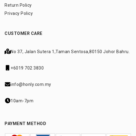
Return Policy
Privacy Policy
CUSTOMER CARE
No 37, Jalan Sutera 1,
Taman Sentosa,
80150 Johor Bahru.
+6019 702 3830
info@honly.com.my
10am-7pm
PAYMENT METHOD