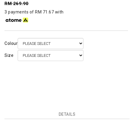
RM 269.90
3 payments of RM 71.67 with
Colour
Size
DETAILS