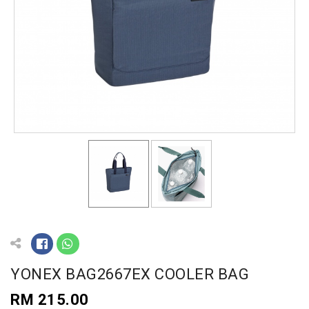
YONEX BAG2667EX COOLER BAG
RM 215.00