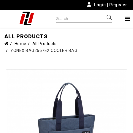
Login
|
Register
ALL PRODUCTS
Home
All Products
YONEX BAG2667EX COOLER BAG