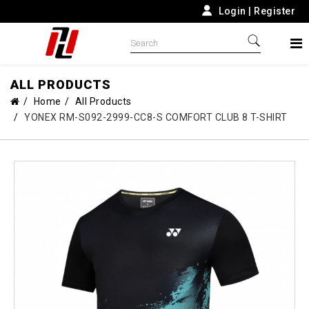
Login
|
Register
ALL PRODUCTS
Home
All Products
YONEX RM-S092-2999-CC8-S COMFORT CLUB 8 T-SHIRT