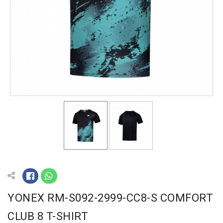
YONEX RM-S092-2999-CC8-S COMFORT
CLUB 8 T-SHIRT