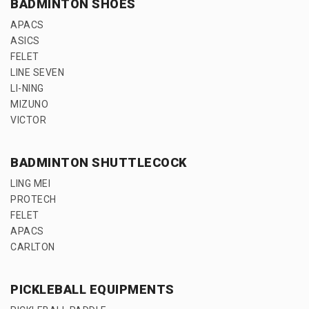
BADMINTON SHOES
APACS
ASICS
FELET
LINE SEVEN
LI-NING
MIZUNO
VICTOR
BADMINTON SHUTTLECOCK
LING MEI
PROTECH
FELET
APACS
CARLTON
PICKLEBALL EQUIPMENTS