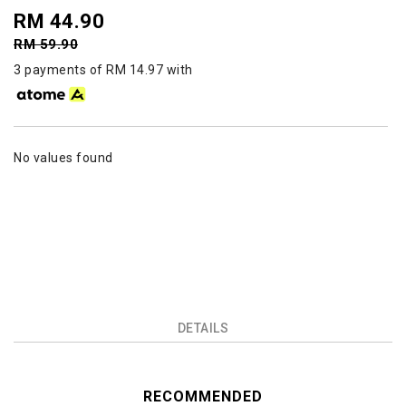
RM 44.90
RM 59.90
3 payments of RM 14.97 with
No values found
DETAILS
RECOMMENDED