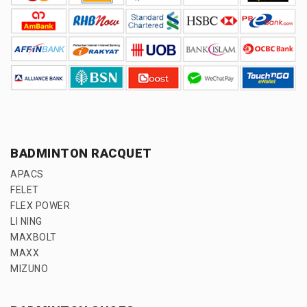
BADMINTON RACQUET
APACS
FELET
FLEX POWER
LI NING
MAXBOLT
MAXX
MIZUNO