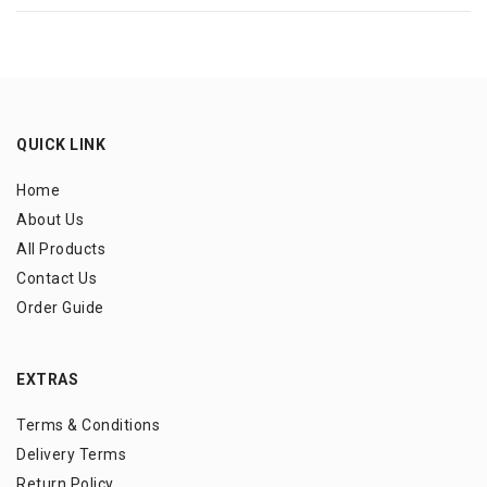
QUICK LINK
Home
About Us
All Products
Contact Us
Order Guide
EXTRAS
Terms & Conditions
Delivery Terms
Return Policy