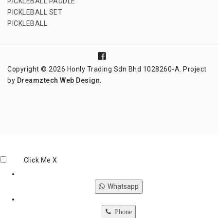
PICKLEBALL PADDLE
PICKLEBALL SET
PICKLEBALL
Copyright © 2026 Honly Trading Sdn Bhd 1028260-A. Project
by
Dreamztech
Web Design
.
Click Me
X
Whatsapp
Phone