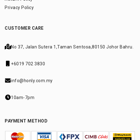
Privacy Policy
CUSTOMER CARE
No 37, Jalan Sutera 1,
Taman Sentosa,
80150 Johor Bahru.
+6019 702 3830
info@honly.com.my
10am-7pm
PAYMENT METHOD