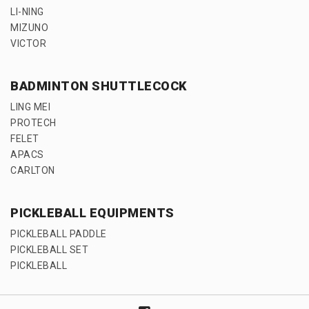
LI-NING
MIZUNO
VICTOR
BADMINTON SHUTTLECOCK
LING MEI
PROTECH
FELET
APACS
CARLTON
PICKLEBALL EQUIPMENTS
PICKLEBALL PADDLE
PICKLEBALL SET
PICKLEBALL