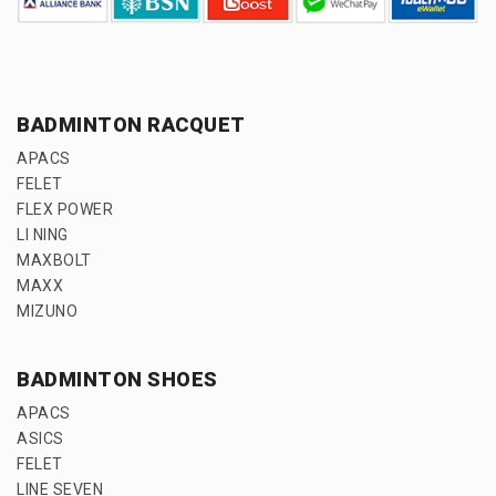
BADMINTON RACQUET
APACS
FELET
FLEX POWER
LI NING
MAXBOLT
MAXX
MIZUNO
BADMINTON SHOES
APACS
ASICS
FELET
LINE SEVEN