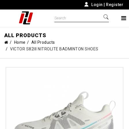
Login
|
Register
ALL PRODUCTS
Home
All Products
VICTOR S82III NITROLITE BADMINTON SHOES