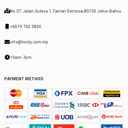
No 37, Jalan Sutera 1,
Taman Sentosa,
80150 Johor Bahru.
+6019 702 3830
info@honly.com.my
10am-7pm
PAYMENT METHOD