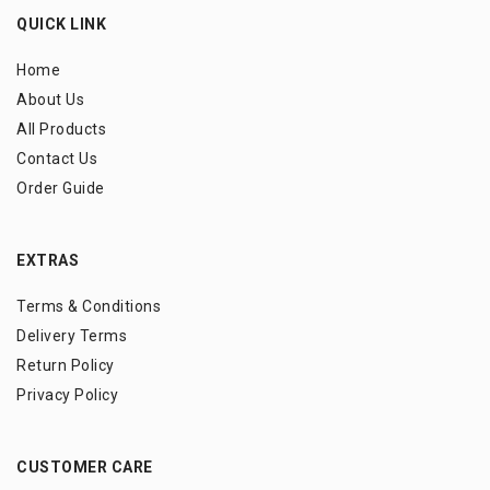
QUICK LINK
Home
About Us
All Products
Contact Us
Order Guide
EXTRAS
Terms & Conditions
Delivery Terms
Return Policy
Privacy Policy
CUSTOMER CARE