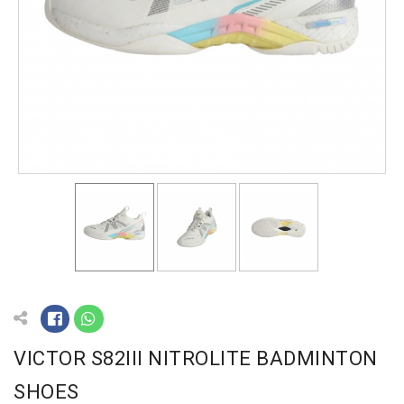
VICTOR S82III NITROLITE BADMINTON
SHOES