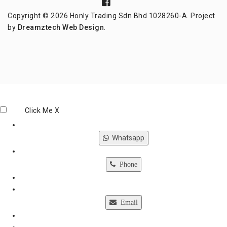
Copyright © 2026 Honly Trading Sdn Bhd 1028260-A. Project
by
Dreamztech
Web Design
.
Click Me
X
Whatsapp
Phone
Email