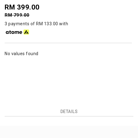
RM 399.00
RM 799.00
3 payments of RM 133.00 with
No values found
DETAILS