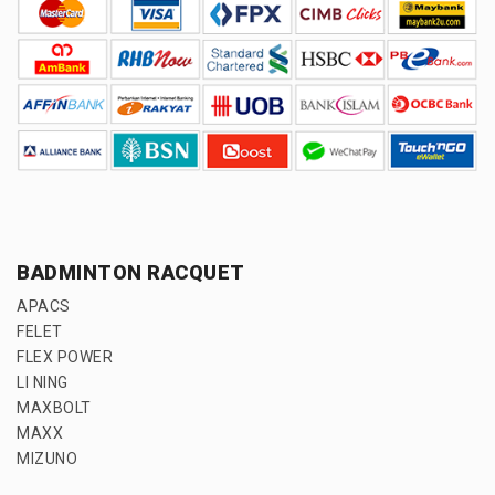
BADMINTON RACQUET
APACS
FELET
FLEX POWER
LI NING
MAXBOLT
MAXX
MIZUNO