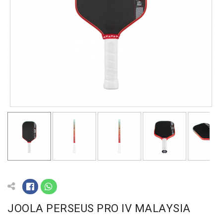
JOOLA PERSEUS PRO IV MALAYSIA