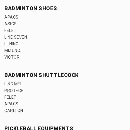
BADMINTON SHOES
APACS
ASICS
FELET
LINE SEVEN
LI-NING
MIZUNO
VICTOR
BADMINTON SHUTTLECOCK
LING MEI
PROTECH
FELET
APACS
CARLTON
PICKLEBALL EQUIPMENTS