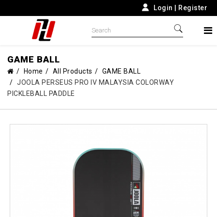
Login
|
Register
GAME BALL
Home
All Products
GAME BALL
JOOLA PERSEUS PRO IV MALAYSIA COLORWAY
PICKLEBALL PADDLE