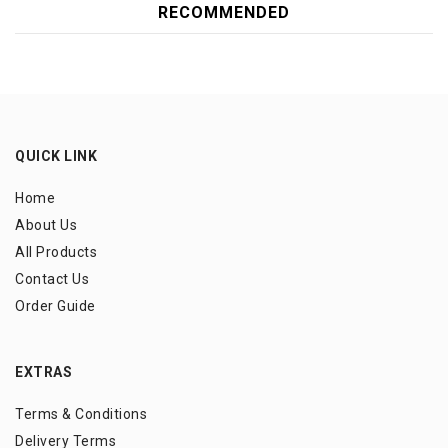
RECOMMENDED
QUICK LINK
Home
About Us
All Products
Contact Us
Order Guide
EXTRAS
Terms & Conditions
Delivery Terms