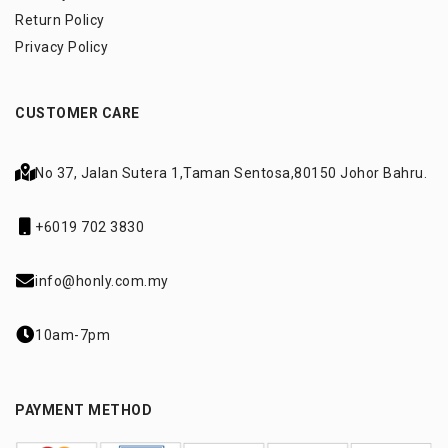
Return Policy
Privacy Policy
CUSTOMER CARE
No 37, Jalan Sutera 1,
Taman Sentosa,
80150 Johor Bahru.
+6019 702 3830
info@honly.com.my
10am-7pm
PAYMENT METHOD