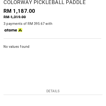
COLORWAY PICKLEBALL PADDLE
RM 1,187.00
RM 1,319.00
3 payments of RM 395.67 with
No values found
DETAILS