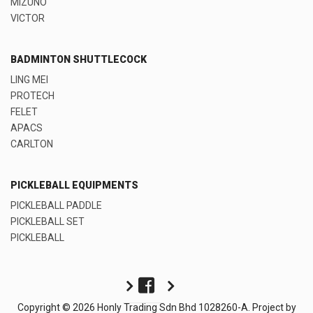
MIZUNO
VICTOR
BADMINTON SHUTTLECOCK
LING MEI
PROTECH
FELET
APACS
CARLTON
PICKLEBALL EQUIPMENTS
PICKLEBALL PADDLE
PICKLEBALL SET
PICKLEBALL
Copyright © 2026 Honly Trading Sdn Bhd 1028260-A. Project by