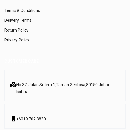
Terms & Conditions
Delivery Terms
Return Policy
Privacy Policy
CUSTOMER CARE
No 37, Jalan Sutera 1,
Taman Sentosa,
80150 Johor
Bahru.
+6019 702 3830