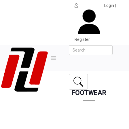
Login
|
Register
FOOTWEAR
Home
All Products
Footwear
APACS CP-218-XY BADMINTON SHOE