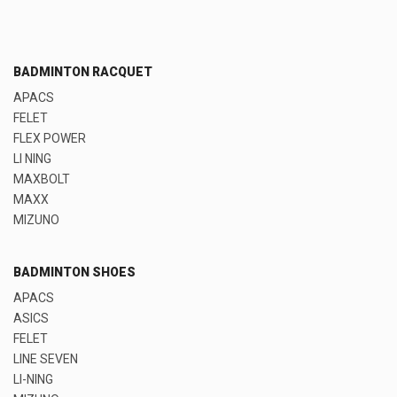
BADMINTON RACQUET
APACS
FELET
FLEX POWER
LI NING
MAXBOLT
MAXX
MIZUNO
BADMINTON SHOES
APACS
ASICS
FELET
LINE SEVEN
LI-NING