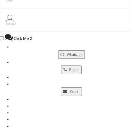
Order
Account
Click Me
X
Whatsapp
Phone
Email