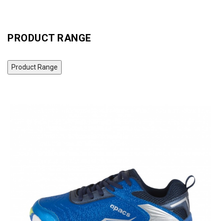
PRODUCT RANGE
Product Range