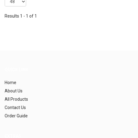
Results 1 - 1 of 1
QUICK LINK
Home
About Us
All Products
Contact Us
Order Guide
EXTRAS