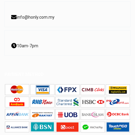
info@honly.com.my
10am-7pm
PAYMENT METHOD