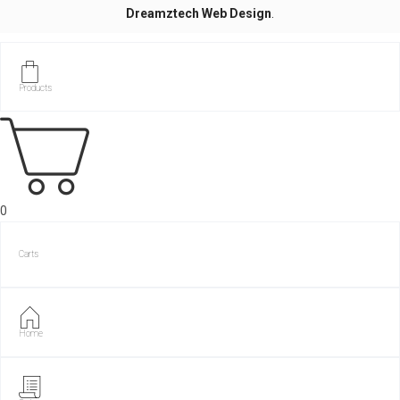
Dreamztech
Web Design
.
Products
0
Carts
Home