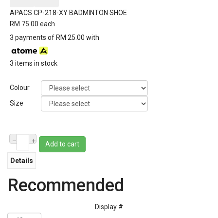
APACS CP-218-XY BADMINTON SHOE
RM 75.00
each
3 payments of RM 25.00 with
3 items in stock
Colour
Size
–
+
Add to cart
Details
Recommended
Display #