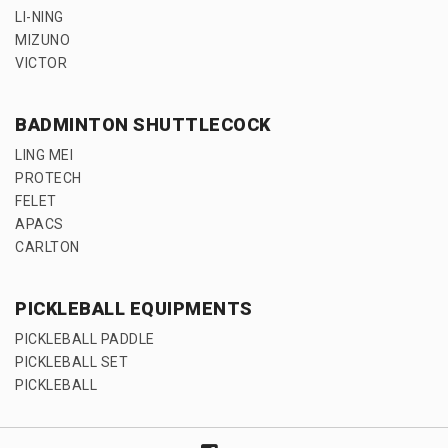
LI-NING
MIZUNO
VICTOR
BADMINTON SHUTTLECOCK
LING MEI
PROTECH
FELET
APACS
CARLTON
PICKLEBALL EQUIPMENTS
PICKLEBALL PADDLE
PICKLEBALL SET
PICKLEBALL