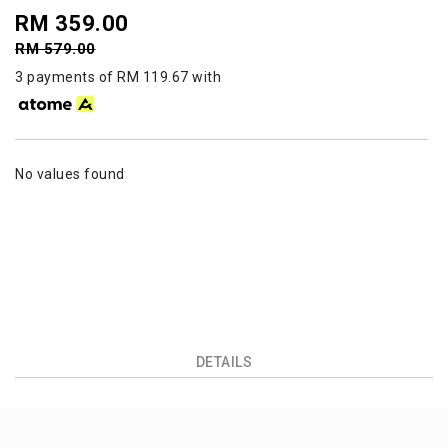
RM 359.00
RM 579.00
3 payments of RM 119.67 with
No values found
DETAILS