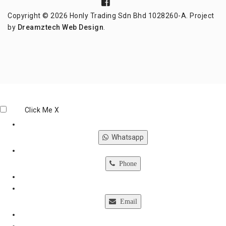
Copyright © 2026 Honly Trading Sdn Bhd 1028260-A. Project
by
Dreamztech
Web Design
.
Click Me
X
Whatsapp
Phone
Email