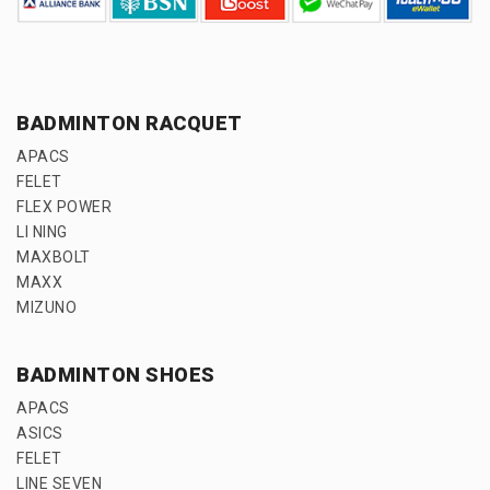
BADMINTON RACQUET
APACS
FELET
FLEX POWER
LI NING
MAXBOLT
MAXX
MIZUNO
BADMINTON SHOES
APACS
ASICS
FELET
LINE SEVEN