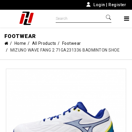
Login
|
Register
FOOTWEAR
Home
All Products
Footwear
MIZUNO WAVE FANG 2 71GA231336 BADMINTON SHOE