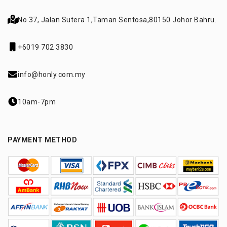
No 37, Jalan Sutera 1,
Taman Sentosa,
80150 Johor Bahru.
+6019 702 3830
info@honly.com.my
10am-7pm
PAYMENT METHOD