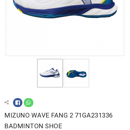
MIZUNO WAVE FANG 2 71GA231336
BADMINTON SHOE