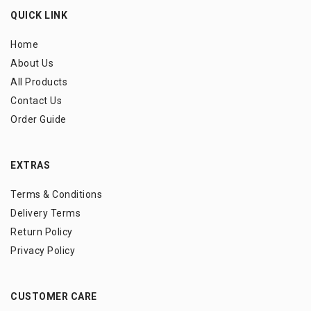
QUICK LINK
Home
About Us
All Products
Contact Us
Order Guide
EXTRAS
Terms & Conditions
Delivery Terms
Return Policy
Privacy Policy
CUSTOMER CARE