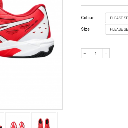
Colour
Size
–
+