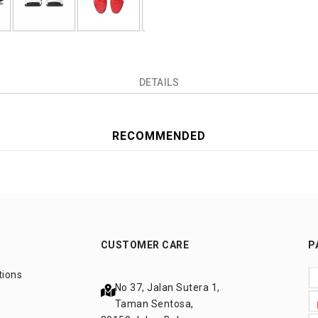
DETAILS
RECOMMENDED
CUSTOMER CARE
P
tions
No 37, Jalan Sutera 1,
Taman Sentosa,