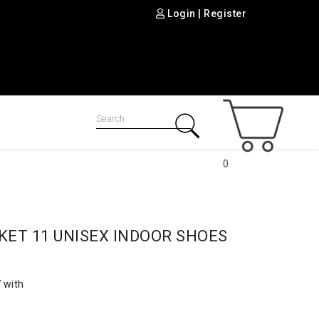
Login
|
Register
0
KET 11 UNISEX INDOOR SHOES
 with