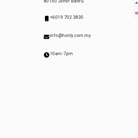
80150 Johor Bahru.
+6019 702 3830
info@honly.com.my
10am-7pm