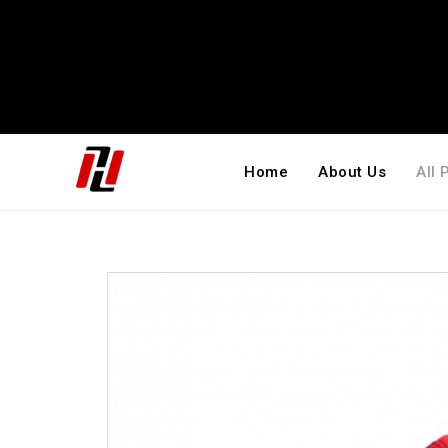
Home
About Us
All 