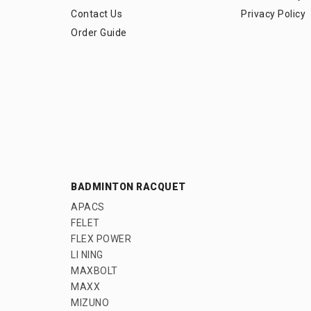
Contact Us
Privacy Policy
Order Guide
BADMINTON RACQUET
APACS
FELET
FLEX POWER
LI NING
MAXBOLT
MAXX
MIZUNO