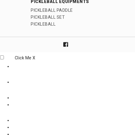
PICKLEBALL EQUIPMENTS
PICKLEBALL PADDLE
PICKLEBALL SET
PICKLEBALL
Click Me
X