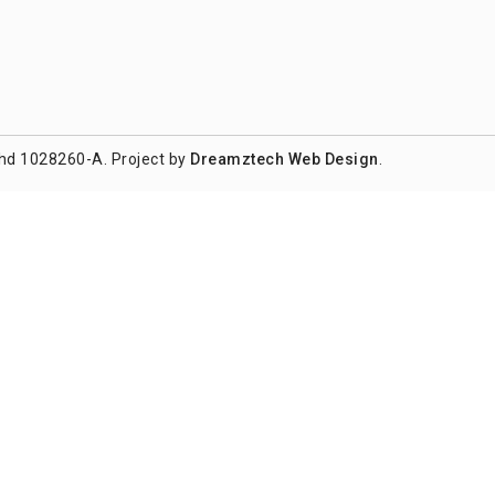
hd 1028260-A. Project by
Dreamztech
Web Design
.