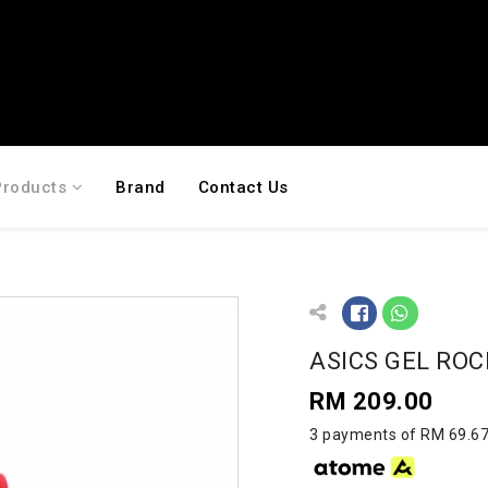
Products
Brand
Contact Us
ASICS GEL ROC
RM 209.00
3 payments of RM 69.67