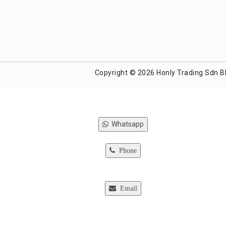
Copyright © 2026 Honly Trading Sdn B
Whatsapp
Phone
Email