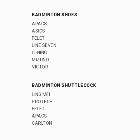
BADMINTON SHOES
APACS
ASICS
FELET
LINE SEVEN
LI-NING
MIZUNO
VICTOR
BADMINTON SHUTTLECOCK
LING MEI
PROTECH
FELET
APACS
CARLTON