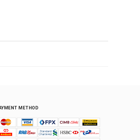
AYMENT METHOD