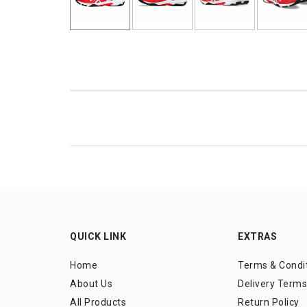
QUICK LINK
EXTRAS
Home
Terms & Condi
About Us
Delivery Terms
All Products
Return Policy