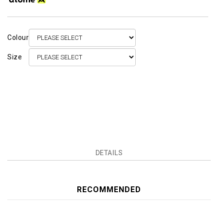
Colour
Size
DETAILS
RECOMMENDED