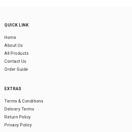
QUICK LINK
Home
About Us
All Products
Contact Us
Order Guide
EXTRAS
Terms & Conditions
Delivery Terms
Return Policy
Privacy Policy