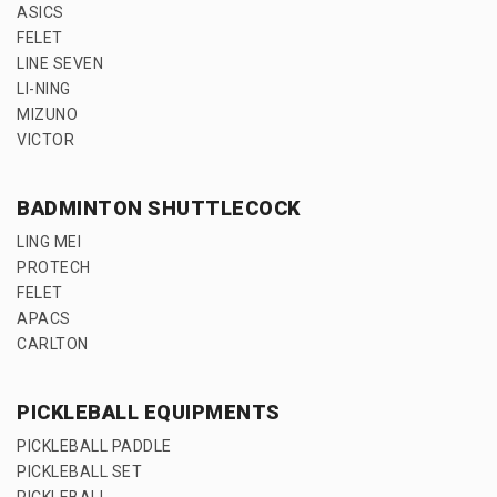
ASICS
FELET
LINE SEVEN
LI-NING
MIZUNO
VICTOR
BADMINTON SHUTTLECOCK
LING MEI
PROTECH
FELET
APACS
CARLTON
PICKLEBALL EQUIPMENTS
PICKLEBALL PADDLE
PICKLEBALL SET