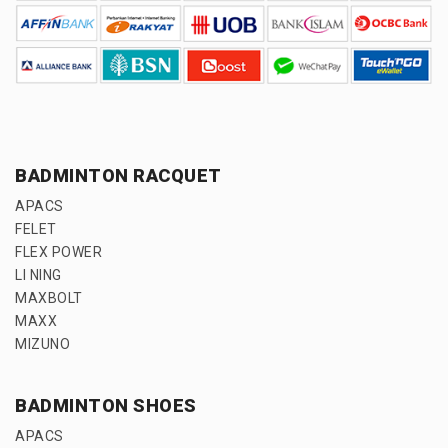
BADMINTON RACQUET
APACS
FELET
FLEX POWER
LI NING
MAXBOLT
MAXX
MIZUNO
BADMINTON SHOES
APACS