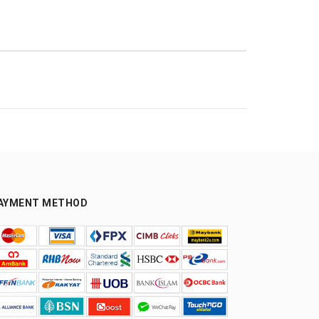
AYMENT METHOD