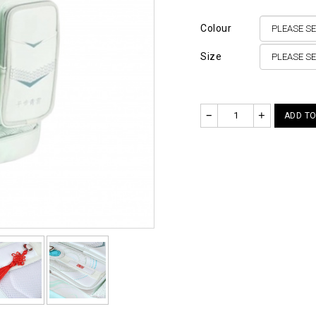
Colour
Size
–
+
ADD TO