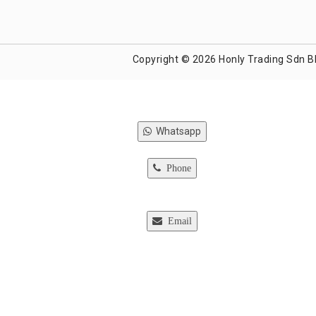
Copyright © 2026 Honly Trading Sdn B
Whatsapp
Phone
Email