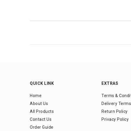
QUICK LINK
EXTRAS
Home
Terms & Condi
About Us
Delivery Terms
All Products
Return Policy
Contact Us
Privacy Policy
Order Guide