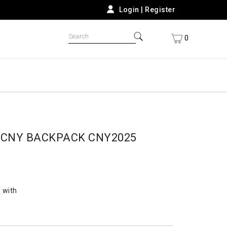
Login
|
Register
0
9CNY BACKPACK CNY2025
 with