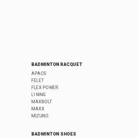
BADMINTON RACQUET
APACS
FELET
FLEX POWER
LI NING
MAXBOLT
MAXX
MIZUNO
BADMINTON SHOES