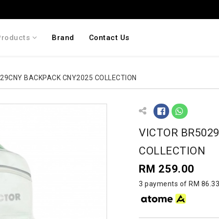
Products
Brand
Contact Us
029CNY BACKPACK CNY2025 COLLECTION
VICTOR BR502
COLLECTION
RM 259.00
3 payments of RM 86.33