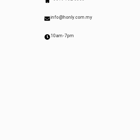
info@honly.com.my
10am-7pm