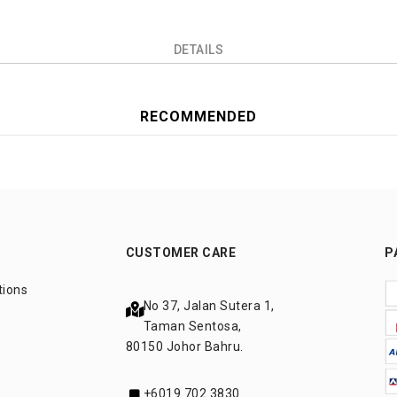
DETAILS
RECOMMENDED
CUSTOMER CARE
P
tions
No 37, Jalan Sutera 1,
Taman Sentosa,
80150 Johor Bahru.
+6019 702 3830