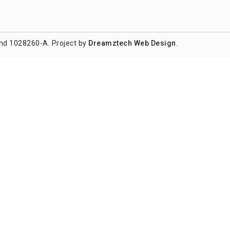
hd 1028260-A. Project by
Dreamztech
Web Design
.