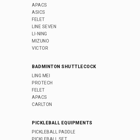
APACS
ASICS
FELET
LINE SEVEN
LI-NING
MIZUNO
VICTOR
BADMINTON SHUTTLECOCK
LING MEI
PROTECH
FELET
APACS
CARLTON
PICKLEBALL EQUIPMENTS
PICKLEBALL PADDLE
PICKLEBALL SET