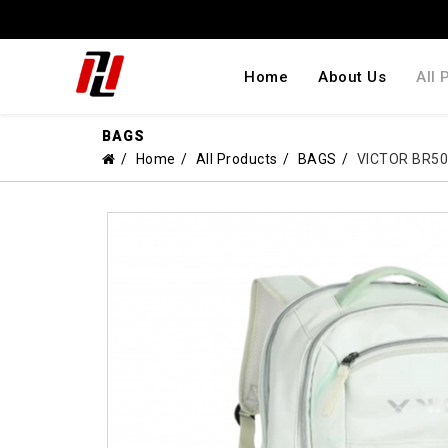
Home
About Us
All 
BAGS
Home
All Products
BAGS
VICTOR BR5