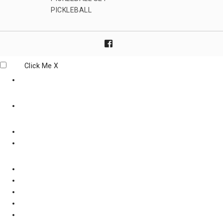
PICKLEBALL
Click Me
X