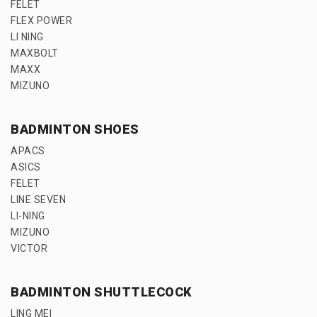
FELET
FLEX POWER
LI NING
MAXBOLT
MAXX
MIZUNO
BADMINTON SHOES
APACS
ASICS
FELET
LINE SEVEN
LI-NING
MIZUNO
VICTOR
BADMINTON SHUTTLECOCK
LING MEI