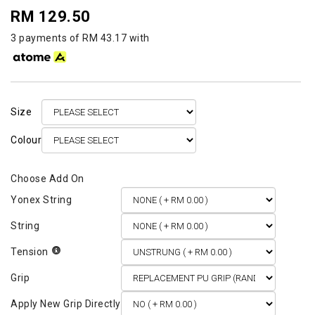
RM 129.50
3 payments of RM 43.17 with
Size
Colour
Yonex String
String
Tension
Grip
Apply New Grip Directly