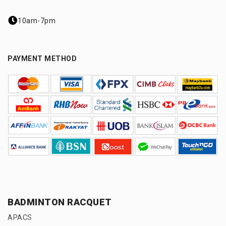
10am-7pm
PAYMENT METHOD
BADMINTON RACQUET
APACS