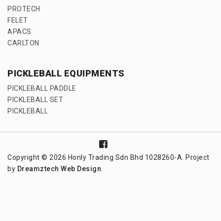
PROTECH
FELET
APACS
CARLTON
PICKLEBALL EQUIPMENTS
PICKLEBALL PADDLE
PICKLEBALL SET
PICKLEBALL
Copyright © 2026 Honly Trading Sdn Bhd 1028260-A. Project
by
Dreamztech
Web Design
.