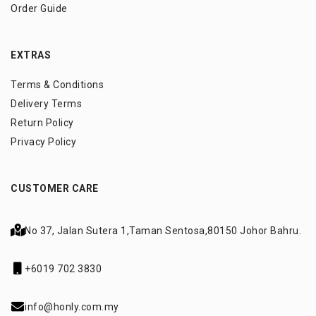
Order Guide
EXTRAS
Terms & Conditions
Delivery Terms
Return Policy
Privacy Policy
CUSTOMER CARE
No 37, Jalan Sutera 1,
Taman Sentosa,
80150 Johor Bahru.
+6019 702 3830
info@honly.com.my