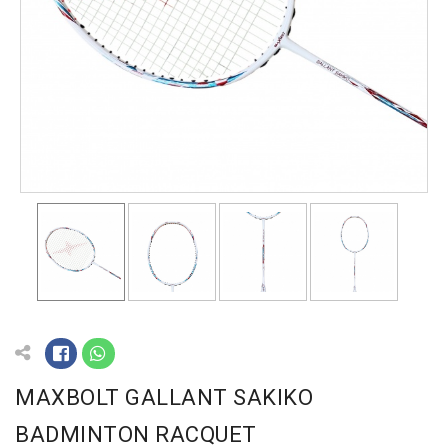
MAXBOLT GALLANT SAKIKO
BADMINTON RACQUET