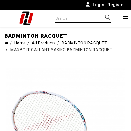
Login
|
Register
BADMINTON RACQUET
Home
All Products
BADMINTON RACQUET
MAXBOLT GALLANT SAKIKO BADMINTON RACQUET