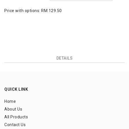
Price with options:
RM 129.50
DETAILS
QUICK LINK
Home
About Us
All Products
Contact Us