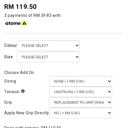
RM 119.50
3 payments of RM 39.83 with
Colour
Size
String
Tension
Grip
Apply New Grip Directly