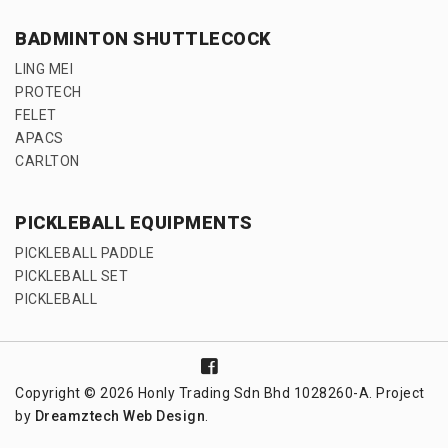
BADMINTON SHUTTLECOCK
LING MEI
PROTECH
FELET
APACS
CARLTON
PICKLEBALL EQUIPMENTS
PICKLEBALL PADDLE
PICKLEBALL SET
PICKLEBALL
Copyright © 2026 Honly Trading Sdn Bhd 1028260-A. Project
by
Dreamztech
Web Design
.