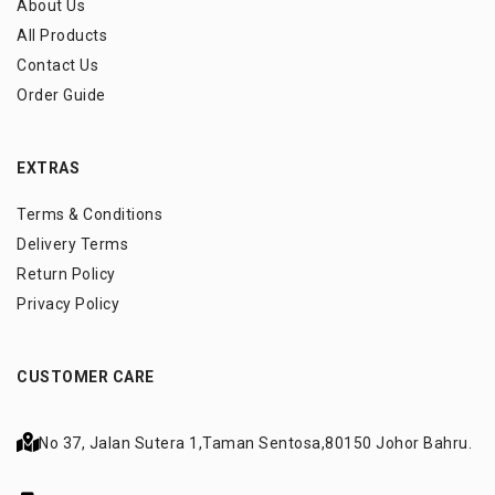
About Us
All Products
Contact Us
Order Guide
EXTRAS
Terms & Conditions
Delivery Terms
Return Policy
Privacy Policy
CUSTOMER CARE
No 37, Jalan Sutera 1,
Taman Sentosa,
80150 Johor Bahru.