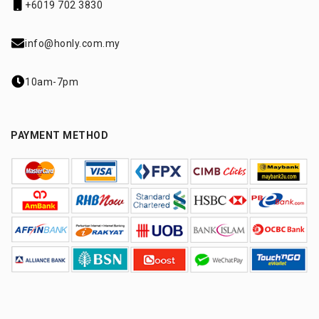
+6019 702 3830
info@honly.com.my
10am-7pm
PAYMENT METHOD