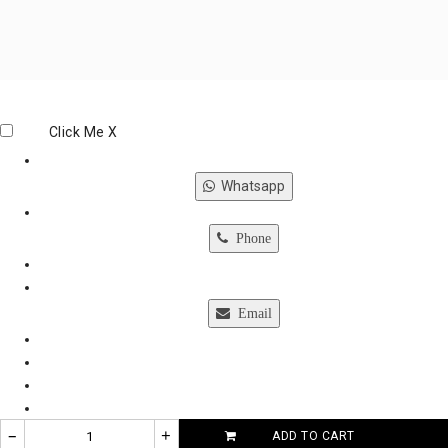
Click Me
X
Whatsapp
Phone
Email
–
+
ADD TO CART