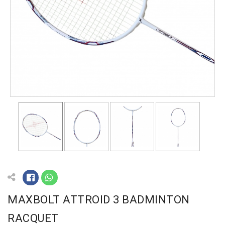
MAXBOLT ATTROID 3 BADMINTON
RACQUET