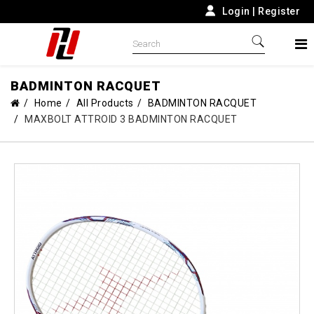
Login
|
Register
BADMINTON RACQUET
Home
All Products
BADMINTON RACQUET
MAXBOLT ATTROID 3 BADMINTON RACQUET