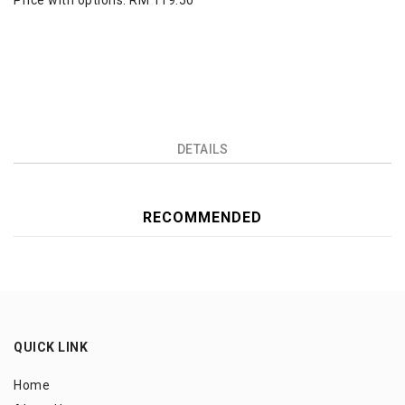
Price with options:
RM 119.50
DETAILS
RECOMMENDED
QUICK LINK
Home