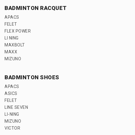
BADMINTON RACQUET
APACS
FELET
FLEX POWER
LI NING
MAXBOLT
MAXX
MIZUNO
BADMINTON SHOES
APACS
ASICS
FELET
LINE SEVEN
LI-NING
MIZUNO
VICTOR