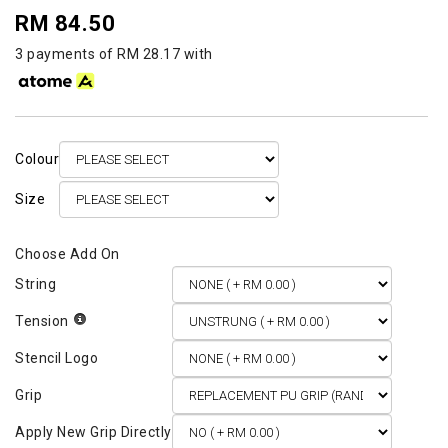
RM 84.50
3 payments of RM 28.17 with
Colour
Size
String
Tension
Stencil Logo
Grip
Apply New Grip Directly