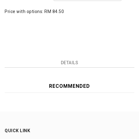
Price with options:
RM 84.50
DETAILS
RECOMMENDED
QUICK LINK