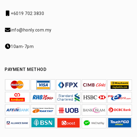
+6019 702 3830
info@honly.com.my
10am-7pm
PAYMENT METHOD