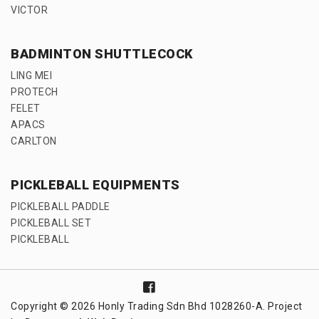
VICTOR
BADMINTON SHUTTLECOCK
LING MEI
PROTECH
FELET
APACS
CARLTON
PICKLEBALL EQUIPMENTS
PICKLEBALL PADDLE
PICKLEBALL SET
PICKLEBALL
Copyright © 2026 Honly Trading Sdn Bhd 1028260-A. Project