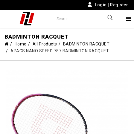
Login
|
Register
BADMINTON RACQUET
Home
All Products
BADMINTON RACQUET
APACS NANO SPEED 787 BADMINTON RACQUET