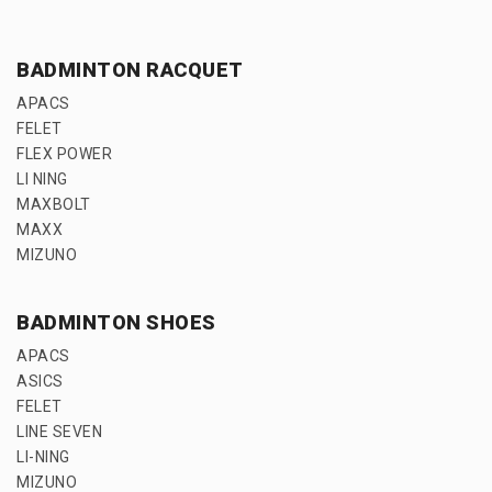
BADMINTON RACQUET
APACS
FELET
FLEX POWER
LI NING
MAXBOLT
MAXX
MIZUNO
BADMINTON SHOES
APACS
ASICS
FELET
LINE SEVEN
LI-NING
MIZUNO