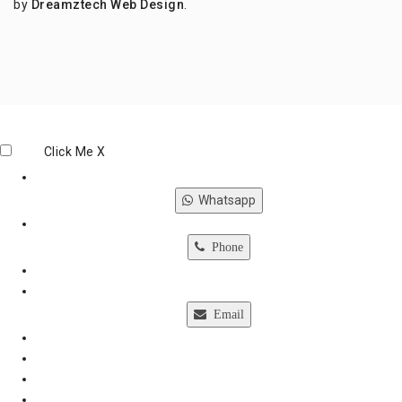
by
Dreamztech
Web Design
.
Click Me
X
Whatsapp
Phone
Email