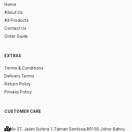
Home
About Us
All Products
Contact Us
Order Guide
EXTRAS
Terms & Conditions
Delivery Terms
Return Policy
Privacy Policy
CUSTOMER CARE
No 37, Jalan Sutera 1,
Taman Sentosa,
80150 Johor Bahru.