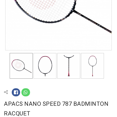
APACS NANO SPEED 787 BADMINTON
RACQUET