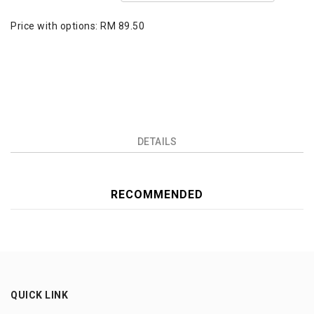
Price with options:
RM 89.50
DETAILS
RECOMMENDED
QUICK LINK