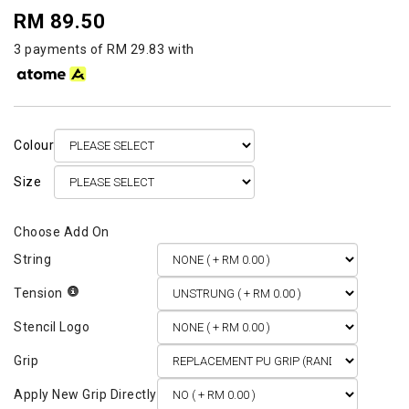
RM 89.50
3 payments of RM 29.83 with
Colour
Size
String
Tension
Stencil Logo
Grip
Apply New Grip Directly