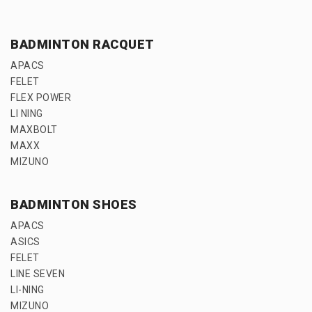
BADMINTON RACQUET
APACS
FELET
FLEX POWER
LI NING
MAXBOLT
MAXX
MIZUNO
BADMINTON SHOES
APACS
ASICS
FELET
LINE SEVEN
LI-NING
MIZUNO