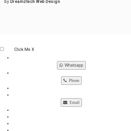
by
Dreamztech
Web Design
.
Click Me
X
Whatsapp
Phone
Email