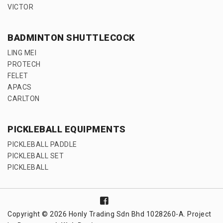
VICTOR
BADMINTON SHUTTLECOCK
LING MEI
PROTECH
FELET
APACS
CARLTON
PICKLEBALL EQUIPMENTS
PICKLEBALL PADDLE
PICKLEBALL SET
PICKLEBALL
Copyright © 2026 Honly Trading Sdn Bhd 1028260-A. Project