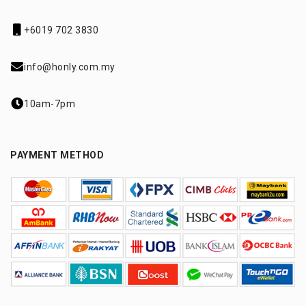
+6019 702 3830
info@honly.com.my
10am-7pm
PAYMENT METHOD