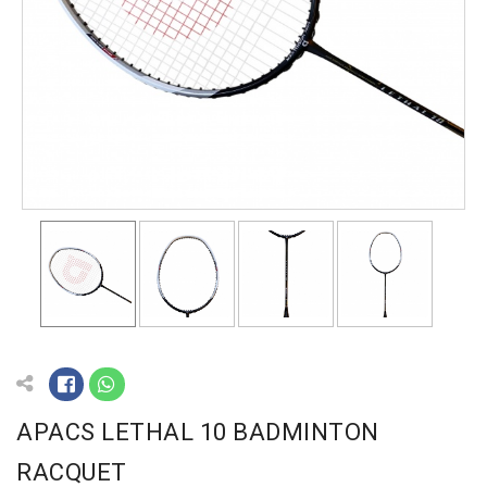
APACS LETHAL 10 BADMINTON
RACQUET