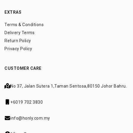
EXTRAS
Terms & Conditions
Delivery Terms
Return Policy
Privacy Policy
CUSTOMER CARE
No 37, Jalan Sutera 1,
Taman Sentosa,
80150 Johor Bahru.
+6019 702 3830
info@honly.com.my