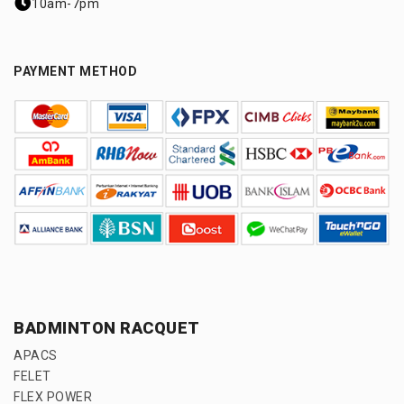
10am-7pm
PAYMENT METHOD
BADMINTON RACQUET
APACS
FELET
FLEX POWER