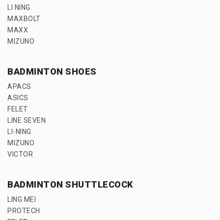
LI NING
MAXBOLT
MAXX
MIZUNO
BADMINTON SHOES
APACS
ASICS
FELET
LINE SEVEN
LI-NING
MIZUNO
VICTOR
BADMINTON SHUTTLECOCK
LING MEI
PROTECH