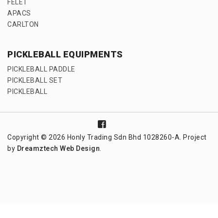
FELET
APACS
CARLTON
PICKLEBALL EQUIPMENTS
PICKLEBALL PADDLE
PICKLEBALL SET
PICKLEBALL
Copyright © 2026 Honly Trading Sdn Bhd 1028260-A. Project
by
Dreamztech
Web Design
.