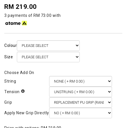
RM 219.00
3 payments of RM 73.00 with
Colour
Size
String
Tension
Grip
Apply New Grip Directly