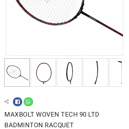
MAXBOLT WOVEN TECH 90 LTD
BADMINTON RACQUET