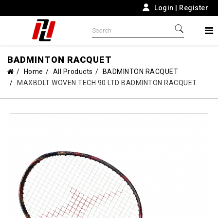
Login
|
Register
BADMINTON RACQUET
Home
All Products
BADMINTON RACQUET
MAXBOLT WOVEN TECH 90 LTD BADMINTON RACQUET