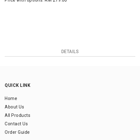
Price with options:
RM 219.00
DETAILS
QUICK LINK
Home
About Us
All Products
Contact Us
Order Guide