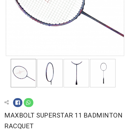
MAXBOLT SUPERSTAR 11 BADMINTON
RACQUET