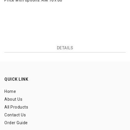
Price with options:
RM 169.00
DETAILS
QUICK LINK
Home
About Us
All Products
Contact Us
Order Guide