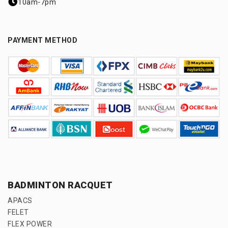
10am-7pm
PAYMENT METHOD
BADMINTON RACQUET
APACS
FELET
FLEX POWER