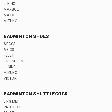
LI NING
MAXBOLT
MAXX
MIZUNO
BADMINTON SHOES
APACS
ASICS
FELET
LINE SEVEN
LI-NING
MIZUNO
VICTOR
BADMINTON SHUTTLECOCK
LING MEI
PROTECH