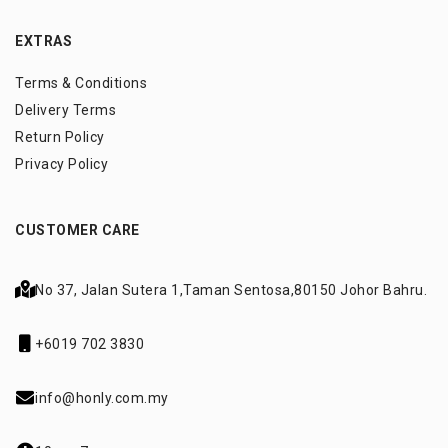
EXTRAS
Terms & Conditions
Delivery Terms
Return Policy
Privacy Policy
CUSTOMER CARE
No 37, Jalan Sutera 1,
Taman Sentosa,
80150 Johor Bahru.
+6019 702 3830
info@honly.com.my