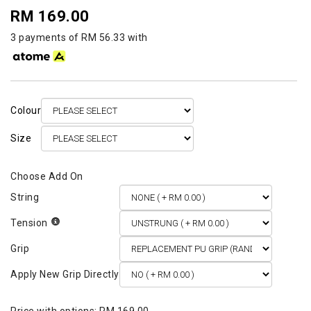
RM 169.00
3 payments of RM 56.33 with
Colour
Size
String
Tension
Grip
Apply New Grip Directly