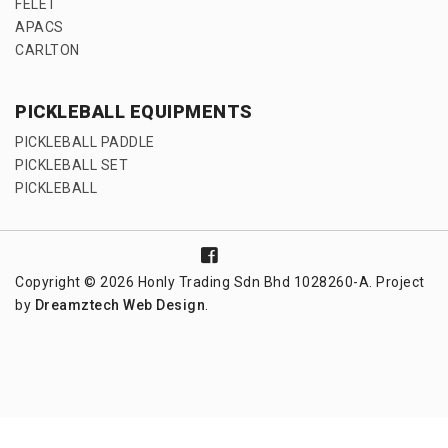
FELET
APACS
CARLTON
PICKLEBALL EQUIPMENTS
PICKLEBALL PADDLE
PICKLEBALL SET
PICKLEBALL
Copyright © 2026 Honly Trading Sdn Bhd 1028260-A. Project
by
Dreamztech
Web Design
.