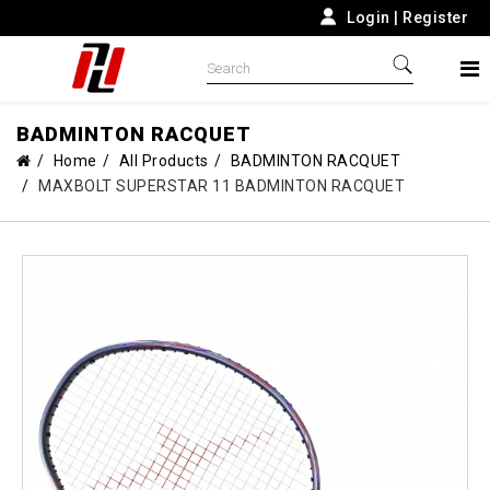
Login
|
Register
BADMINTON RACQUET
Home
All Products
BADMINTON RACQUET
MAXBOLT SUPERSTAR 11 BADMINTON RACQUET