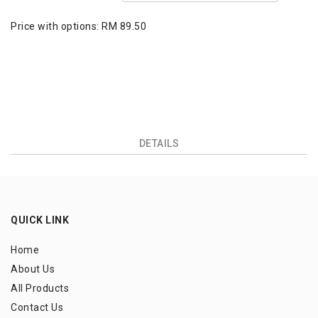
Price with options:
RM 89.50
DETAILS
QUICK LINK
Home
About Us
All Products
Contact Us