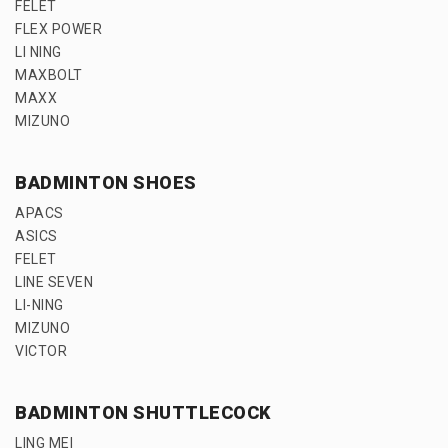
FELET
FLEX POWER
LI NING
MAXBOLT
MAXX
MIZUNO
BADMINTON SHOES
APACS
ASICS
FELET
LINE SEVEN
LI-NING
MIZUNO
VICTOR
BADMINTON SHUTTLECOCK
LING MEI