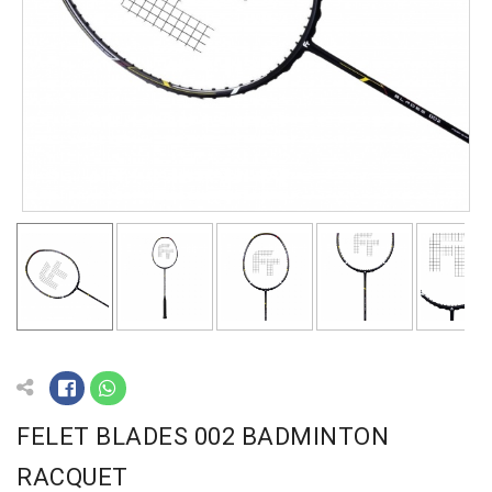
FELET BLADES 002 BADMINTON
RACQUET