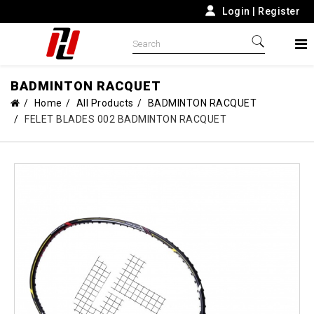
Login
|
Register
BADMINTON RACQUET
Home
All Products
BADMINTON RACQUET
FELET BLADES 002 BADMINTON RACQUET