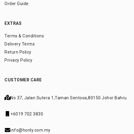
Order Guide
EXTRAS
Terms & Conditions
Delivery Terms
Return Policy
Privacy Policy
CUSTOMER CARE
No 37, Jalan Sutera 1,
Taman Sentosa,
80150 Johor Bahru.
+6019 702 3830
info@honly.com.my