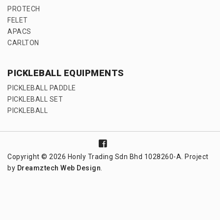
PROTECH
FELET
APACS
CARLTON
PICKLEBALL EQUIPMENTS
PICKLEBALL PADDLE
PICKLEBALL SET
PICKLEBALL
Copyright © 2026 Honly Trading Sdn Bhd 1028260-A. Project
by
Dreamztech
Web Design
.