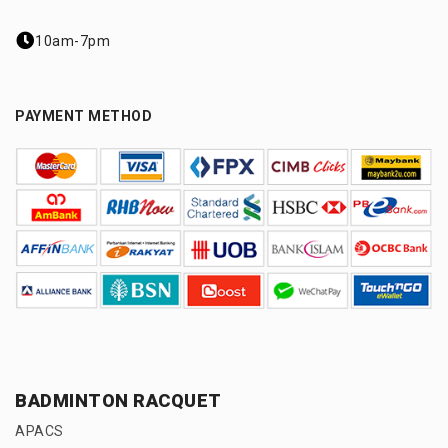
10am-7pm
PAYMENT METHOD
BADMINTON RACQUET
APACS