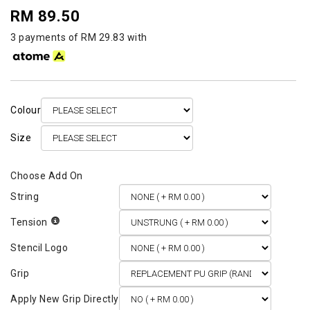
RM 89.50
3 payments of RM 29.83 with
Colour
Size
String
Tension
Stencil Logo
Grip
Apply New Grip Directly