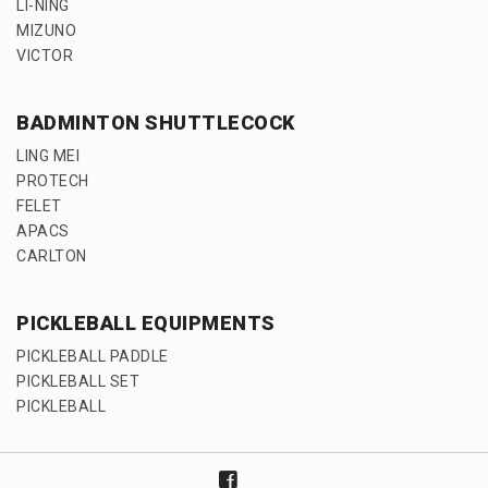
LI-NING
MIZUNO
VICTOR
BADMINTON SHUTTLECOCK
LING MEI
PROTECH
FELET
APACS
CARLTON
PICKLEBALL EQUIPMENTS
PICKLEBALL PADDLE
PICKLEBALL SET
PICKLEBALL