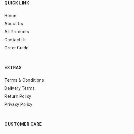
QUICK LINK
Home
About Us
All Products
Contact Us
Order Guide
EXTRAS
Terms & Conditions
Delivery Terms
Return Policy
Privacy Policy
CUSTOMER CARE