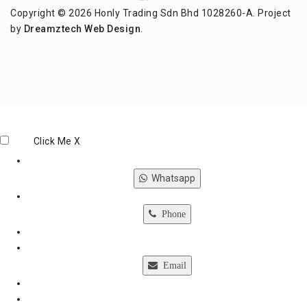
Copyright © 2026 Honly Trading Sdn Bhd 1028260-A. Project
by
Dreamztech
Web Design
.
Click Me
X
Whatsapp
Phone
Email