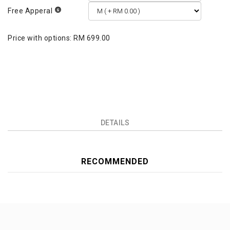
Free Apperal
Price with options:
RM 699.00
DETAILS
RECOMMENDED