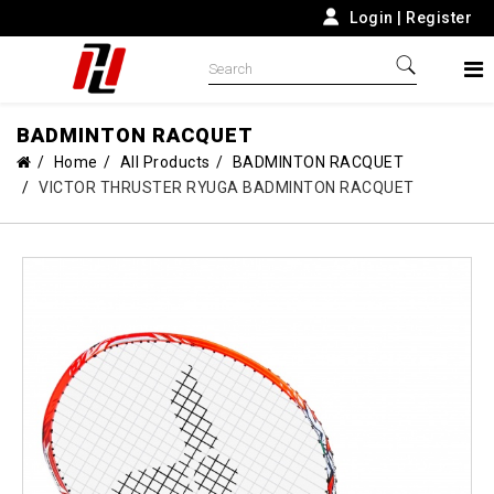
Login
|
Register
BADMINTON RACQUET
Home
All Products
BADMINTON RACQUET
VICTOR THRUSTER RYUGA BADMINTON RACQUET