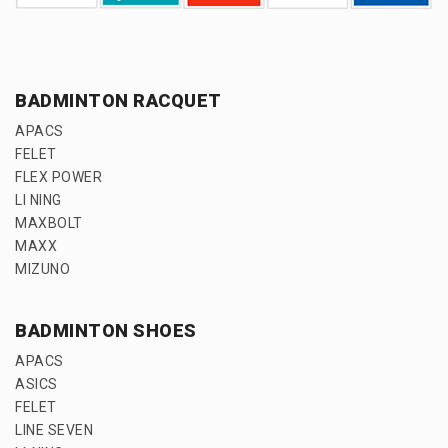
BADMINTON RACQUET
APACS
FELET
FLEX POWER
LI NING
MAXBOLT
MAXX
MIZUNO
BADMINTON SHOES
APACS
ASICS
FELET
LINE SEVEN