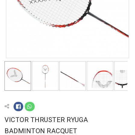
VICTOR THRUSTER RYUGA
BADMINTON RACQUET