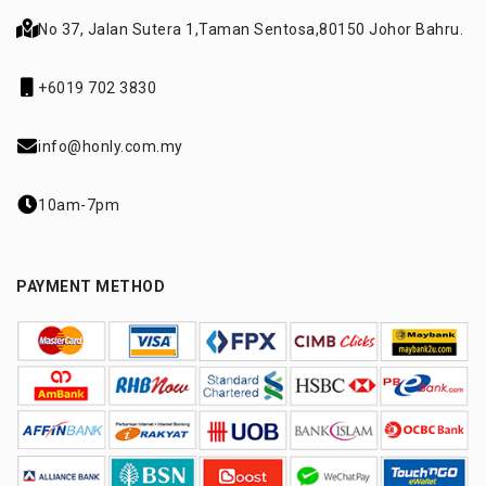
No 37, Jalan Sutera 1,
Taman Sentosa,
80150 Johor Bahru.
+6019 702 3830
info@honly.com.my
10am-7pm
PAYMENT METHOD