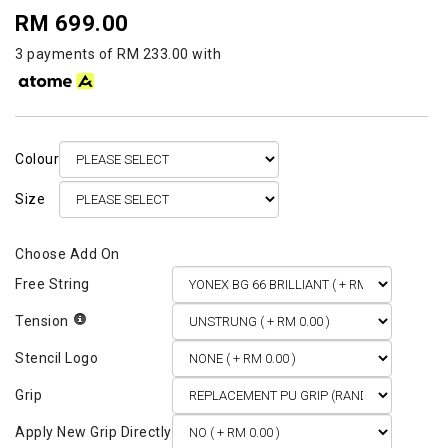
RM 699.00
3 payments of RM 233.00 with
Colour
Size
Free String
Tension
Stencil Logo
Grip
Apply New Grip Directly