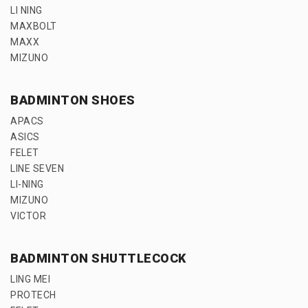
LI NING
MAXBOLT
MAXX
MIZUNO
BADMINTON SHOES
APACS
ASICS
FELET
LINE SEVEN
LI-NING
MIZUNO
VICTOR
BADMINTON SHUTTLECOCK
LING MEI
PROTECH