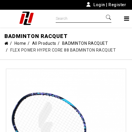
Login
|
Register
BADMINTON RACQUET
Home
All Products
BADMINTON RACQUET
FLEX POWER HYPER CORE 88 BADMINTON RACQUET