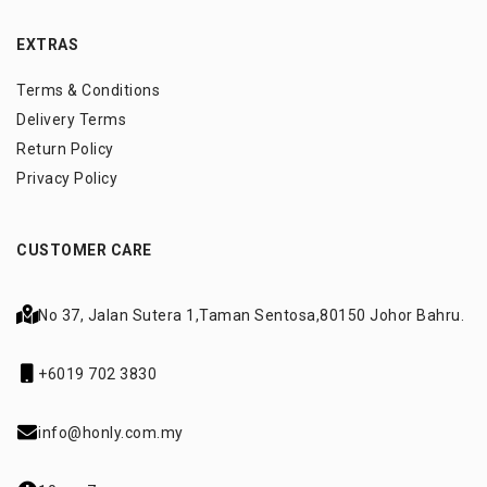
EXTRAS
Terms & Conditions
Delivery Terms
Return Policy
Privacy Policy
CUSTOMER CARE
No 37, Jalan Sutera 1,
Taman Sentosa,
80150 Johor Bahru.
+6019 702 3830
info@honly.com.my