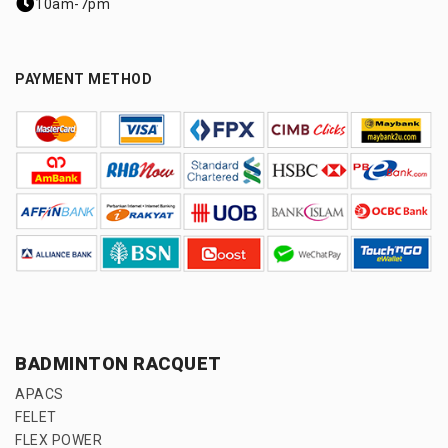
10am-7pm
PAYMENT METHOD
BADMINTON RACQUET
APACS
FELET
FLEX POWER