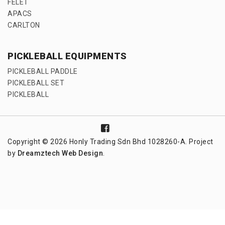
FELET
APACS
CARLTON
PICKLEBALL EQUIPMENTS
PICKLEBALL PADDLE
PICKLEBALL SET
PICKLEBALL
Copyright © 2026 Honly Trading Sdn Bhd 1028260-A. Project
by
Dreamztech
Web Design
.