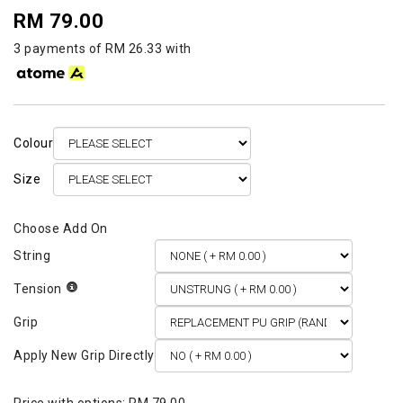
RM 79.00
3 payments of RM 26.33 with
Colour
Size
String
Tension
Grip
Apply New Grip Directly