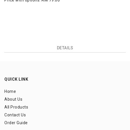
Price with options:
RM 79.00
DETAILS
QUICK LINK
Home
About Us
All Products
Contact Us
Order Guide