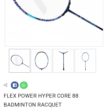
FLEX POWER HYPER CORE 88
BADMINTON RACQUET