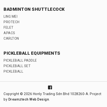
BADMINTON SHUTTLECOCK
LING MEI
PROTECH
FELET
APACS
CARLTON
PICKLEBALL EQUIPMENTS
PICKLEBALL PADDLE
PICKLEBALL SET
PICKLEBALL
Copyright © 2026 Honly Trading Sdn Bhd 1028260-A. Project
by
Dreamztech
Web Design
.