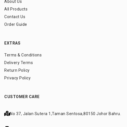
About Us
All Products
Contact Us
Order Guide
EXTRAS
Terms & Conditions
Delivery Terms
Return Policy
Privacy Policy
CUSTOMER CARE
No 37, Jalan Sutera 1,
Taman Sentosa,
80150 Johor Bahru.