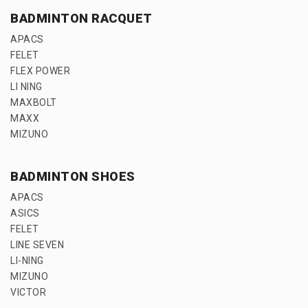
BADMINTON RACQUET
APACS
FELET
FLEX POWER
LI NING
MAXBOLT
MAXX
MIZUNO
BADMINTON SHOES
APACS
ASICS
FELET
LINE SEVEN
LI-NING
MIZUNO
VICTOR