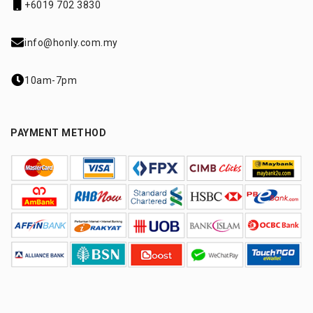
+6019 702 3830
info@honly.com.my
10am-7pm
PAYMENT METHOD