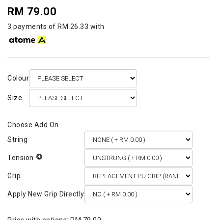
RM 79.00
3 payments of RM 26.33 with
Colour
Size
String
Tension
Grip
Apply New Grip Directly