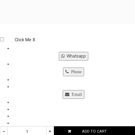
Click Me
X
Whatsapp
Phone
Email
–
+
ADD TO CART