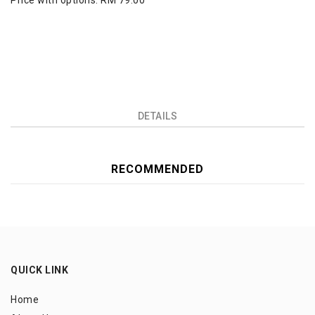
Price with options:
RM 79.00
DETAILS
RECOMMENDED
QUICK LINK
Home