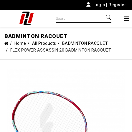
Login
|
Register
BADMINTON RACQUET
Home
All Products
BADMINTON RACQUET
FLEX POWER ASSASSIN 20 BADMINTON RACQUET