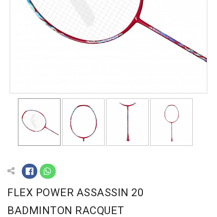
FLEX POWER ASSASSIN 20
BADMINTON RACQUET