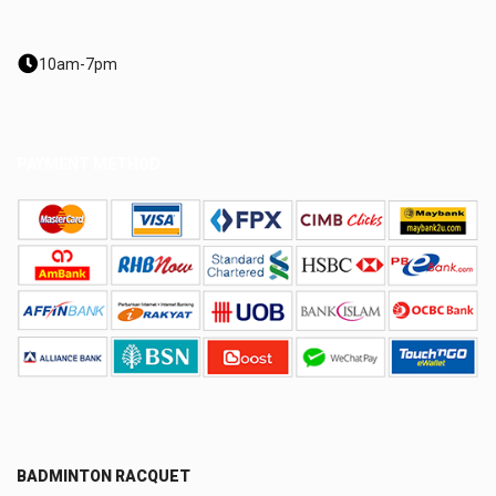
10am-7pm
PAYMENT METHOD
BADMINTON RACQUET