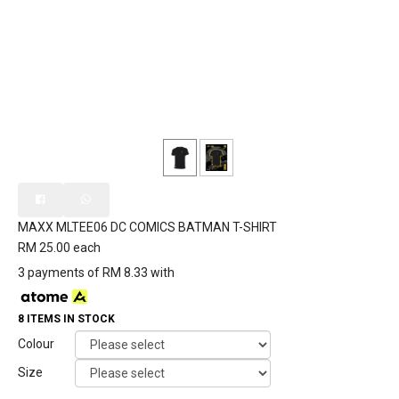
MAXX MLTEE06 DC COMICS BATMAN T-SHIRT
RM 25.00
each
3 payments of RM 8.33 with
8 ITEMS IN STOCK
Colour
Size