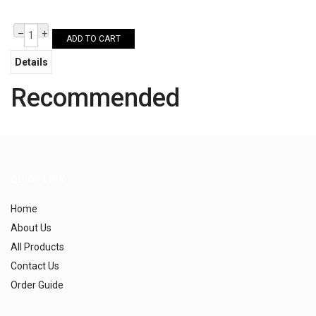
–
+
ADD TO CART
Details
Recommended
QUICK LINK
Home
About Us
All Products
Contact Us
Order Guide