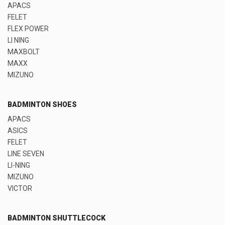
APACS
FELET
FLEX POWER
LI NING
MAXBOLT
MAXX
MIZUNO
BADMINTON SHOES
APACS
ASICS
FELET
LINE SEVEN
LI-NING
MIZUNO
VICTOR
BADMINTON SHUTTLECOCK