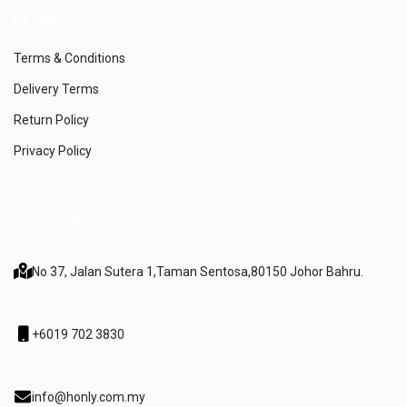
EXTRAS
Terms & Conditions
Delivery Terms
Return Policy
Privacy Policy
CUSTOMER CARE
No 37, Jalan Sutera 1,
Taman Sentosa,
80150 Johor Bahru.
+6019 702 3830
info@honly.com.my