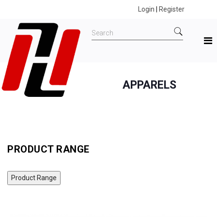
Login
|
Register
APPARELS
Home
All Products
Apparels
MAXX MLTEE06 DC COMICS BATMAN T-SHIRT
PRODUCT RANGE
Product Range