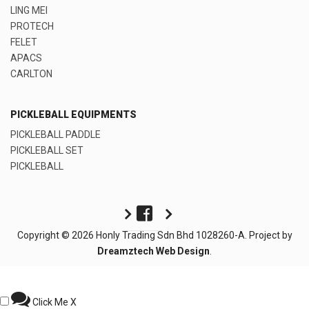
LING MEI
PROTECH
FELET
APACS
CARLTON
PICKLEBALL EQUIPMENTS
PICKLEBALL PADDLE
PICKLEBALL SET
PICKLEBALL
Copyright © 2026 Honly Trading Sdn Bhd 1028260-A. Project by
Dreamztech
Web Design
.
Click Me
X