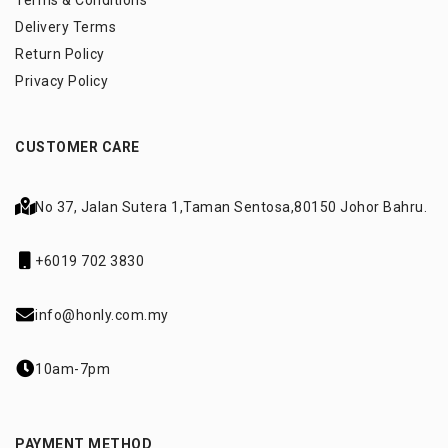
Terms & Conditions
Delivery Terms
Return Policy
Privacy Policy
CUSTOMER CARE
No 37, Jalan Sutera 1,
Taman Sentosa,
80150 Johor Bahru.
+6019 702 3830
info@honly.com.my
10am-7pm
PAYMENT METHOD