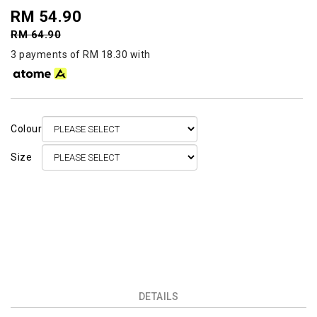
RM 54.90
RM 64.90
3 payments of RM 18.30 with
Colour
Size
DETAILS