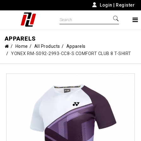
Login
|
Register
APPARELS
Home
All Products
Apparels
YONEX RM-S092-2993-CC8-S COMFORT CLUB 8 T-SHIRT