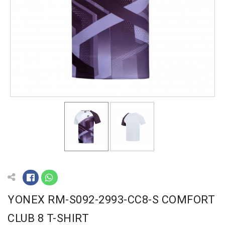
YONEX RM-S092-2993-CC8-S COMFORT
CLUB 8 T-SHIRT