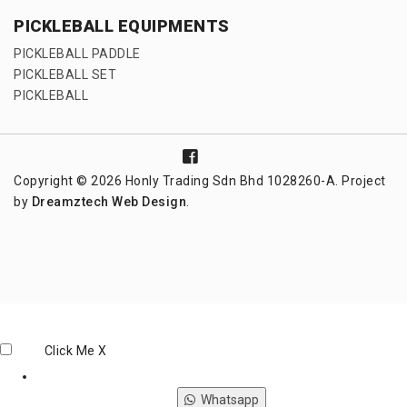
PICKLEBALL EQUIPMENTS
PICKLEBALL PADDLE
PICKLEBALL SET
PICKLEBALL
Copyright © 2026 Honly Trading Sdn Bhd 1028260-A. Project
by
Dreamztech
Web Design
.
Click Me
X
Whatsapp