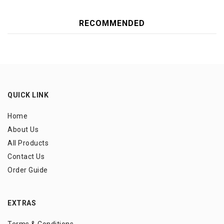
RECOMMENDED
QUICK LINK
Home
About Us
All Products
Contact Us
Order Guide
EXTRAS