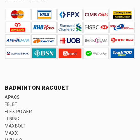
BADMINTON RACQUET
APACS
FELET
FLEX POWER
LI NING
MAXBOLT
MAXX