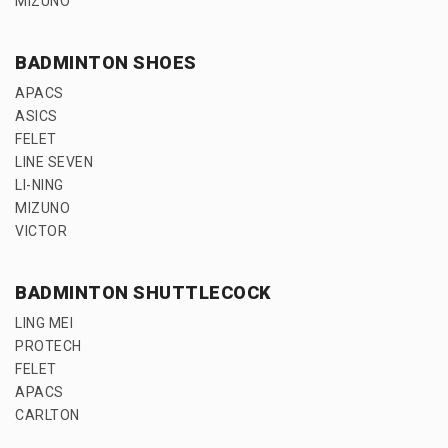
MIZUNO
BADMINTON SHOES
APACS
ASICS
FELET
LINE SEVEN
LI-NING
MIZUNO
VICTOR
BADMINTON SHUTTLECOCK
LING MEI
PROTECH
FELET
APACS
CARLTON