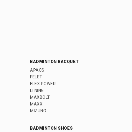
BADMINTON RACQUET
APACS
FELET
FLEX POWER
LI NING
MAXBOLT
MAXX
MIZUNO
BADMINTON SHOES