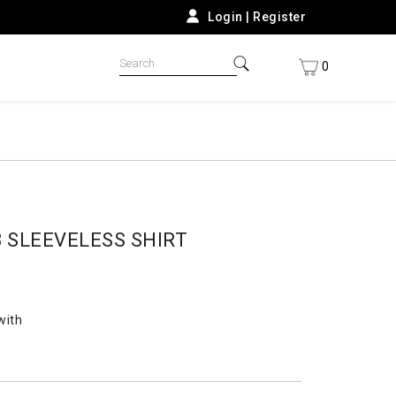
Login
|
Register
0
 SLEEVELESS SHIRT
with