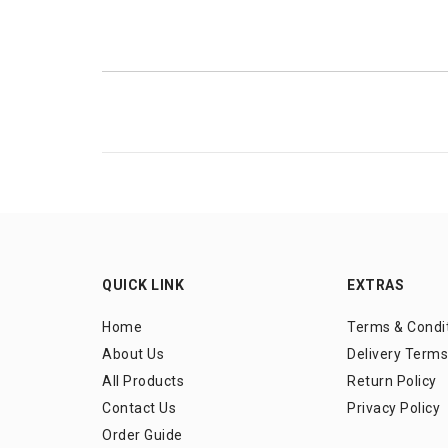
QUICK LINK
EXTRAS
Home
Terms & Condi
About Us
Delivery Terms
All Products
Return Policy
Contact Us
Privacy Policy
Order Guide