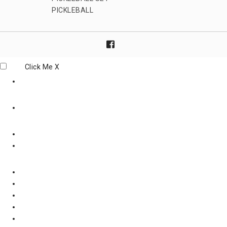
PICKLEBALL
Click Me
X