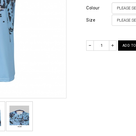
Colour
Size
–
+
ADD TO