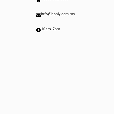
info@honly.com.my
10am-7pm