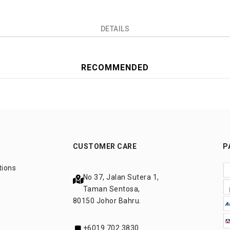
DETAILS
RECOMMENDED
CUSTOMER CARE
P
tions
No 37, Jalan Sutera 1,
Taman Sentosa,
80150 Johor Bahru.
+6019 702 3830