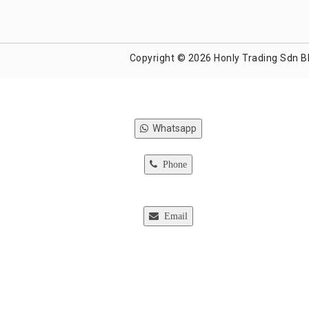
Copyright © 2026 Honly Trading Sdn B
Whatsapp
Phone
Email