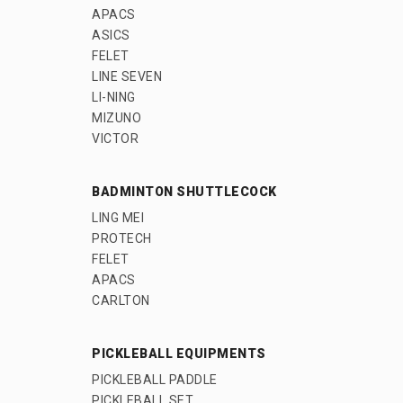
APACS
ASICS
FELET
LINE SEVEN
LI-NING
MIZUNO
VICTOR
BADMINTON SHUTTLECOCK
LING MEI
PROTECH
FELET
APACS
CARLTON
PICKLEBALL EQUIPMENTS
PICKLEBALL PADDLE
PICKLEBALL SET