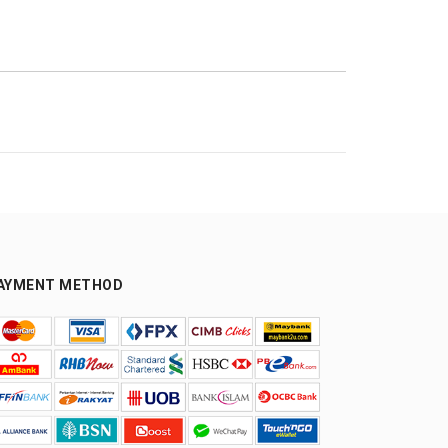
AYMENT METHOD