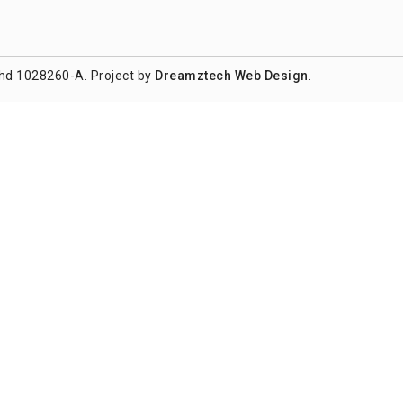
hd 1028260-A. Project by
Dreamztech
Web Design
.