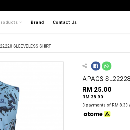
Products
Brand
Contact Us
22228 SLEEVELESS SHIRT
APACS SL22228
RM 25.00
RM 38.90
3 payments of RM 8.33 