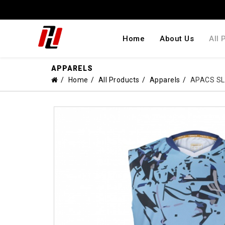
Home
About Us
All 
APPARELS
Home
All Products
Apparels
APACS SL