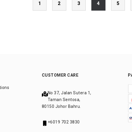
1
2
3
4
5
CUSTOMER CARE
P
tions
No 37, Jalan Sutera 1,
Taman Sentosa,
80150 Johor Bahru.
+6019 702 3830