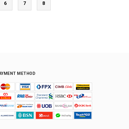
6
7
8
AYMENT METHOD