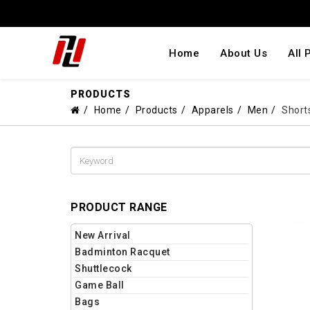
Home
About Us
All 
PRODUCTS
Home
Products
Apparels
Men
Short
PRODUCT RANGE
New Arrival
Badminton Racquet
Shuttlecock
Game Ball
Bags