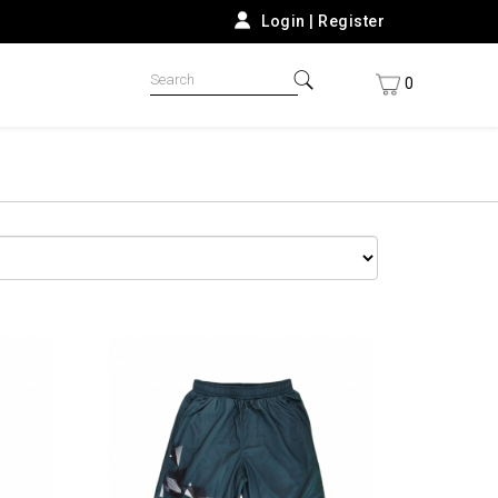
Login
|
Register
0