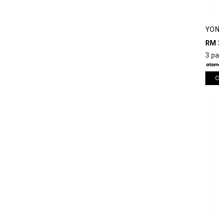
YON
SHO
RM 
3 p
C