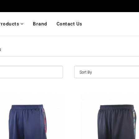
Products
Brand
Contact Us
s