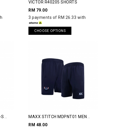
VICTOR R40205 SHORTS
RM 79.00
th
3 payments of RM 26.33 with
CHOOSE OPTIONS
-S
MAXX STITCH MDPNT01 MEN
SHORTS
RM 48.00