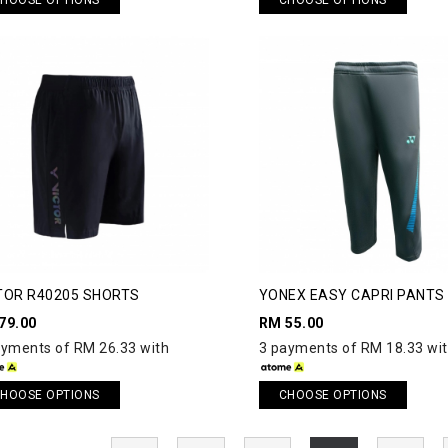
TOR R40205 SHORTS
YONEX EASY CAPRI PANTS
79.00
RM 55.00
ayments of RM 26.33 with
3 payments of RM 18.33 wi
HOOSE OPTIONS
CHOOSE OPTIONS