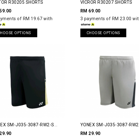
TOR R30205 SHORTS
VICROR R30207 SHORTS
59.00
RM 69.00
ayments of RM 19.67 with
3 payments of RM 23.00 wi
HOOSE OPTIONS
CHOOSE OPTIONS
EX SM-J035-3087-RW2-S
YONEX SM-J035-3087-RW2
AWAY 2 SHORTS
RUNAWAY 2 SHORTS
29.90
RM 29.90