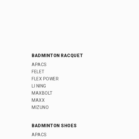
BADMINTON RACQUET
APACS
FELET
FLEX POWER
LI NING
MAXBOLT
MAXX
MIZUNO
BADMINTON SHOES
APACS