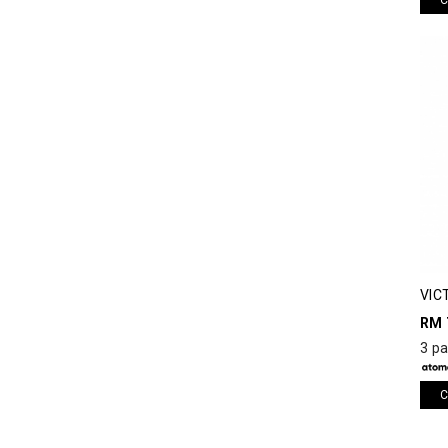
VIC
RM 
3 p
C