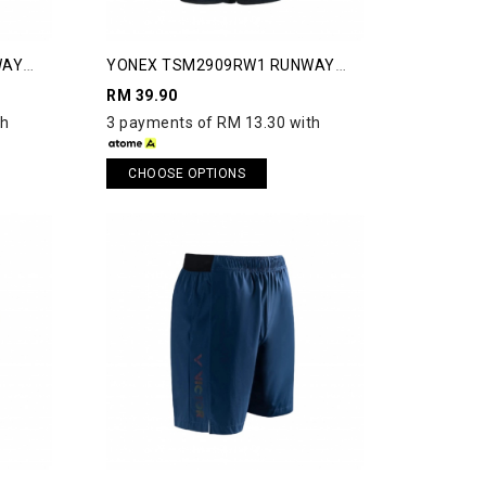
WAY
YONEX TSM2909RW1 RUNWAY
SHORTS
RM 39.90
th
3 payments of RM 13.30 with
CHOOSE OPTIONS