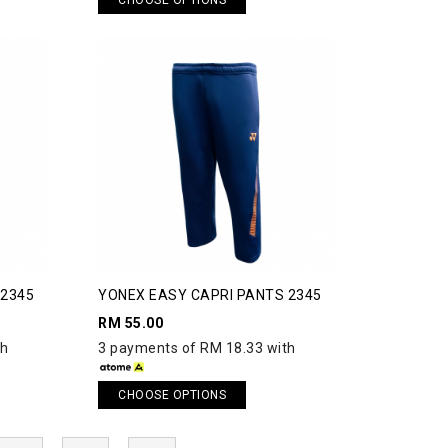
 2345
YONEX EASY CAPRI PANTS 2345
RM 55.00
th
3 payments of RM 18.33 with
CHOOSE OPTIONS