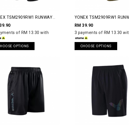
EX TSM2909RW1 RUNWAY
YONEX TSM2909RW1 RUN
RTS
SHORTS
39.90
RM 39.90
ayments of RM 13.30 with
3 payments of RM 13.30 wi
HOOSE OPTIONS
CHOOSE OPTIONS