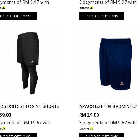
ayments of RM 9.97 with
3 payments of RM 9.97 with
HOOSE OPTIONS
CHOOSE OPTIONS
CS DSH 351 FC 2IN1 SHORTS
APACS BSH109 BADMINTO
SHORTS
59.00
RM 29.00
ayments of RM 19.67 with
3 payments of RM 9.67 with
HOOSE OPTIONS
CHOOSE OPTIONS