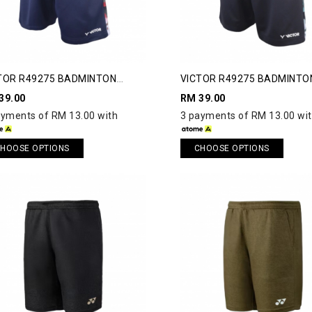
TOR R49275 BADMINTON
VICTOR R49275 BADMINTO
RTS
SHORTS
39.00
RM 39.00
ayments of RM 13.00 with
3 payments of RM 13.00 wi
HOOSE OPTIONS
CHOOSE OPTIONS