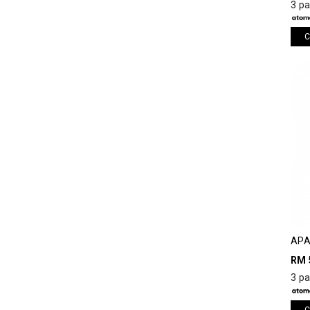
3 p
C
APA
RM 
3 p
C