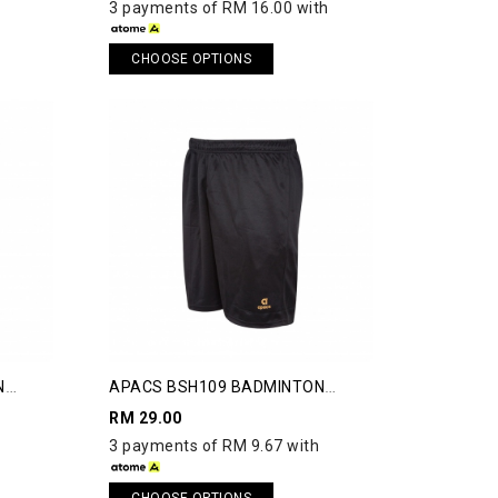
3 payments of RM 16.00 with
CHOOSE OPTIONS
N
APACS BSH109 BADMINTON
SHORTS
RM 29.00
3 payments of RM 9.67 with
CHOOSE OPTIONS