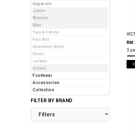
Apparels
Junior
Women
Men
Tops & T-shirts
VIC
Polo Shirt
SHO
RM 
Sleeveless Shirts
3 p
Shorts
Jackets
C
Unisex
Footwear
Accessories
Collection
FILTER BY BRAND
Filters