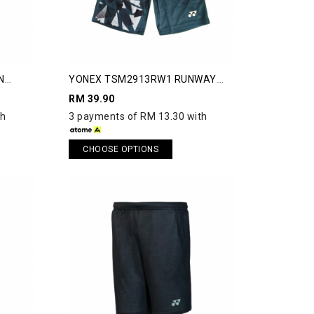
N
YONEX TSM2913RW1 RUNWAY
SHORTS
RM 39.90
th
3 payments of RM 13.30 with
CHOOSE OPTIONS