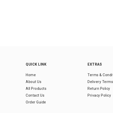
QUICK LINK
EXTRAS
Home
Terms & Condi
About Us
Delivery Terms
All Products
Return Policy
Contact Us
Privacy Policy
Order Guide