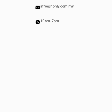
info@honly.com.my
10am-7pm