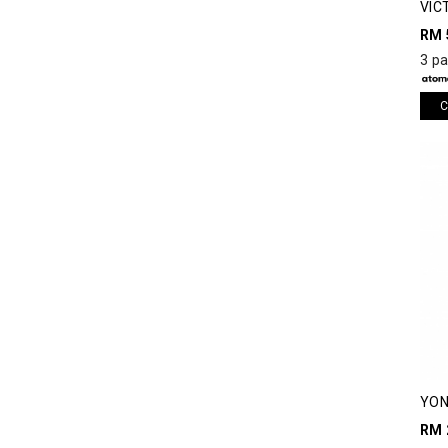
VIC
RM 
3 p
C
YON
RUN
RM 