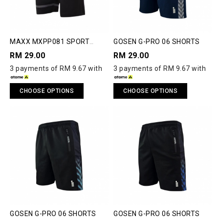
MAXX MXPP081 SPORT
GOSEN G-PRO 06 SHORTS
SHORTS
RM 29.00
RM 29.00
3 payments of RM 9.67 with
3 payments of RM 9.67 with
CHOOSE OPTIONS
CHOOSE OPTIONS
GOSEN G-PRO 06 SHORTS
GOSEN G-PRO 06 SHORTS