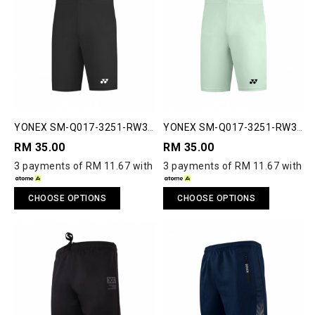
YONEX SM-Q017-3251-RW3-
YONEX SM-Q017-3251-RW3-
S RUNWAY SHORTS
S RUNWAY SHORTS
RM 35.00
RM 35.00
3 payments of RM 11.67 with
3 payments of RM 11.67 with
CHOOSE OPTIONS
CHOOSE OPTIONS