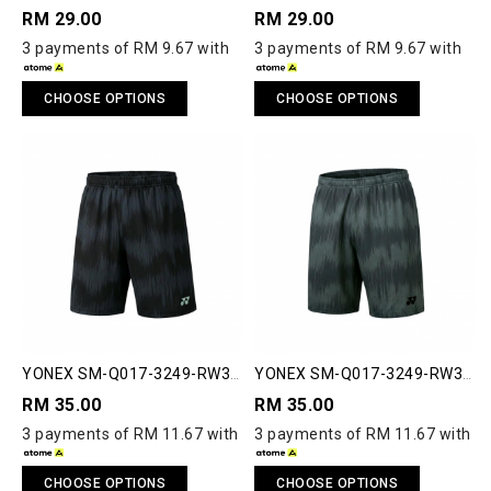
RM 29.00
RM 29.00
3 payments of RM 9.67 with
3 payments of RM 9.67 with
CHOOSE OPTIONS
CHOOSE OPTIONS
YONEX SM-Q017-3249-RW3-
YONEX SM-Q017-3249-RW3-
S RUNWAY SHORTS
S RUNWAY SHORTS
RM 35.00
RM 35.00
3 payments of RM 11.67 with
3 payments of RM 11.67 with
CHOOSE OPTIONS
CHOOSE OPTIONS