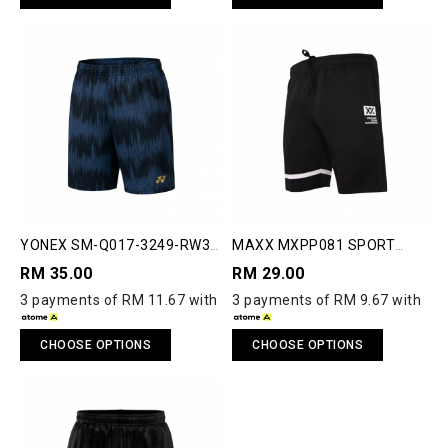
YONEX SM-Q017-3249-RW3-
MAXX MXPP081 SPORT
S RUNWAY SHORTS
SHORTS
RM 35.00
RM 29.00
3 payments of RM 11.67 with
3 payments of RM 9.67 with
CHOOSE OPTIONS
CHOOSE OPTIONS