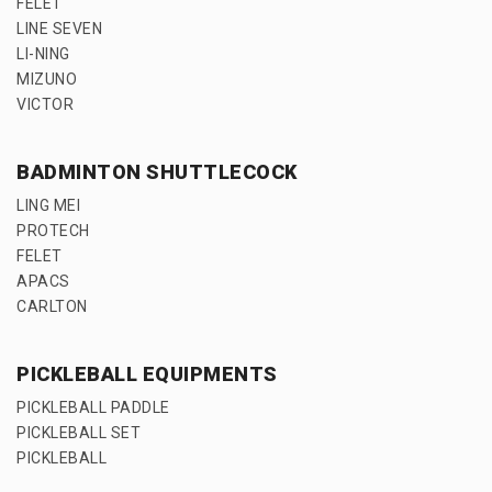
FELET
LINE SEVEN
LI-NING
MIZUNO
VICTOR
BADMINTON SHUTTLECOCK
LING MEI
PROTECH
FELET
APACS
CARLTON
PICKLEBALL EQUIPMENTS
PICKLEBALL PADDLE
PICKLEBALL SET
PICKLEBALL