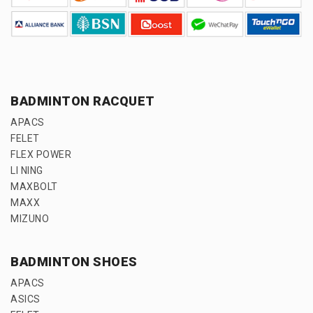
BADMINTON RACQUET
APACS
FELET
FLEX POWER
LI NING
MAXBOLT
MAXX
MIZUNO
BADMINTON SHOES
APACS
ASICS