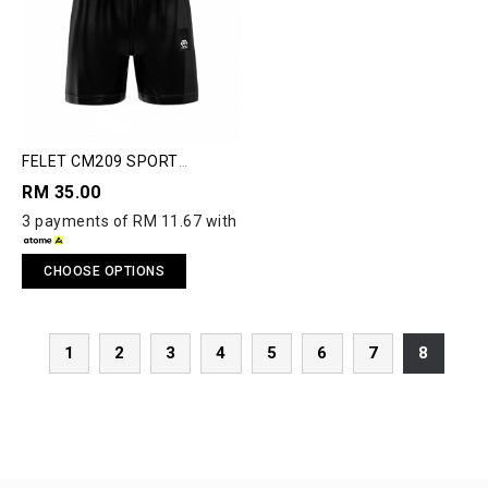
FELET CM209 SPORT
SHORTS
RM 35.00
3 payments of RM 11.67 with
CHOOSE OPTIONS
1
2
3
4
5
6
7
8