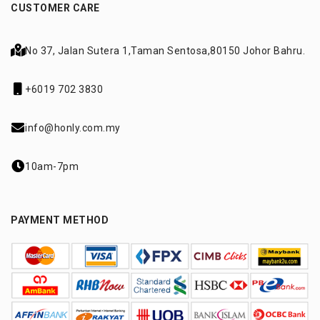
CUSTOMER CARE
No 37, Jalan Sutera 1,
Taman Sentosa,
80150 Johor Bahru.
+6019 702 3830
info@honly.com.my
10am-7pm
PAYMENT METHOD