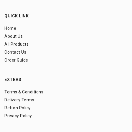
QUICK LINK
Home
About Us
All Products
Contact Us
Order Guide
EXTRAS
Terms & Conditions
Delivery Terms
Return Policy
Privacy Policy