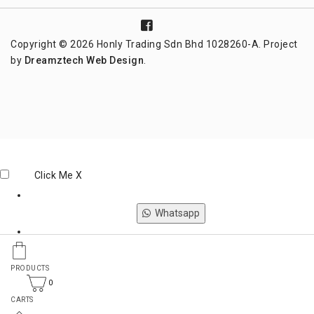
Copyright © 2026 Honly Trading Sdn Bhd 1028260-A. Project
by
Dreamztech
Web Design
.
Click Me
X
Whatsapp
Phone
PRODUCTS
0
CARTS
Email