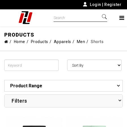
Login
|
Register
PRODUCTS
Home
Products
Apparels
Men
Shorts
Product Range
Filters