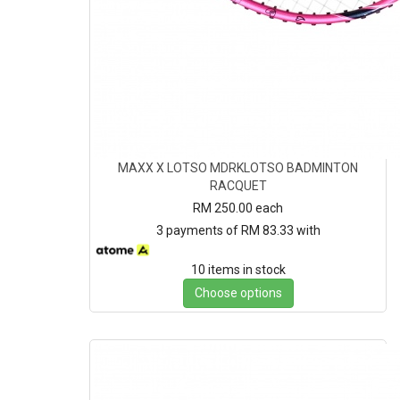
MAXX X LOTSO MDRKLOTSO BADMINTON
RACQUET
RM 250.00
each
3 payments of RM 83.33 with
10 items in stock
Choose options