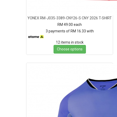
YONEX RM-J035-3389-CNY26-S CNY 2026 T-SHIRT
RM 49.00
each
3 payments of RM 16.33 with
12 items in stock
Choose options