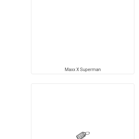
Maxx X Superman