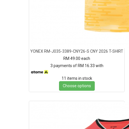
YONEX RM-J035-3389-CNY26-S CNY 2026 T-SHIRT
RM 49.00
each
3 payments of RM 16.33 with
11 items in stock
Choose options