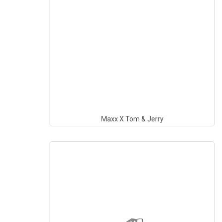
Maxx X Tom & Jerry