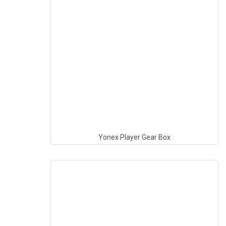
Yonex Player Gear Box