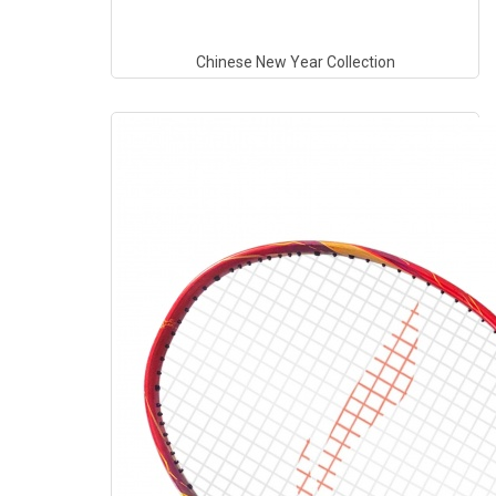
Chinese New Year Collection