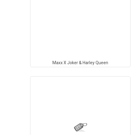
Maxx X Joker & Harley Queen