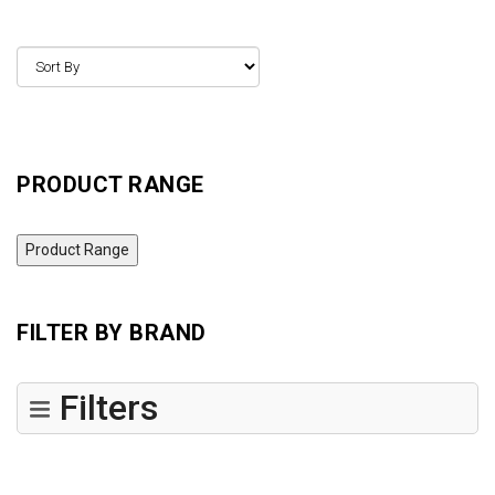
PRODUCT RANGE
Product Range
FILTER BY BRAND
Filters