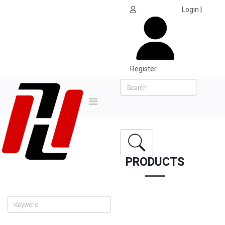
Login
|
Register
PRODUCTS
Home
Products
Collection