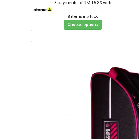
3 payments of RM 16.33 with
8 items in stock
Choose options