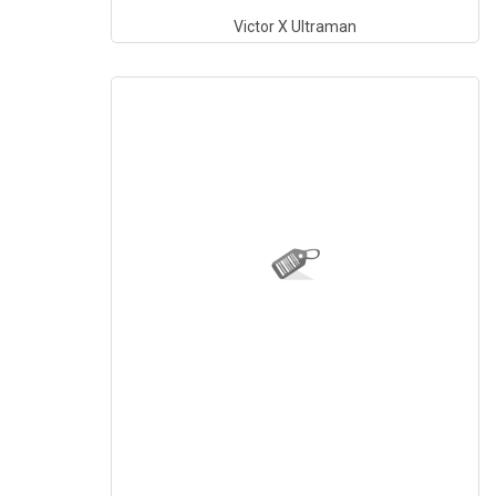
Victor X Ultraman