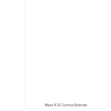
Maxx X DC Comics Batman