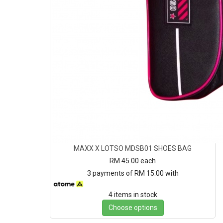
MAXX X LOTSO MDSB01 SHOES BAG
RM 45.00
each
3 payments of RM 15.00 with
4 items in stock
Choose options