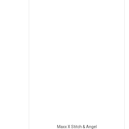
Maxx X Stitch & Angel