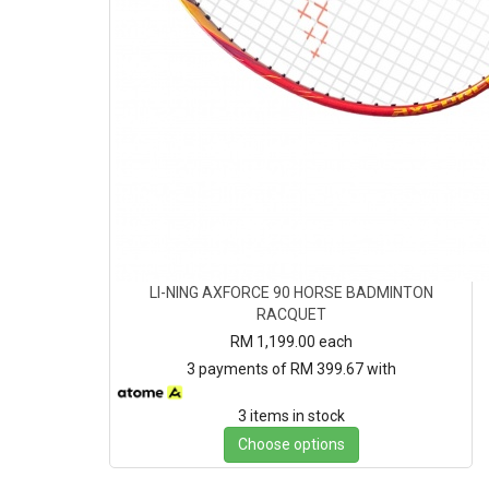
LI-NING AXFORCE 90 HORSE BADMINTON
RACQUET
RM 1,199.00
each
3 payments of RM 399.67 with
3 items in stock
Choose options