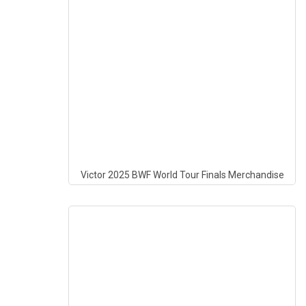
Victor 2025 BWF World Tour Finals Merchandise