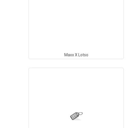
Maxx X Lotso