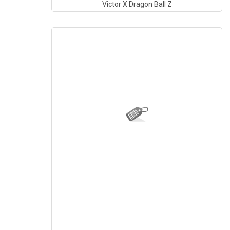
Victor X Dragon Ball Z