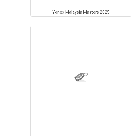
Yonex Malaysia Masters 2025