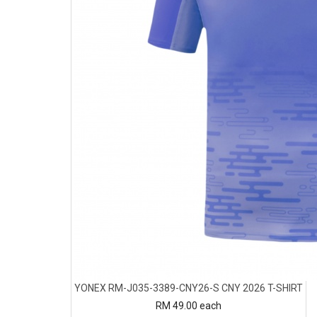
YONEX RM-J035-3389-CNY26-S CNY 2026 T-SHIRT
RM 49.00
each