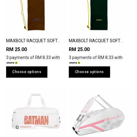
MAXBOLT RACQUET SOFT
MAXBOLT RACQUET SOFT
COVER
COVER
RM 25.00
RM 25.00
3 payments of RM 8.33 with
3 payments of RM 8.33 with
Choose options
Choose options