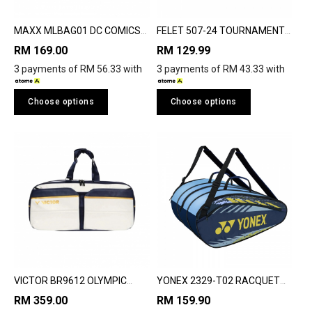
MAXX MLBAG01 DC COMICS
FELET 507-24 TOURNAMENT
BATMAN BADMINTON
PACK
RM 169.00
RM 129.99
RACQUET BAG
3 payments of RM 56.33 with
3 payments of RM 43.33 with
Choose options
Choose options
VICTOR BR9612 OLYMPIC
YONEX 2329-T02 RACQUET
RACQUET BAG
BAG
RM 359.00
RM 159.90