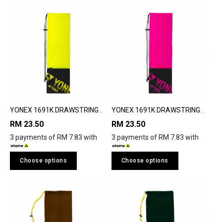
YONEX 1691K DRAWSTRING
YONEX 1691K DRAWSTRING
BAG
BAG
RM 23.50
RM 23.50
3 payments of RM 7.83 with
3 payments of RM 7.83 with
Choose options
Choose options