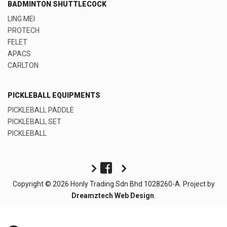
BADMINTON SHUTTLECOCK
LING MEI
PROTECH
FELET
APACS
CARLTON
PICKLEBALL EQUIPMENTS
PICKLEBALL PADDLE
PICKLEBALL SET
PICKLEBALL
Copyright © 2026 Honly Trading Sdn Bhd 1028260-A. Project by
Dreamztech
Web Design
.