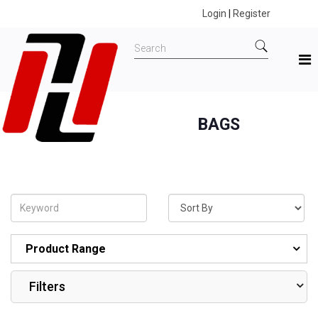
Login
|
Register
BAGS
Home
All Products
BAGS
Product Range
Filters