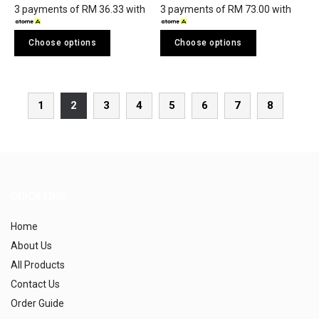
3 payments of RM 36.33 with
3 payments of RM 73.00 with
Choose options
Choose options
1
2
3
4
5
6
7
8
QUICK LINK
Home
About Us
All Products
Contact Us
Order Guide