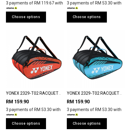
3 payments of RM 119.67 with
3 payments of RM 53.30 with
Choose options
Choose options
YONEX 2329-T02 RACQUET
YONEX 2329-T02 RACQUET
BAG
BAG
RM 159.90
RM 159.90
3 payments of RM 53.30 with
3 payments of RM 53.30 with
Choose options
Choose options