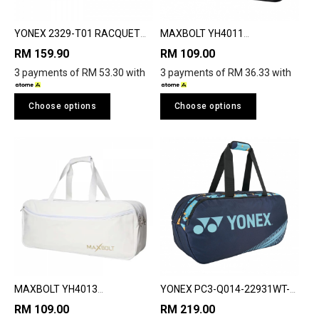
YONEX 2329-T01 RACQUET
MAXBOLT YH4011
BAG
TOURNMENT RACQUET BAG
RM 159.90
RM 109.00
3 payments of RM 53.30 with
3 payments of RM 36.33 with
Choose options
Choose options
MAXBOLT YH4013
YONEX PC3-Q014-22931WT-
TOURNMENT RACQUET BAG
SR CHAMPION TOURNAMENT
RM 109.00
RM 219.00
BAG