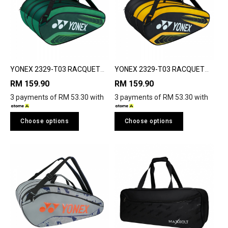
YONEX 2329-T03 RACQUET
YONEX 2329-T03 RACQUET
BAG
BAG
RM 159.90
RM 159.90
3 payments of RM 53.30 with
3 payments of RM 53.30 with
Choose options
Choose options