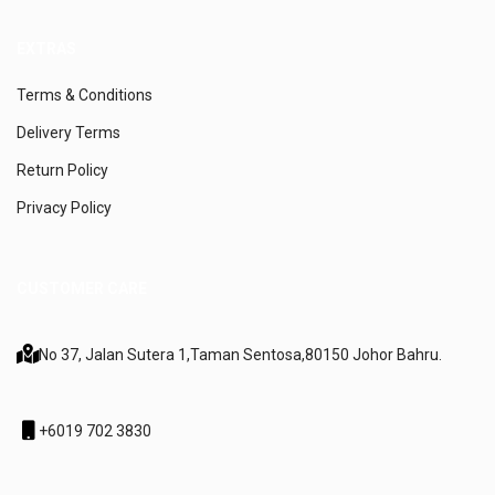
EXTRAS
Terms & Conditions
Delivery Terms
Return Policy
Privacy Policy
CUSTOMER CARE
No 37, Jalan Sutera 1,
Taman Sentosa,
80150 Johor Bahru.
+6019 702 3830