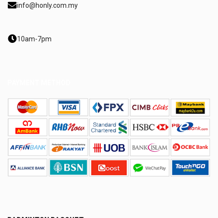
info@honly.com.my
10am-7pm
PAYMENT METHOD