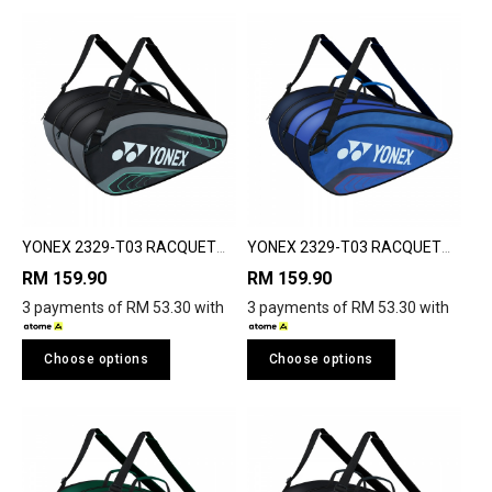
YONEX 2329-T03 RACQUET
YONEX 2329-T03 RACQUET
BAG
BAG
RM 159.90
RM 159.90
3 payments of RM 53.30 with
3 payments of RM 53.30 with
Choose options
Choose options