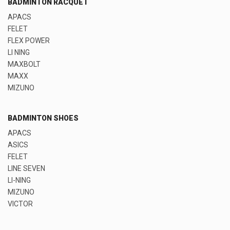
BADMINTON RACQUET
APACS
FELET
FLEX POWER
LI NING
MAXBOLT
MAXX
MIZUNO
BADMINTON SHOES
APACS
ASICS
FELET
LINE SEVEN
LI-NING
MIZUNO
VICTOR