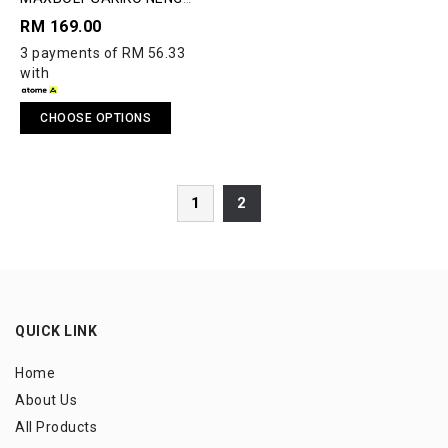
MAWAR LIMITED EDITION
RM 169.00
BADMINTON RACQUET
3 payments of RM 56.33
with
CHOOSE OPTIONS
1
2
QUICK LINK
Home
About Us
All Products