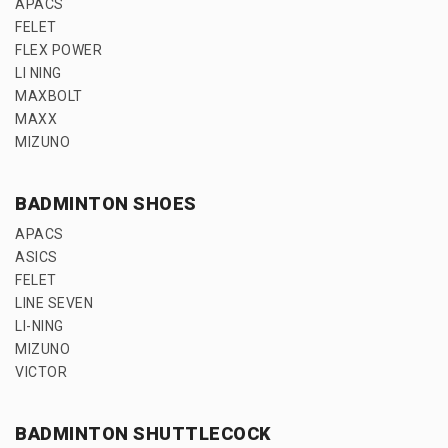
APACS
FELET
FLEX POWER
LI NING
MAXBOLT
MAXX
MIZUNO
BADMINTON SHOES
APACS
ASICS
FELET
LINE SEVEN
LI-NING
MIZUNO
VICTOR
BADMINTON SHUTTLECOCK