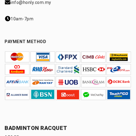
info@honly.com.my
10am-7pm
PAYMENT METHOD
BADMINTON RACQUET