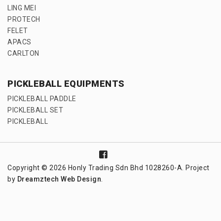
LING MEI
PROTECH
FELET
APACS
CARLTON
PICKLEBALL EQUIPMENTS
PICKLEBALL PADDLE
PICKLEBALL SET
PICKLEBALL
Copyright © 2026 Honly Trading Sdn Bhd 1028260-A. Project
by
Dreamztech
Web Design
.