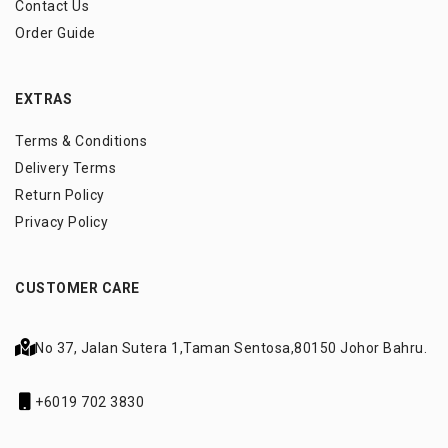
Contact Us
Order Guide
EXTRAS
Terms & Conditions
Delivery Terms
Return Policy
Privacy Policy
CUSTOMER CARE
No 37, Jalan Sutera 1,
Taman Sentosa,
80150 Johor Bahru.
+6019 702 3830