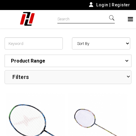
Login
|
Register
Product Range
Filters