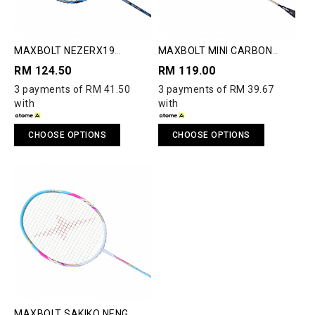
MAXBOLT NEZERX19
MAXBOLT MINI CARBON
BADMINTON RACQUET
NANOTUBE TRAINING
RM 124.50
RM 119.00
RACQUET
3 payments of RM 41.50
3 payments of RM 39.67
with
with
CHOOSE OPTIONS
CHOOSE OPTIONS
MAXBOLT SAKIKO NENG